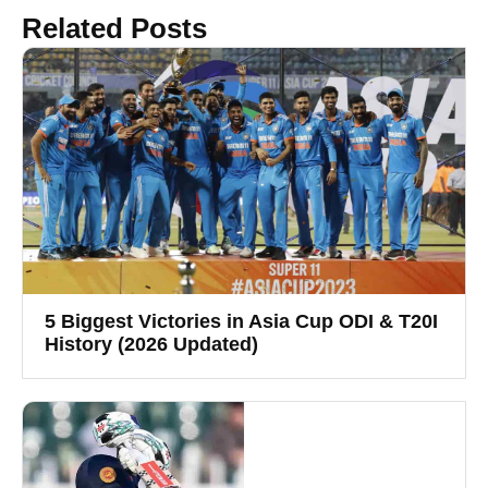
Related Posts
5 Biggest Victories in Asia Cup ODI & T20I
History (2026 Updated)