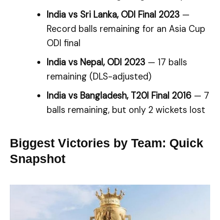
India vs Sri Lanka, ODI Final 2023
—
Record balls remaining for an Asia Cup
ODI final
India vs Nepal, ODI 2023
— 17 balls
remaining (DLS-adjusted)
India vs Bangladesh, T20I Final 2016
— 7
balls remaining, but only 2 wickets lost
Biggest Victories by Team: Quick
Snapshot