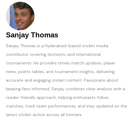
Sanjay Thomas
Sanjay Thomas is a Hyderabad-based cricket media
contributor covering domestic and international
tournaments. He provides timely match updates, player
news, points tables, and tournament insights, delivering
accurate and engaging cricket content. Passionate about
keeping fans informed, Sanjay combines clear analysis with a
reader-friendly approach, helping enthusiasts follow
matches, track team performances, and stay updated on the
latest cricket action across all formats.