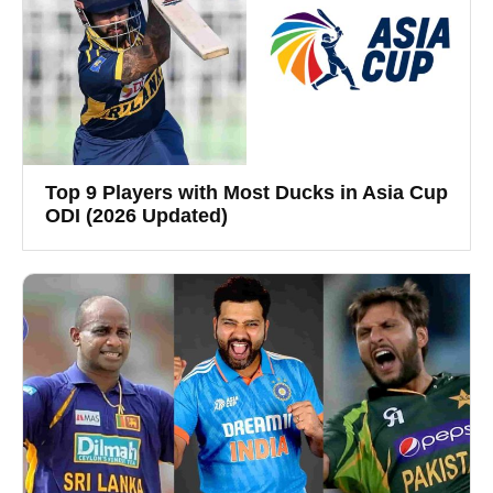
Top 9 Players with Most Ducks in Asia Cup
ODI (2026 Updated)