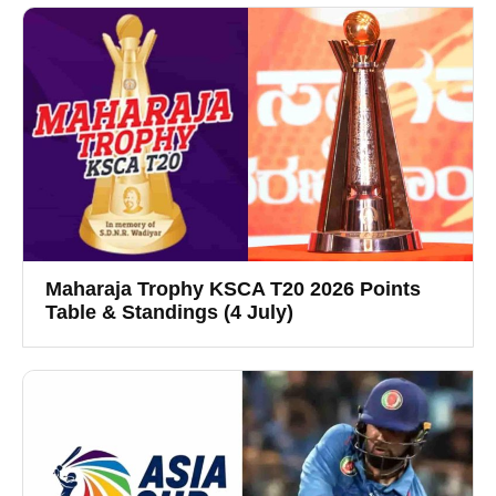
Maharaja Trophy KSCA T20 2026 Points
Table & Standings (4 July)