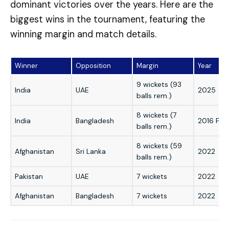
dominant victories over the years. Here are the
biggest wins in the tournament, featuring the
winning margin and match details.
Winner
Opposition
Margin
Year
9 wickets (93
India
UAE
2025
balls rem.)
8 wickets (7
India
Bangladesh
2016 Fina
balls rem.)
8 wickets (59
Afghanistan
Sri Lanka
2022
balls rem.)
Pakistan
UAE
7 wickets
2022
Afghanistan
Bangladesh
7 wickets
2022