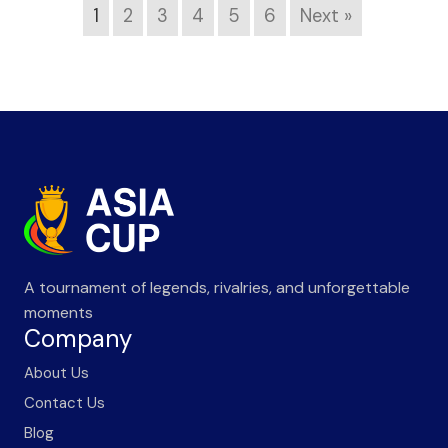
1
2
3
4
5
6
Next »
A tournament of legends, rivalries, and unforgettable
moments
Company
About Us
Contact Us
Blog