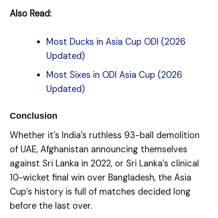
Also Read:
Most Ducks in Asia Cup ODI (2026
Updated)
Most Sixes in ODI Asia Cup (2026
Updated)
Conclusion
Whether it’s India’s ruthless 93-ball demolition
of UAE, Afghanistan announcing themselves
against Sri Lanka in 2022, or Sri Lanka’s clinical
10-wicket final win over Bangladesh, the Asia
Cup’s history is full of matches decided long
before the last over.