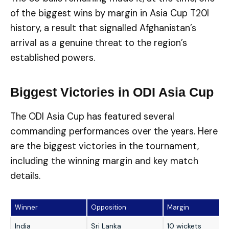
of the biggest wins by margin in Asia Cup T20I
history, a result that signalled Afghanistan’s
arrival as a genuine threat to the region’s
established powers.
Biggest Victories in ODI Asia Cup
The ODI Asia Cup has featured several
commanding performances over the years. Here
are the biggest victories in the tournament,
including the winning margin and key match
details.
Winner
Opposition
Margin
India
Sri Lanka
10 wickets