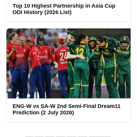
Top 10 Highest Partnership in Asia Cup
ODI History (2026 List)
ENG-W vs SA-W 2nd Semi-Final Dream11
Prediction (2 July 2026)