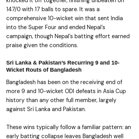
knocked it off together, finishing unbeaten on
147/0 with 17 balls to spare. It was a
comprehensive 10-wicket win that sent India
into the Super Four and ended Nepal’s
campaign, though Nepal’s batting effort earned
praise given the conditions.
Sri Lanka & Pakistan’s Recurring 9 and 10-
Wicket Routs of Bangladesh
Bangladesh has been on the receiving end of
more 9 and 10-wicket ODI defeats in Asia Cup
history than any other full member, largely
against Sri Lanka and Pakistan.
These wins typically follow a familiar pattern: an
early batting collapse leaves Bangladesh well