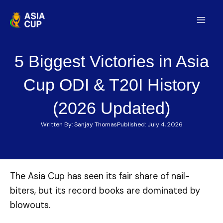
Skip
to
Mai
content
Men
5 Biggest Victories in Asia
Cup ODI & T20I History
(2026 Updated)
Written By:
Sanjay Thomas
Published:
July 4, 2026
The Asia Cup has seen its fair share of nail-
biters, but its record books are dominated by
blowouts.