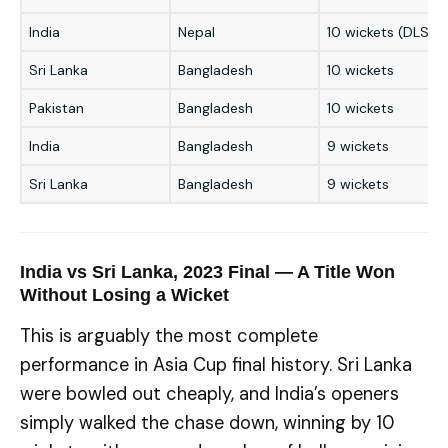
India
Nepal
10 wickets (DLS)
Sri Lanka
Bangladesh
10 wickets
Pakistan
Bangladesh
10 wickets
India
Bangladesh
9 wickets
Sri Lanka
Bangladesh
9 wickets
India vs Sri Lanka, 2023 Final — A Title Won
Without Losing a Wicket
This is arguably the most complete
performance in Asia Cup final history. Sri Lanka
were bowled out cheaply, and India’s openers
simply walked the chase down, winning by 10