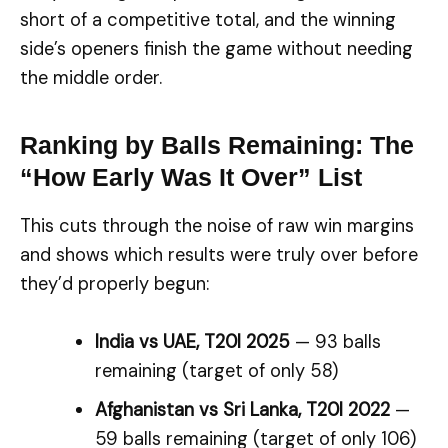
short of a competitive total, and the winning
side’s openers finish the game without needing
the middle order.
Ranking by Balls Remaining: The
“How Early Was It Over” List
This cuts through the noise of raw win margins
and shows which results were truly over before
they’d properly begun:
India vs UAE, T20I 2025
— 93 balls
remaining (target of only 58)
Afghanistan vs Sri Lanka, T20I 2022
—
59 balls remaining (target of only 106)