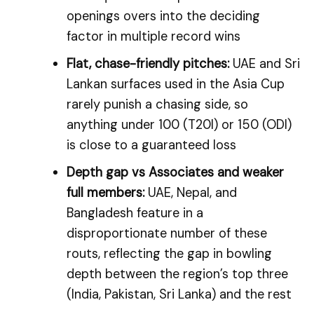
openings overs into the deciding
factor in multiple record wins
Flat, chase-friendly pitches:
UAE and Sri
Lankan surfaces used in the Asia Cup
rarely punish a chasing side, so
anything under 100 (T20I) or 150 (ODI)
is close to a guaranteed loss
Depth gap vs Associates and weaker
full members:
UAE, Nepal, and
Bangladesh feature in a
disproportionate number of these
routs, reflecting the gap in bowling
depth between the region’s top three
(India, Pakistan, Sri Lanka) and the rest