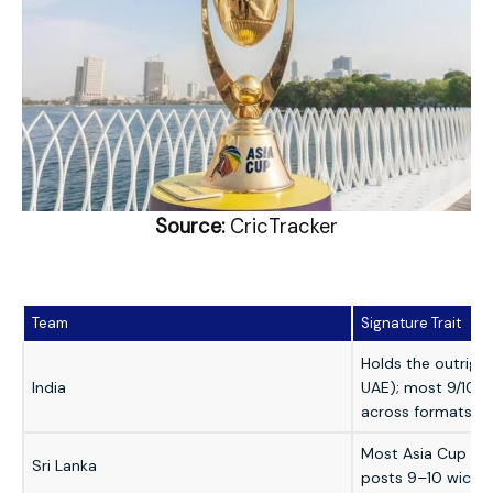
Source:
CricTracker
Team
Signature Trait
Holds the outrigh
India
UAE); most 9/10-
across formats
Most Asia Cup title
Sri Lanka
posts 9–10 wicket