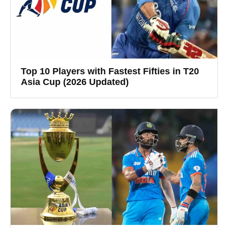
Top 10 Players with Fastest Fifties in T20
Asia Cup (2026 Updated)