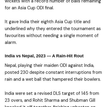
wickets with a record number of balls remaining
for an Asia Cup ODI final.
It gave India their eighth Asia Cup title and
underlined why they entered the tournament as
favourites without needing a single moment of
alarm.
India vs Nepal, 2023 — A Rain-Hit Rout
Nepal, playing their maiden ODI against India,
posted 230 despite constant interruptions from
rain and a wet ball that hampered their bowlers.
India were set a revised DLS target of 145 from
23 overs, and Rohit Sharma and Shubman Gill