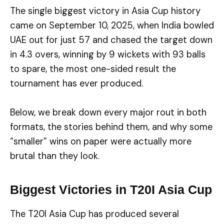
The single biggest victory in Asia Cup history
came on September 10, 2025, when India bowled
UAE out for just 57 and chased the target down
in 4.3 overs, winning by 9 wickets with 93 balls
to spare, the most one-sided result the
tournament has ever produced.
Below, we break down every major rout in both
formats, the stories behind them, and why some
“smaller” wins on paper were actually more
brutal than they look.
Biggest Victories in T20I Asia Cup
The T20I Asia Cup has produced several