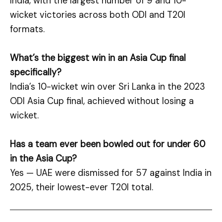
India, with the largest number of 9 and 10-
wicket victories across both ODI and T20I
formats.
What’s the biggest win in an Asia Cup final
specifically?
India’s 10-wicket win over Sri Lanka in the 2023
ODI Asia Cup final, achieved without losing a
wicket.
Has a team ever been bowled out for under 60
in the Asia Cup?
Yes — UAE were dismissed for 57 against India in
2025, their lowest-ever T20I total.