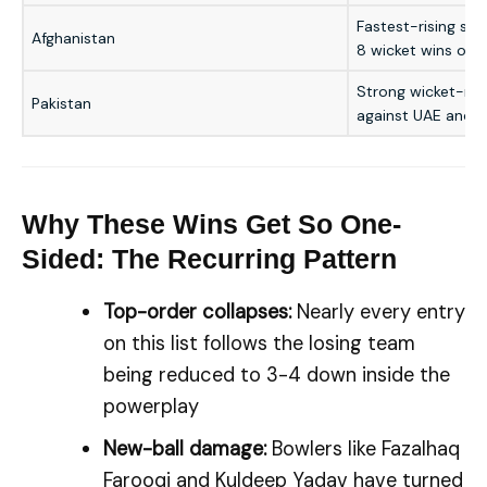
Fastest-rising sid
Afghanistan
8 wicket wins ove
Strong wicket-mar
Pakistan
against UAE and 
Why These Wins Get So One-
Sided: The Recurring Pattern
Top-order collapses:
Nearly every entry
on this list follows the losing team
being reduced to 3-4 down inside the
powerplay
New-ball damage:
Bowlers like Fazalhaq
Farooqi and Kuldeep Yadav have turned