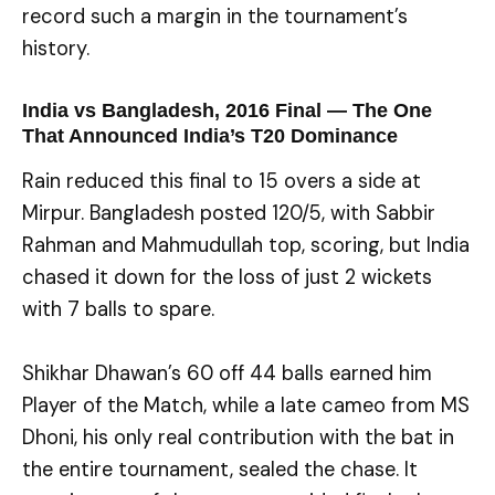
record such a margin in the tournament’s
history.
India vs Bangladesh, 2016 Final — The One
That Announced India’s T20 Dominance
Rain reduced this final to 15 overs a side at
Mirpur. Bangladesh posted 120/5, with Sabbir
Rahman and Mahmudullah top, scoring, but India
chased it down for the loss of just 2 wickets
with 7 balls to spare.
Shikhar Dhawan’s 60 off 44 balls earned him
Player of the Match, while a late cameo from MS
Dhoni, his only real contribution with the bat in
the entire tournament, sealed the chase. It