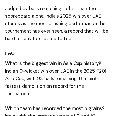
Judged by balls remaining rather than the
scoreboard alone, India’s 2025 win over UAE
stands as the most crushing performance the
tournament has ever seen, a record that will be
hard for any future side to top.
FAQ
What is the biggest win in Asia Cup history?
India’s 9-wicket win over UAE in the 2025 T20I
Asia Cup, with 93 balls remaining, the joint-
fastest demolition on record for the
tournament.
Which team has recorded the most big wins?