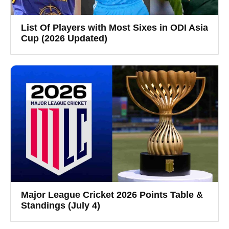
List Of Players with Most Sixes in ODI Asia
Cup (2026 Updated)
Major League Cricket 2026 Points Table &
Standings (July 4)