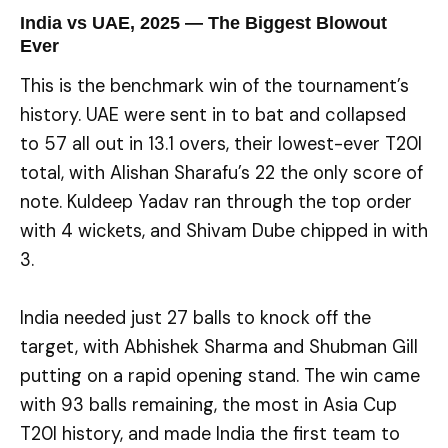
India vs UAE, 2025 — The Biggest Blowout
Ever
This is the benchmark win of the tournament’s
history. UAE were sent in to bat and collapsed
to 57 all out in 13.1 overs, their lowest-ever T20I
total, with Alishan Sharafu’s 22 the only score of
note. Kuldeep Yadav ran through the top order
with 4 wickets, and Shivam Dube chipped in with
3.
India needed just 27 balls to knock off the
target, with Abhishek Sharma and Shubman Gill
putting on a rapid opening stand. The win came
with 93 balls remaining, the most in Asia Cup
T20I history, and made India the first team to