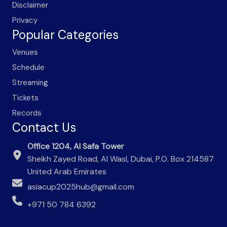
Disclaimer
Privacy
Popular Categories
Venues
Schedule
Streaming
Tickets
Records
Contact Us
Office 1204, Al Safa Tower
Sheikh Zayed Road, Al Wasl, Dubai, P.O. Box 214587
United Arab Emirates
asiacup2025hub@gmail.com
+971 50 784 6392