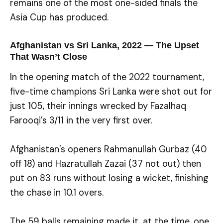
remains one of the most one-sided finals the
Asia Cup has produced.
Afghanistan vs Sri Lanka, 2022 — The Upset
That Wasn’t Close
In the opening match of the 2022 tournament,
five-time champions Sri Lanka were shot out for
just 105, their innings wrecked by Fazalhaq
Farooqi’s 3/11 in the very first over.
Afghanistan’s openers Rahmanullah Gurbaz (40
off 18) and Hazratullah Zazai (37 not out) then
put on 83 runs without losing a wicket, finishing
the chase in 10.1 overs.
The 59 balls remaining made it, at the time, one