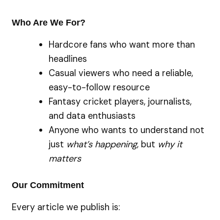
Who Are We For?
Hardcore fans who want more than
headlines
Casual viewers who need a reliable,
easy-to-follow resource
Fantasy cricket players, journalists,
and data enthusiasts
Anyone who wants to understand not
just
what’s happening
, but
why it
matters
Our Commitment
Every article we publish is: