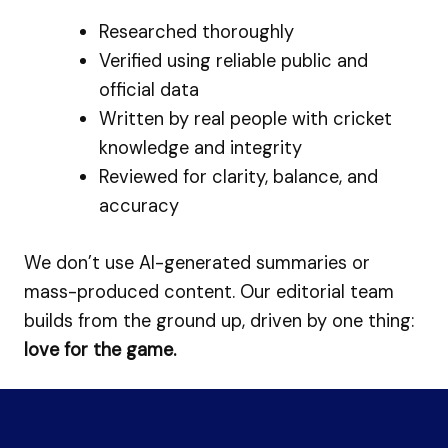
Researched thoroughly
Verified using reliable public and
official data
Written by real people with cricket
knowledge and integrity
Reviewed for clarity, balance, and
accuracy
We don’t use AI-generated summaries or
mass-produced content. Our editorial team
builds from the ground up, driven by one thing:
love for the game.