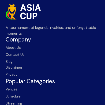
A tournament of legends, rivalries, and unforgettable
moments
Company
About Us
Contact Us
Blog
Disclaimer
Privacy
Popular Categories
Venues
Schedule
Streaming