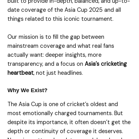
built to provide in-depth, balanced, and up-to-
date coverage of the Asia Cup 2025 and all
things related to this iconic tournament.
Our mission is to fill the gap between
mainstream coverage and what real fans
actually want: deeper insights, more
transparency, and a focus on
Asia’s cricketing
heartbeat
, not just headlines.
Why We Exist?
The Asia Cup is one of cricket’s oldest and
most emotionally charged tournaments. But
despite its importance, it often doesn’t get the
depth or continuity of coverage it deserves.