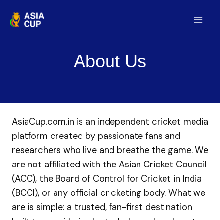
Skip
to
Mai
content
Men
About Us
AsiaCup.com.in is an independent cricket media
platform created by passionate fans and
researchers who live and breathe the game. We
are not affiliated with the Asian Cricket Council
(ACC), the Board of Control for Cricket in India
(BCCI), or any official cricketing body. What we
are is simple: a trusted, fan-first destination