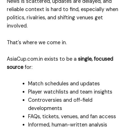
News is scattered, updates are delayed, and
reliable context is hard to find, especially when
politics, rivalries, and shifting venues get
involved.
That’s where we come in.
AsiaCup.com.in exists to be a
single, focused
source
for:
Match schedules and updates
Player watchlists and team insights
Controversies and off-field
developments
FAQs, tickets, venues, and fan access
Informed, human-written analysis