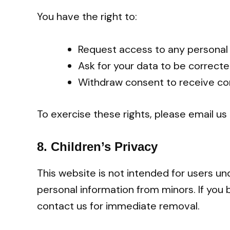
You have the right to:
Request access to any personal
Ask for your data to be correct
Withdraw consent to receive co
To exercise these rights, please email us
8.
Children’s Privacy
This website is not intended for users un
personal information from minors. If you 
contact us for immediate removal.