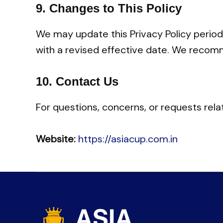
9.
Changes to This Policy
We may update this Privacy Policy periodi
with a revised effective date. We recomm
10.
Contact Us
For questions, concerns, or requests rela
Website:
https://asiacup.com.in