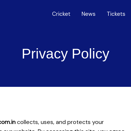
Cricket
News
Tickets
Privacy Policy
com.in
collects, uses, and protects your