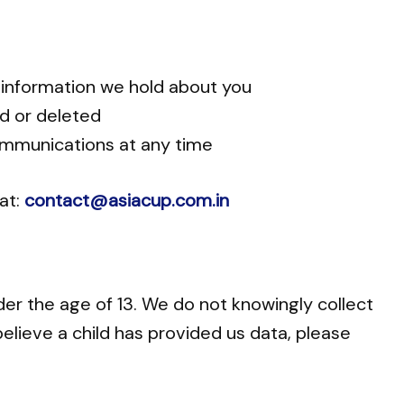
 information we hold about you
ed or deleted
mmunications at any time
 at:
contact@asiacup.com.in
der the age of 13. We do not knowingly collect
believe a child has provided us data, please