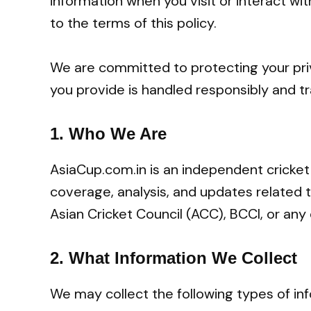
information when you visit or interact wit
to the terms of this policy.
We are committed to protecting your pri
you provide is handled responsibly and tr
1.
Who We Are
AsiaCup.com.in is an independent cricket
coverage, analysis, and updates related t
Asian Cricket Council (ACC), BCCI, or any 
2.
What Information We Collect
We may collect the following types of in