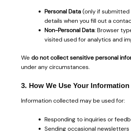
Personal Data
(only if submitted
details when you fill out a conta
Non-Personal Data
: Browser typ
visited used for analytics and 
We
do not collect sensitive personal inf
under any circumstances.
3.
How We Use Your Information
Information collected may be used for:
Responding to inquiries or fee
Sending occasional newsletters o