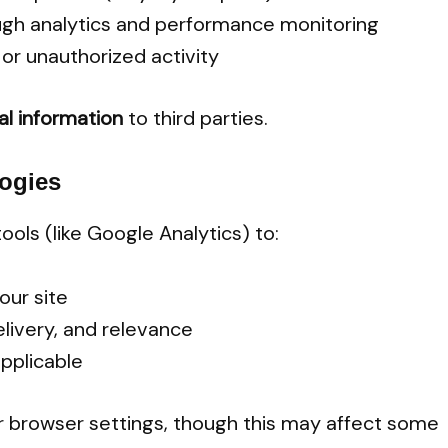
ugh analytics and performance monitoring
or unauthorized activity
nal information
to third parties.
ogies
tools (like Google Analytics) to:
our site
livery, and relevance
pplicable
r browser settings, though this may affect some