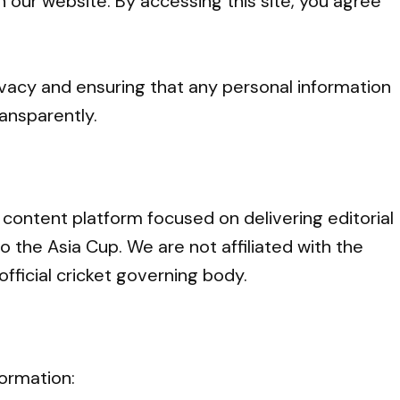
h our website. By accessing this site, you agree
vacy and ensuring that any personal information
ansparently.
 content platform focused on delivering editorial
o the Asia Cup. We are not affiliated with the
official cricket governing body.
formation: