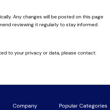
cally. Any changes will be posted on this page
end reviewing it regularly to stay informed.
ted to your privacy or data, please contact:
Company
Popular Categories