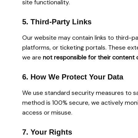
site functionality.
5.
Third-Party Links
Our website may contain links to third-p
platforms, or ticketing portals. These ext
we are
not responsible for their content 
6.
How We Protect Your Data
We use standard security measures to sa
method is 100% secure, we actively monit
access or misuse.
7.
Your Rights