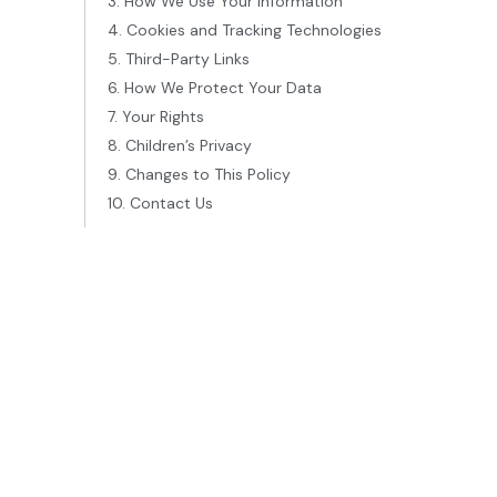
3. How We Use Your Information
4. Cookies and Tracking Technologies
5. Third-Party Links
6. How We Protect Your Data
7. Your Rights
8. Children’s Privacy
9. Changes to This Policy
10. Contact Us