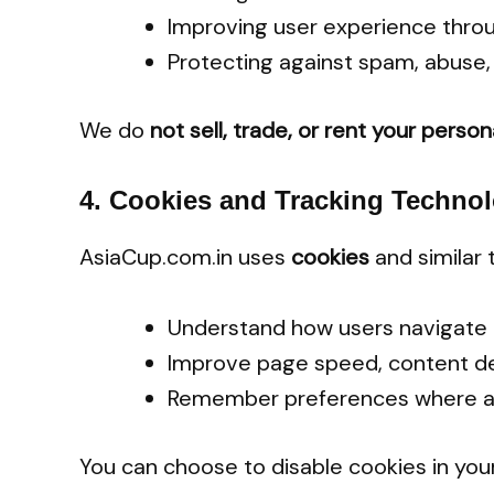
Improving user experience thro
Protecting against spam, abuse, 
We do
not sell, trade, or rent your perso
4.
Cookies and Tracking Technol
AsiaCup.com.in uses
cookies
and similar 
Understand how users navigate 
Improve page speed, content de
Remember preferences where a
You can choose to disable cookies in you