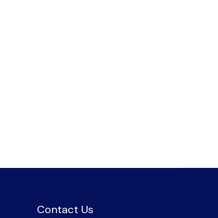
Contact Us