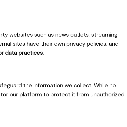
arty websites such as news outlets, streaming
ernal sites have their own privacy policies, and
or data practices
.
feguard the information we collect. While no
or our platform to protect it from unauthorized