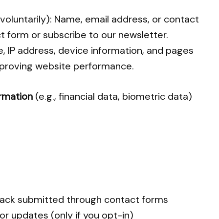
 voluntarily): Name, email address, or contact
ct form or subscribe to our newsletter.
e, IP address, device information, and pages
improving website performance.
ormation
(e.g., financial data, biometric data)
dback submitted through contact forms
r updates (only if you opt-in)