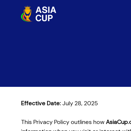
Skip
to
content
Effective Date:
July 28, 2025
This Privacy Policy outlines how
AsiaCup.