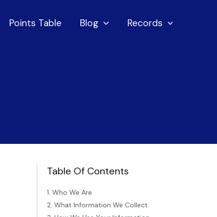
Points Table
Blog
Records
Table Of Contents
1. Who We Are
2. What Information We Collect