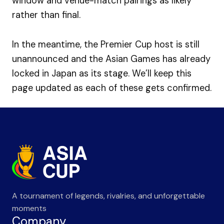
window and venue-match pairings as likely
rather than final.
In the meantime, the Premier Cup host is still
unannounced and the Asian Games has already
locked in Japan as its stage. We’ll keep this
page updated as each of these gets confirmed.
A tournament of legends, rivalries, and unforgettable
moments
Company