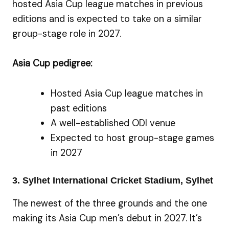
hosted Asia Cup league matches in previous
editions and is expected to take on a similar
group-stage role in 2027.
Asia Cup pedigree:
Hosted Asia Cup league matches in
past editions
A well-established ODI venue
Expected to host group-stage games
in 2027
3. Sylhet International Cricket Stadium, Sylhet
The newest of the three grounds and the one
making its Asia Cup men’s debut in 2027. It’s