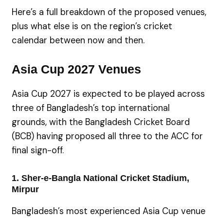
Here’s a full breakdown of the proposed venues,
plus what else is on the region’s cricket
calendar between now and then.
Asia Cup 2027 Venues
Asia Cup 2027 is expected to be played across
three of Bangladesh’s top international
grounds, with the Bangladesh Cricket Board
(BCB) having proposed all three to the ACC for
final sign-off.
1. Sher-e-Bangla National Cricket Stadium,
Mirpur
Bangladesh’s most experienced Asia Cup venue