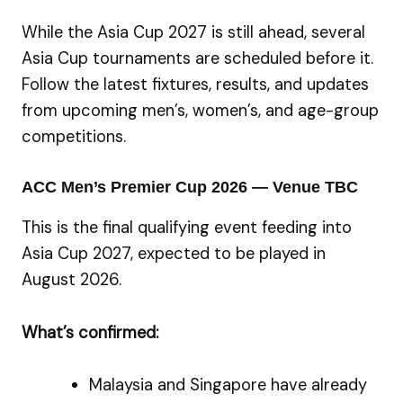
While the Asia Cup 2027 is still ahead, several
Asia Cup tournaments are scheduled before it.
Follow the latest fixtures, results, and updates
from upcoming men’s, women’s, and age-group
competitions.
ACC Men’s Premier Cup 2026 — Venue TBC
This is the final qualifying event feeding into
Asia Cup 2027, expected to be played in
August 2026.
What’s confirmed:
Malaysia and Singapore have already