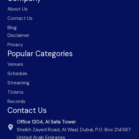
About Us
Contact Us
Blog
Disclaimer
Privacy
Popular Categories
Venues
Schedule
Streaming
Tickets
Records
Contact Us
Office 1204, Al Safa Tower
Sheikh Zayed Road, Al Wasl, Dubai, P.O. Box 214587
United Arab Emirates