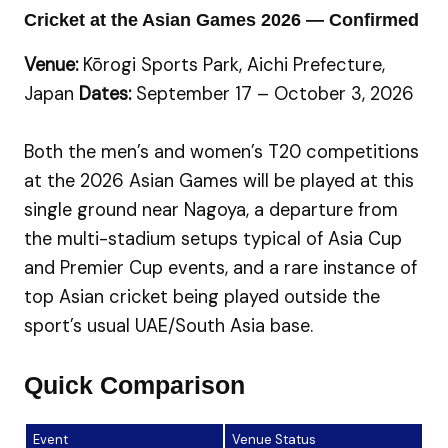
Cricket at the Asian Games 2026 — Confirmed
Venue:
Kōrogi Sports Park, Aichi Prefecture,
Japan
Dates:
September 17 – October 3, 2026
Both the men’s and women’s T20 competitions
at the 2026 Asian Games will be played at this
single ground near Nagoya, a departure from
the multi-stadium setups typical of Asia Cup
and Premier Cup events, and a rare instance of
top Asian cricket being played outside the
sport’s usual UAE/South Asia base.
Quick Comparison
Event
Venue Status
Lo