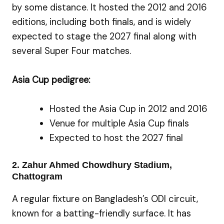
by some distance. It hosted the 2012 and 2016
editions, including both finals, and is widely
expected to stage the 2027 final along with
several Super Four matches.
Asia Cup pedigree:
Hosted the Asia Cup in 2012 and 2016
Venue for multiple Asia Cup finals
Expected to host the 2027 final
2. Zahur Ahmed Chowdhury Stadium,
Chattogram
A regular fixture on Bangladesh’s ODI circuit,
known for a batting-friendly surface. It has