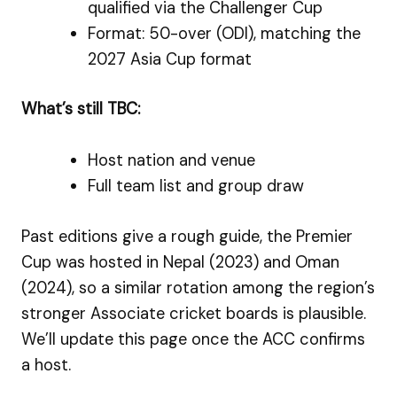
qualified via the Challenger Cup
Format: 50-over (ODI), matching the
2027 Asia Cup format
What’s still TBC:
Host nation and venue
Full team list and group draw
Past editions give a rough guide, the Premier
Cup was hosted in Nepal (2023) and Oman
(2024), so a similar rotation among the region’s
stronger Associate cricket boards is plausible.
We’ll update this page once the ACC confirms
a host.