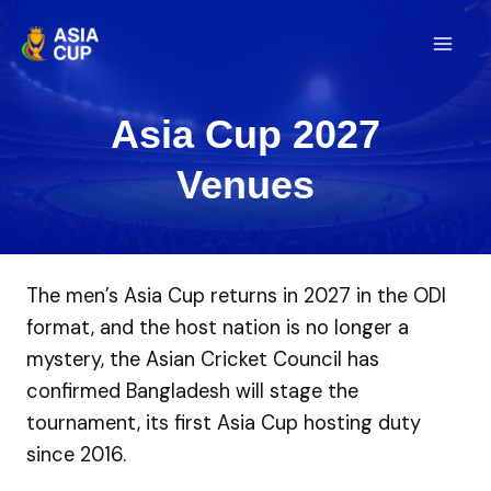
Skip
to
Mai
content
Men
Asia Cup 2027
Venues
The men’s Asia Cup returns in 2027 in the ODI
format, and the host nation is no longer a
mystery, the Asian Cricket Council has
confirmed Bangladesh will stage the
tournament, its first Asia Cup hosting duty
since 2016.