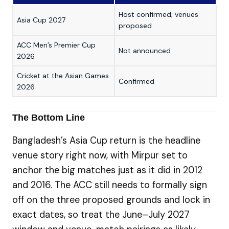
Host confirmed; venues
Mi
Asia Cup 2027
proposed
Sy
ACC Men’s Premier Cup
TB
Not announced
2026
20
Cricket at the Asian Games
Kō
Confirmed
2026
Pr
The Bottom Line
Bangladesh’s Asia Cup return is the headline
venue story right now, with Mirpur set to
anchor the big matches just as it did in 2012
and 2016. The ACC still needs to formally sign
off on the three proposed grounds and lock in
exact dates, so treat the June–July 2027