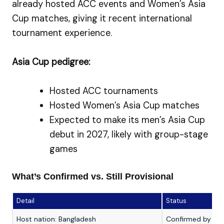
already hosted ACC events and Women’s Asia
Cup matches, giving it recent international
tournament experience.
Asia Cup pedigree:
Hosted ACC tournaments
Hosted Women’s Asia Cup matches
Expected to make its men’s Asia Cup
debut in 2027, likely with group-stage
games
What’s Confirmed vs. Still Provisional
Detail
Status
Host nation: Bangladesh
Confirmed by th