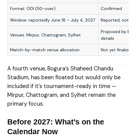
Format: ODI (50-over)
Confirmed
Window: reportedly June 18 – July 4, 2027
Reported, not yet
Proposed by BCB; 
Venues: Mirpur, Chattogram, Sylhet
details
Match-by-match venue allocation
Not yet finalized
A fourth venue, Bogura’s Shaheed Chandu
Stadium, has been floated but would only be
included if it’s tournament-ready in time —
Mirpur, Chattogram, and Sylhet remain the
primary focus.
Before 2027: What’s on the
Calendar Now