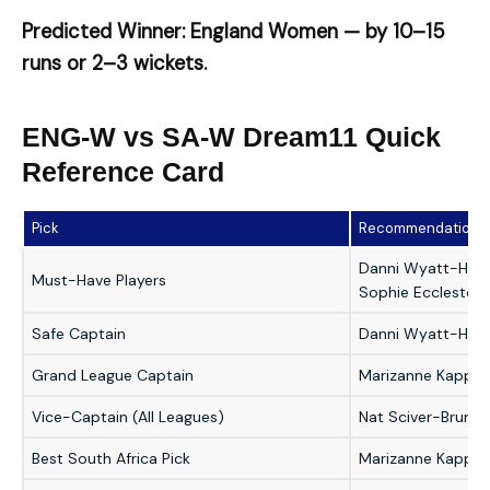
Predicted Winner: England Women — by 10–15
runs or 2–3 wickets.
ENG-W vs SA-W Dream11 Quick
Reference Card
Pick
Recommendation
Danni Wyatt-Hodg
Must-Have Players
Sophie Eccleston
Safe Captain
Danni Wyatt-Hod
Grand League Captain
Marizanne Kapp
Vice-Captain (All Leagues)
Nat Sciver-Brunt 
Best South Africa Pick
Marizanne Kapp