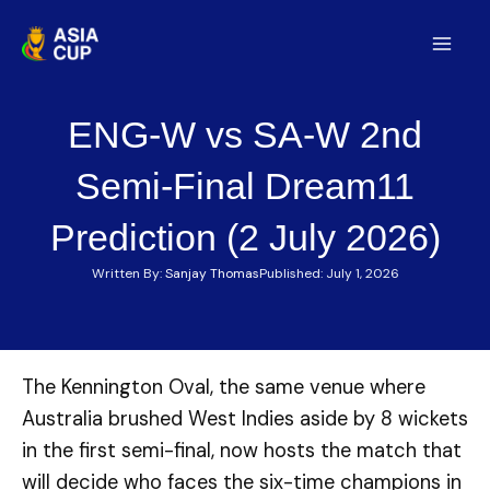
Skip
to
Mai
content
Men
ENG-W vs SA-W 2nd
Semi-Final Dream11
Prediction (2 July 2026)
Written By:
Sanjay Thomas
Published:
July 1, 2026
The Kennington Oval, the same venue where
Australia brushed West Indies aside by 8 wickets
in the first semi-final, now hosts the match that
will decide who faces the six-time champions in