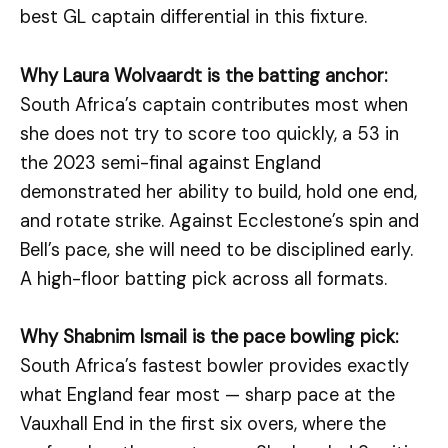
best GL captain differential in this fixture.
Why Laura Wolvaardt is the batting anchor:
South Africa’s captain contributes most when
she does not try to score too quickly, a 53 in
the 2023 semi-final against England
demonstrated her ability to build, hold one end,
and rotate strike. Against Ecclestone’s spin and
Bell’s pace, she will need to be disciplined early.
A high-floor batting pick across all formats.
Why Shabnim Ismail is the pace bowling pick:
South Africa’s fastest bowler provides exactly
what England fear most — sharp pace at the
Vauxhall End in the first six overs, where the