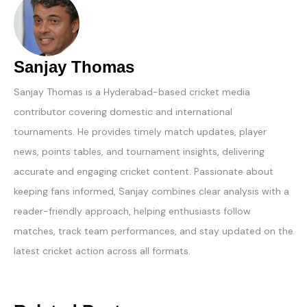
Sanjay Thomas
Sanjay Thomas is a Hyderabad-based cricket media
contributor covering domestic and international
tournaments. He provides timely match updates, player
news, points tables, and tournament insights, delivering
accurate and engaging cricket content. Passionate about
keeping fans informed, Sanjay combines clear analysis with a
reader-friendly approach, helping enthusiasts follow
matches, track team performances, and stay updated on the
latest cricket action across all formats.