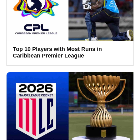
Top 10 Players with Most Runs in
Caribbean Premier League