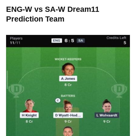
ENG-W vs SA-W Dream11
Prediction Team