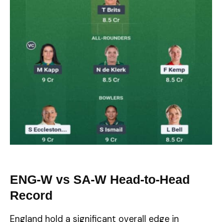
ENG-W vs SA-W Head-to-Head
Record
England hold a significant overall edge in