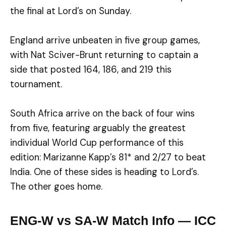
the final at Lord’s on Sunday.
England arrive unbeaten in five group games,
with Nat Sciver-Brunt returning to captain a
side that posted 164, 186, and 219 this
tournament.
South Africa arrive on the back of four wins
from five, featuring arguably the greatest
individual World Cup performance of this
edition: Marizanne Kapp’s 81* and 2/27 to beat
India. One of these sides is heading to Lord’s.
The other goes home.
ENG-W vs SA-W Match Info — ICC