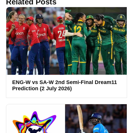
Related Posts
ENG-W vs SA-W 2nd Semi-Final Dream11
Prediction (2 July 2026)