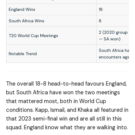
England Wins
18
South Africa Wins
8
2 (2020 group — 
T20 World Cup Meetings
— SA won)
South Africa hav
Notable Trend
encounters agains
The overall 18-8 head-to-head favours England,
but South Africa have won the two meetings
that mattered most, both in World Cup
conditions. Kapp, Ismail, and Khaka all featured in
that 2023 semi-final win and are all still in this
squad. England know what they are walking into.