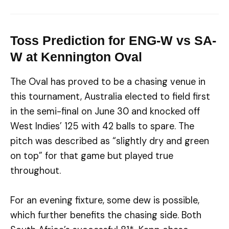
Toss Prediction for ENG-W vs SA-
W at Kennington Oval
The Oval has proved to be a chasing venue in
this tournament, Australia elected to field first
in the semi-final on June 30 and knocked off
West Indies’ 125 with 42 balls to spare. The
pitch was described as “slightly dry and green
on top” for that game but played true
throughout.
For an evening fixture, some dew is possible,
which further benefits the chasing side. Both