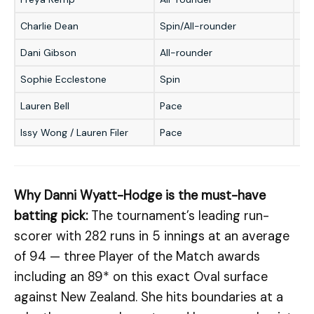
Charlie Dean
Spin/All-rounder
★
Dani Gibson
All-rounder
★
Sophie Ecclestone
Spin
★
Lauren Bell
Pace
★
Issy Wong / Lauren Filer
Pace
★
Why Danni Wyatt-Hodge is the must-have
batting pick:
The tournament’s leading run-
scorer with 282 runs in 5 innings at an average
of 94 — three Player of the Match awards
including an 89* on this exact Oval surface
against New Zealand. She hits boundaries at a