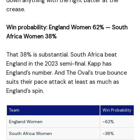
down anything with the right batter at the
crease.
Win probability: England Women 62% — South
Africa Women 38%
That 38% is substantial. South Africa beat
England in the 2023 semi-final. Kapp has
England’s number. And The Oval’s true bounce
suits their pace attack at least as much as
England’s spin.
Team
Win Probability
England Women
~62%
South Africa Women
~38%