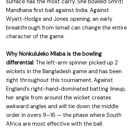
surface has the most carry. She bowled Smriti
Mandhana first ball against India. Against
Wyatt-Hodge and Jones opening, an early
breakthrough from Ismail can change the entire
character of the game.
Why Nonkululeko Mlaba is the bowling
differential:
The left-arm spinner picked up 2
wickets in the Bangladesh game and has been
tight throughout this tournament. Against
England’s right-hand-dominated batting lineup,
her angle from around the wicket creates
awkward angles and will tie down the middle
order in overs 9–16 — the phase where South
Africa are most effective with the ball.