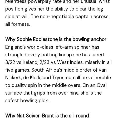
relentless powerplay rate and her unusual wrist
position gives her the ability to clear the leg
side at will. The non-negotiable captain across
all formats.
Why Sophie Ecclestone is the bowling anchor:
England’s world-class left-arm spinner has
strangled every batting lineup she has faced —
3/22 vs Ireland, 2/23 vs West Indies, miserly in all
five games. South Africa’s middle order of van
Niekerk, de Klerk, and Tryon can all be vulnerable
to quality spin in the middle overs. On an Oval
surface that grips from over nine, she is the
safest bowling pick.
Why Nat Sciver-Brunt is the all-round