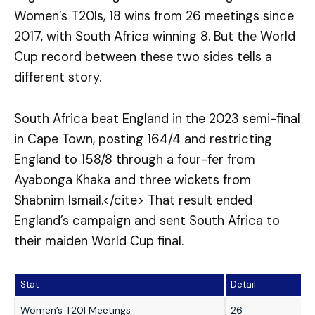
Women’s T20Is, 18 wins from 26 meetings since
2017, with South Africa winning 8. But the World
Cup record between these two sides tells a
different story.
South Africa beat England in the 2023 semi-final
in Cape Town, posting 164/4 and restricting
England to 158/8 through a four-fer from
Ayabonga Khaka and three wickets from
Shabnim Ismail.</cite> That result ended
England’s campaign and sent South Africa to
their maiden World Cup final.
Stat
Detail
Women’s T20I Meetings
26