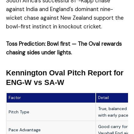
South Africa’s successful 81*-Kapp chase
against India and England’s dominant nine-
wicket chase against New Zealand support the
bowl-first instinct in knockout cricket.
Toss Prediction: Bowl first — The Oval rewards
chasing sides under lights.
Kennington Oval Pitch Report for
ENG-W vs SA-W
Factor
Detail
True, balanced bou
Pitch Type
with early pace
Good carry for sea
Pace Advantage
Vauxhall End aids