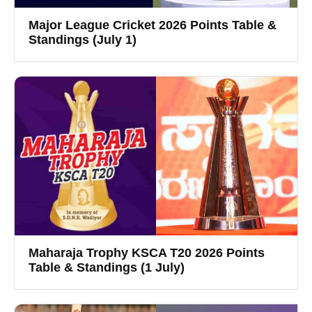
Major League Cricket 2026 Points Table &
Standings (July 1)
Maharaja Trophy KSCA T20 2026 Points
Table & Standings (1 July)