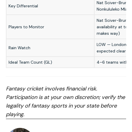
Nat Sciver-Brunt (
Key Differential
Nonkululeko Mlab
Nat Sciver-Brunt 
Players to Monitor
availability at tos
makes way)
LOW — London eve
Rain Watch
expected clear
Ideal Team Count (GL)
4–6 teams with va
Fantasy cricket involves financial risk.
Participation is at your own discretion; verify the
legality of fantasy sports in your state before
playing.