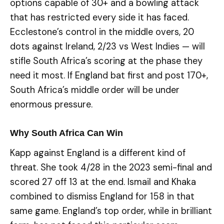
options capable of 30+ and a bowling attack
that has restricted every side it has faced.
Ecclestone’s control in the middle overs, 20
dots against Ireland, 2/23 vs West Indies — will
stifle South Africa’s scoring at the phase they
need it most. If England bat first and post 170+,
South Africa’s middle order will be under
enormous pressure.
Why South Africa Can Win
Kapp against England is a different kind of
threat. She took 4/28 in the 2023 semi-final and
scored 27 off 13 at the end. Ismail and Khaka
combined to dismiss England for 158 in that
same game. England’s top order, while in brilliant