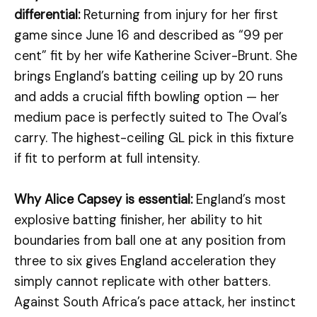
differential:
Returning from injury for her first
game since June 16 and described as “99 per
cent” fit by her wife Katherine Sciver-Brunt. She
brings England’s batting ceiling up by 20 runs
and adds a crucial fifth bowling option — her
medium pace is perfectly suited to The Oval’s
carry. The highest-ceiling GL pick in this fixture
if fit to perform at full intensity.
Why Alice Capsey is essential:
England’s most
explosive batting finisher, her ability to hit
boundaries from ball one at any position from
three to six gives England acceleration they
simply cannot replicate with other batters.
Against South Africa’s pace attack, her instinct