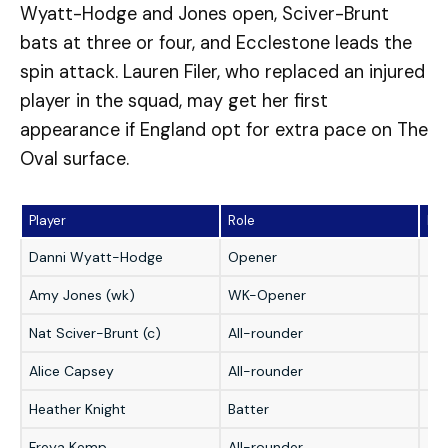
Wyatt-Hodge and Jones open, Sciver-Brunt
bats at three or four, and Ecclestone leads the
spin attack. Lauren Filer, who replaced an injured
player in the squad, may get her first
appearance if England opt for extra pace on The
Oval surface.
Player
Role
Fan
Danni Wyatt-Hodge
Opener
★
Amy Jones (wk)
WK-Opener
★
Nat Sciver-Brunt (c)
All-rounder
★
Alice Capsey
All-rounder
★
Heather Knight
Batter
★
Freya Kemp
All-rounder
★