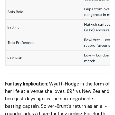
Grips from over 9–
Spin Role
dangerous in midd
Flat-ish surface; 
Batting
(70m) encourage 
Bowl first — even
Toss Preference
record favour sec
Low — London even
Rain Risk
match
Fantasy Implication:
Wyatt-Hodge in the form of
her life at a venue she loves, 89* vs New Zealand
here just days ago, is the non-negotiable
batting captain. Sciver-Brunt’s return as an all-
rounder adds a huge fantasy ceiling. For South