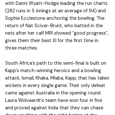
with Danni Wyatt-Hodge leading the run charts
(282 runs in 5 innings at an average of 94) and
Sophie Ecclestone anchoring the bowling. The
return of Nat Sciver-Brunt, who batted in the
nets after her calf MRI showed “good progress”,
gives them their best XI for the first time in
three matches.
South Africa’s path to this semi-final is built on
Kapp’s match-winning heroics and a bowling
attack, Ismail, Khaka, Mlaba, Kapp, that has taken
wickets in every single game. Their only defeat
came against Australia in the opening round.
Laura Wolvaardt’s team have won four in five
and proved against India that they can chase