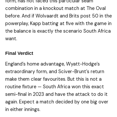
form, has not faced this particular seam
combination in a knockout match at The Oval
before. And if Wolvaardt and Brits post 50 in the
powerplay, Kapp batting at five with the game in
the balance is exactly the scenario South Africa
want.
Final Verdict
England’s home advantage, Wyatt-Hodge’s
extraordinary form, and Sciver-Brunt’s return
make them clear favourites. But this is not a
routine fixture — South Africa won this exact
semi-final in 2023 and have the attack to do it
again. Expect a match decided by one big over
in either innings.