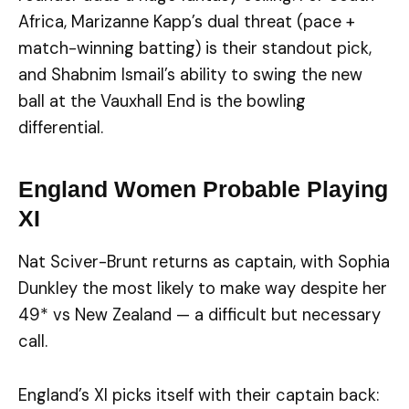
Africa, Marizanne Kapp’s dual threat (pace +
match-winning batting) is their standout pick,
and Shabnim Ismail’s ability to swing the new
ball at the Vauxhall End is the bowling
differential.
England Women Probable Playing
XI
Nat Sciver-Brunt returns as captain, with Sophia
Dunkley the most likely to make way despite her
49* vs New Zealand — a difficult but necessary
call.
England’s XI picks itself with their captain back: