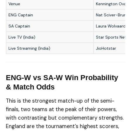
Venue
Kennington Oval, 
ENG Captain
Nat Sciver-Brunt
SA Captain
Laura Wolvaardt
Live TV (India)
Star Sports Netw
Live Streaming (India)
JioHotstar
ENG-W vs SA-W Win Probability
& Match Odds
This is the strongest match-up of the semi-
finals, two teams at the peak of their powers,
with contrasting but complementary strengths.
England are the tournament’s highest scorers,