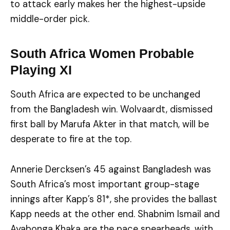
to attack early makes her the highest-upside
middle-order pick.
South Africa Women Probable
Playing XI
South Africa are expected to be unchanged
from the Bangladesh win. Wolvaardt, dismissed
first ball by Marufa Akter in that match, will be
desperate to fire at the top.
Annerie Dercksen’s 45 against Bangladesh was
South Africa’s most important group-stage
innings after Kapp’s 81*, she provides the ballast
Kapp needs at the other end. Shabnim Ismail and
Ayabonga Khaka are the pace spearheads, with