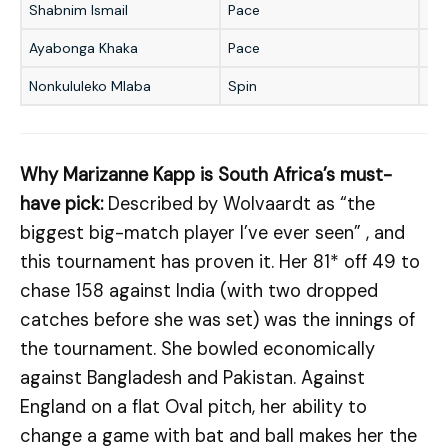
Shabnim Ismail
Pace
★
Ayabonga Khaka
Pace
★
Nonkululeko Mlaba
Spin
★
Why Marizanne Kapp is South Africa’s must-
have pick:
Described by Wolvaardt as “the
biggest big-match player I’ve ever seen” , and
this tournament has proven it. Her 81* off 49 to
chase 158 against India (with two dropped
catches before she was set) was the innings of
the tournament. She bowled economically
against Bangladesh and Pakistan. Against
England on a flat Oval pitch, her ability to
change a game with bat and ball makes her the