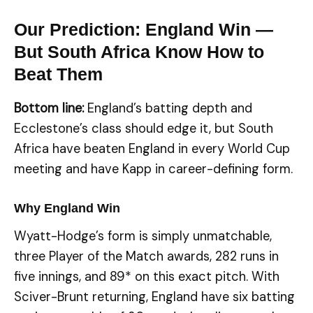
Our Prediction: England Win —
But South Africa Know How to
Beat Them
Bottom line:
England’s batting depth and
Ecclestone’s class should edge it, but South
Africa have beaten England in every World Cup
meeting and have Kapp in career-defining form.
Why England Win
Wyatt-Hodge’s form is simply unmatchable,
three Player of the Match awards, 282 runs in
five innings, and 89* on this exact pitch. With
Sciver-Brunt returning, England have six batting