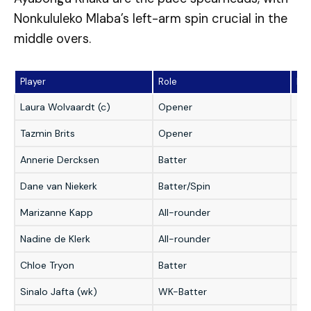
Nonkululeko Mlaba’s left-arm spin crucial in the
middle overs.
Player
Role
Fan
Laura Wolvaardt (c)
Opener
★
Tazmin Brits
Opener
★
Annerie Dercksen
Batter
★
Dane van Niekerk
Batter/Spin
★
Marizanne Kapp
All-rounder
★
Nadine de Klerk
All-rounder
★
Chloe Tryon
Batter
★
Sinalo Jafta (wk)
WK-Batter
★