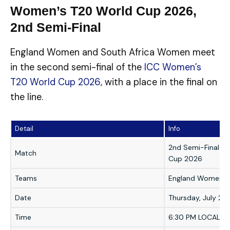
Women’s T20 World Cup 2026,
2nd Semi-Final
England Women and South Africa Women meet
in the second semi-final of the
ICC Women’s
T20 World Cup 2026
, with a place in the final on
the line.
Detail
Info
2nd Semi-Final —
Match
Cup 2026
Teams
England Women v
Date
Thursday, July 2,
Time
6:30 PM LOCAL | 1