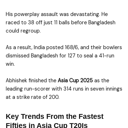
His powerplay assault was devastating. He
raced to 38 off just 11 balls before Bangladesh
could regroup.
As a result, India posted 168/6, and their bowlers
dismissed Bangladesh for 127 to seal a 41-run
win.
Abhishek finished the
Asia Cup 2025
as the
leading run-scorer with 314 runs in seven innings
at a strike rate of 200.
Key Trends From the Fastest
Fifties in Asia Cup T20Is