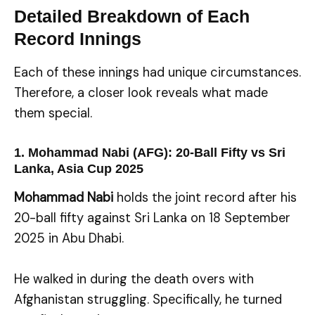
Detailed Breakdown of Each
Record Innings
Each of these innings had unique circumstances.
Therefore, a closer look reveals what made
them special.
1. Mohammad Nabi (AFG): 20-Ball Fifty vs Sri
Lanka, Asia Cup 2025
Mohammad Nabi
holds the joint record after his
20-ball fifty against Sri Lanka on 18 September
2025 in Abu Dhabi.
He walked in during the death overs with
Afghanistan struggling. Specifically, he turned