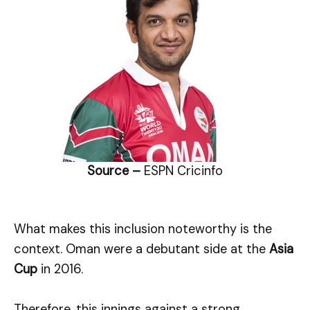
Source –
ESPN Cricinfo
What makes this inclusion noteworthy is the
context. Oman were a debutant side at the
Asia
Cup
in 2016.
Therefore, this innings against a strong