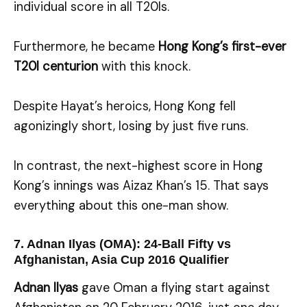
individual score in all T20Is.
Furthermore, he became
Hong Kong’s first-ever
T20I centurion
with this knock.
Despite Hayat’s heroics, Hong Kong fell
agonizingly short, losing by just five runs.
In contrast, the next-highest score in Hong
Kong’s innings was Aizaz Khan’s 15. That says
everything about this one-man show.
7. Adnan Ilyas (OMA): 24-Ball Fifty vs
Afghanistan, Asia Cup 2016 Qualifier
Adnan Ilyas
gave Oman a flying start against