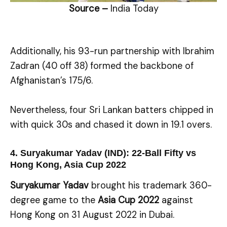
Source –
India Today
Additionally, his 93-run partnership with Ibrahim
Zadran (40 off 38) formed the backbone of
Afghanistan’s 175/6.
Nevertheless, four Sri Lankan batters chipped in
with quick 30s and chased it down in 19.1 overs.
4. Suryakumar Yadav (IND): 22-Ball Fifty vs
Hong Kong, Asia Cup 2022
Suryakumar Yadav
brought his trademark 360-
degree game to the
Asia Cup 2022
against
Hong Kong on 31 August 2022 in Dubai.