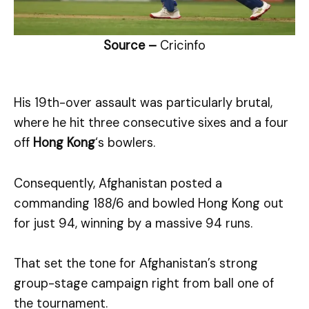
Source –
Cricinfo
His 19th-over assault was particularly brutal,
where he hit three consecutive sixes and a four
off
Hong Kong
‘s bowlers.
Consequently, Afghanistan posted a
commanding 188/6 and bowled Hong Kong out
for just 94, winning by a massive 94 runs.
That set the tone for Afghanistan’s strong
group-stage campaign right from ball one of
the tournament.