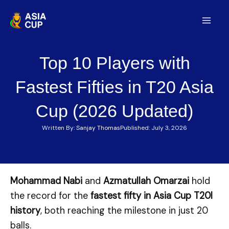
Skip
to
Mai
content
Men
Top 10 Players with
Fastest Fifties in T20 Asia
Cup (2026 Updated)
Written By:
Sanjay Thomas
Published:
July 3, 2026
Mohammad Nabi
and
Azmatullah Omarzai
hold
the record for the
fastest fifty in Asia Cup T20I
history
, both reaching the milestone in just 20
balls.