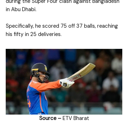
during the Super Four clash against Bangladesh
in Abu Dhabi.
Specifically, he scored 75 off 37 balls, reaching
his fifty in 25 deliveries.
Source –
ETV Bharat