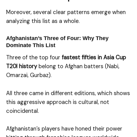
Moreover, several clear patterns emerge when
analyzing this list as a whole.
Afghanistan’s Three of Four: Why They
Dominate This List
Three of the top four
fastest fifties in Asia Cup
T20I history
belong to Afghan batters (Nabi,
Omarzai, Gurbaz).
All three came in different editions, which shows
this aggressive approach is cultural, not
coincidental.
Afghanistan’s players have honed their power