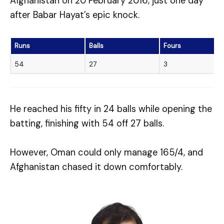
Afghanistan on 20 February 2016, just one day
after Babar Hayat’s epic knock.
Runs
Balls
Fours
54
27
3
He reached his fifty in 24 balls while opening the
batting, finishing with 54 off 27 balls.
However, Oman could only manage 165/4, and
Afghanistan chased it down comfortably.