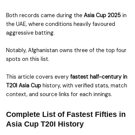
Both records came during the
Asia Cup 2025
in
the UAE, where conditions heavily favoured
aggressive batting.
Notably, Afghanistan owns three of the top four
spots on this list.
This article covers every
fastest half-century in
T20I Asia Cup
history, with verified stats, match
context, and source links for each innings.
Complete List of Fastest Fifties in
Asia Cup T20I History