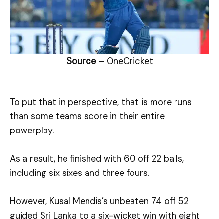
Source –
OneCricket
To put that in perspective, that is more runs
than some teams score in their entire
powerplay.
As a result, he finished with 60 off 22 balls,
including six sixes and three fours.
However, Kusal Mendis’s unbeaten 74 off 52
guided Sri Lanka to a six-wicket win with eight