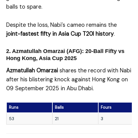
balls to spare.
Despite the loss, Nabi’s cameo remains the
joint-fastest fifty in Asia Cup T20I history
.
2. Azmatullah Omarzai (AFG): 20-Ball Fifty vs
Hong Kong, Asia Cup 2025
Azmatullah Omarzai
shares the record with Nabi
after his blistering knock against Hong Kong on
09 September 2025 in Abu Dhabi.
Runs
Balls
Fours
53
21
3