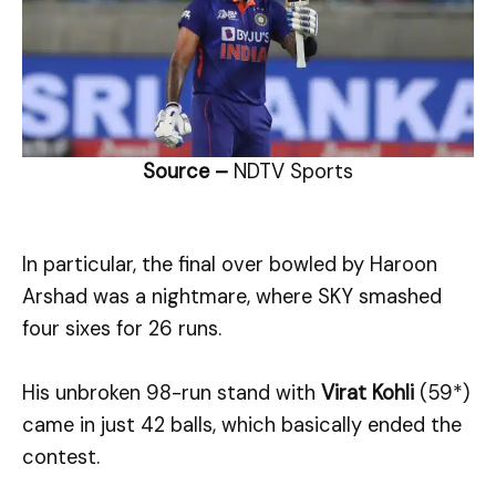
Source –
NDTV Sports
In particular, the final over bowled by Haroon
Arshad was a nightmare, where SKY smashed
four sixes for 26 runs.
His unbroken 98-run stand with
Virat Kohli
(59*)
came in just 42 balls, which basically ended the
contest.