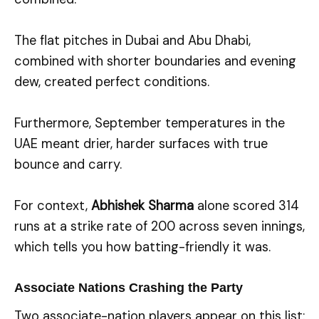
The flat pitches in Dubai and Abu Dhabi,
combined with shorter boundaries and evening
dew, created perfect conditions.
Furthermore, September temperatures in the
UAE meant drier, harder surfaces with true
bounce and carry.
For context,
Abhishek Sharma
alone scored 314
runs at a strike rate of 200 across seven innings,
which tells you how batting-friendly it was.
Associate Nations Crashing the Party
Two associate-nation players appear on this list: