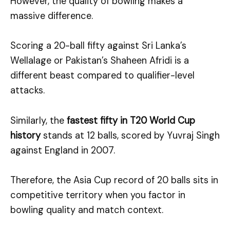
However, the quality of bowling makes a
massive difference.
Scoring a 20-ball fifty against Sri Lanka’s
Wellalage or Pakistan’s Shaheen Afridi is a
different beast compared to qualifier-level
attacks.
Similarly, the
fastest fifty in T20 World Cup
history
stands at 12 balls, scored by Yuvraj Singh
against England in 2007.
Therefore, the Asia Cup record of 20 balls sits in
competitive territory when you factor in
bowling quality and match context.