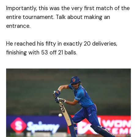
Importantly, this was the very first match of the
entire tournament. Talk about making an
entrance.
He reached his fifty in exactly 20 deliveries,
finishing with 53 off 21 balls.