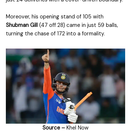
Moreover, his opening stand of 105 with
Shubman Gill
(47 off 28) came in just 59 balls,
turning the chase of 172 into a formality.
Source –
Khel Now