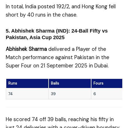
In total, India posted 192/2, and Hong Kong fell
short by 40 runs in the chase.
5. Abhishek Sharma (IND): 24-Ball Fifty vs
Pakistan, Asia Cup 2025
Abhishek Sharma
delivered a Player of the
Match performance against Pakistan in the
Super Four on 21 September 2025 in Dubai.
Runs
Balls
Fours
74
39
6
He scored 74 off 39 balls, reaching his fifty in
just 24 deliveries with a cover-driven boundary.