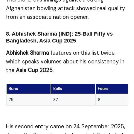
Afghanistan bowling attack showed real quality
from an associate nation opener.
8. Abhishek Sharma (IND): 25-Ball Fifty vs
Bangladesh, Asia Cup 2025
Abhishek Sharma
features on this list twice,
which speaks volumes about his consistency in
the
Asia Cup 2025
.
Runs
Balls
Fours
75
37
6
His second entry came on 24 September 2025,