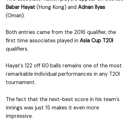
Babar Hayat
(Hong Kong) and
Adnan Ilyas
(Oman).
Both entries came from the 2016 qualifier, the
first time associates played in
Asia Cup T20I
qualifiers.
Hayat’s 122 off 60 balls remains one of the most
remarkable individual performances in any T20I
tournament.
The fact that the next-best score in his team’s
innings was just 15 makes it even more
impressive.