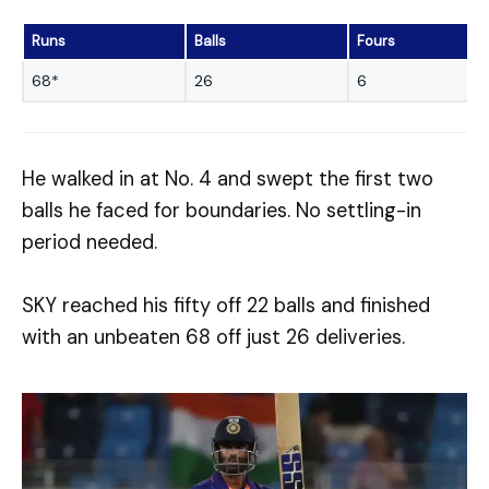
Runs
Balls
Fours
68*
26
6
He walked in at No. 4 and swept the first two
balls he faced for boundaries. No settling-in
period needed.
SKY reached his fifty off 22 balls and finished
with an unbeaten 68 off just 26 deliveries.