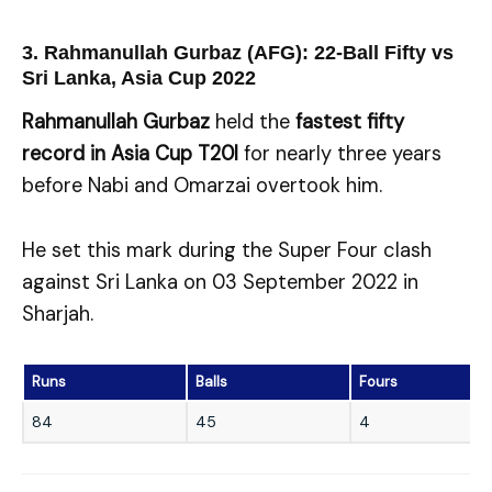
3. Rahmanullah Gurbaz (AFG): 22-Ball Fifty vs
Sri Lanka, Asia Cup 2022
Rahmanullah Gurbaz
held the
fastest fifty
record in Asia Cup T20I
for nearly three years
before Nabi and Omarzai overtook him.
He set this mark during the Super Four clash
against Sri Lanka on 03 September 2022 in
Sharjah.
Runs
Balls
Fours
84
45
4