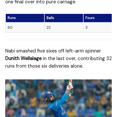
one final over into pure carnage.
Runs
Balls
Fours
60
22
3
Nabi smashed five sixes off left-arm spinner
Dunith Wellalage
in the last over, contributing 32
runs from those six deliveries alone.