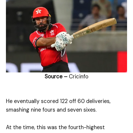
Source –
Cricinfo
He eventually scored 122 off 60 deliveries,
smashing nine fours and seven sixes.
At the time, this was the fourth-highest