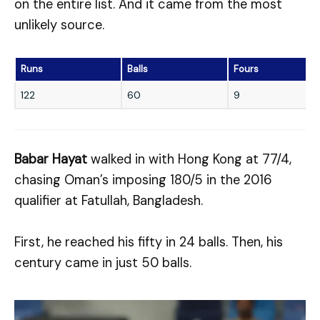
on the entire list. And it came from the most
unlikely source.
Runs
Balls
Fours
122
60
9
Babar Hayat
walked in with Hong Kong at 77/4,
chasing Oman’s imposing 180/5 in the 2016
qualifier at Fatullah, Bangladesh.
First, he reached his fifty in 24 balls. Then, his
century came in just 50 balls.