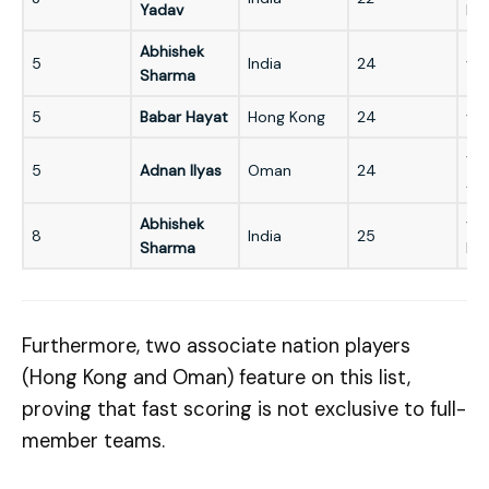
Yadav
Ko
Abhishek
5
India
24
vs 
Sharma
5
Babar Hayat
Hong Kong
24
vs
vs
5
Adnan Ilyas
Oman
24
Afg
Abhishek
vs
8
India
25
Sharma
Ba
Furthermore, two associate nation players
(Hong Kong and Oman) feature on this list,
proving that fast scoring is not exclusive to full-
member teams.