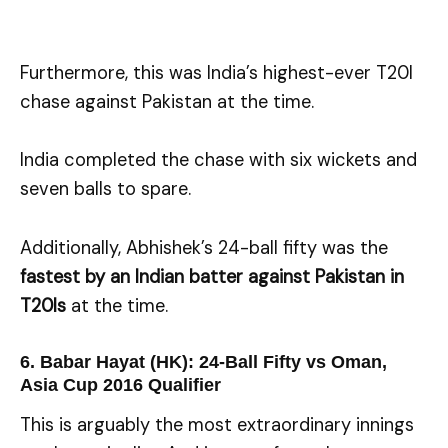
Furthermore, this was India’s highest-ever T20I
chase against Pakistan at the time.
India completed the chase with six wickets and
seven balls to spare.
Additionally, Abhishek’s 24-ball fifty was the
fastest by an Indian batter against Pakistan in
T20Is
at the time.
6. Babar Hayat (HK): 24-Ball Fifty vs Oman,
Asia Cup 2016 Qualifier
This is arguably the most extraordinary innings