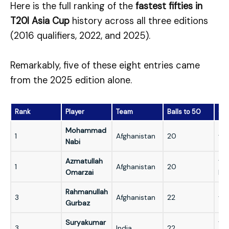
Here is the full ranking of the
fastest fifties in
T20I Asia Cup
history across all three editions
(2016 qualifiers, 2022, and 2025).
Remarkably, five of these eight entries came
from the 2025 edition alone.
Rank
Player
Team
Balls to 50
Opp
Mohammad
1
Afghanistan
20
vs 
Nabi
Azmatullah
vs
1
Afghanistan
20
Omarzai
Ko
Rahmanullah
3
Afghanistan
22
vs 
Gurbaz
Suryakumar
vs
3
India
22