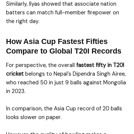
Similarly, Ilyas showed that associate nation
batters can match full-member firepower on
the right day.
How Asia Cup Fastest Fifties
Compare to Global T20I Records
For perspective, the overall
fastest fifty in T20I
cricket
belongs to Nepal’s Dipendra Singh Airee,
who reached 50 in just 9 balls against Mongolia
in 2023.
In comparison, the Asia Cup record of 20 balls
looks slower on paper.