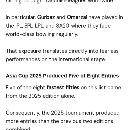
hitting through franchise leagues worldwide.
In particular,
Gurbaz
and
Omarzai
have played in
the IPL, BPL, LPL, and SA20, where they face
world-class bowling regularly.
That exposure translates directly into fearless
performances on the international stage.
Asia Cup 2025 Produced Five of Eight Entries
Five of the eight
fastest fifties
on this list came
from the 2025 edition alone.
Consequently, the 2025 tournament produced
more entries than the previous two editions
combined.