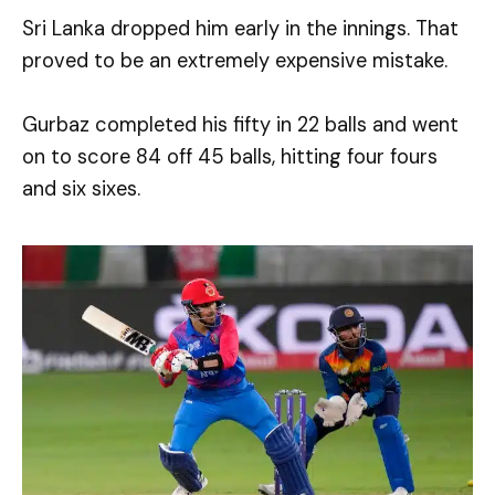
Sri Lanka dropped him early in the innings. That
proved to be an extremely expensive mistake.
Gurbaz completed his fifty in 22 balls and went
on to score 84 off 45 balls, hitting four fours
and six sixes.