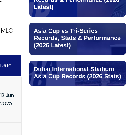
r
Latest)
n MLC
Asia Cup vs Tri-Series
Records, Stats & Performance
(2026 Latest)
Date
Dubai International Stadium
Asia Cup Records (2026 Stats)
12 Jun
2025