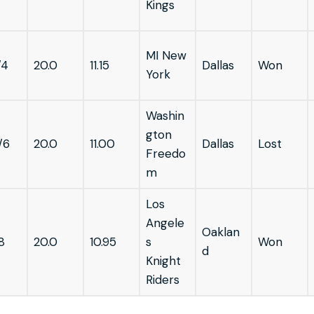
Kings
MI New
/4
20.0
11.15
Dallas
Won
York
Washin
gton
/6
20.0
11.00
Dallas
Lost
Freedo
m
Los
Angele
Oaklan
8
20.0
10.95
s
Won
d
Knight
Riders