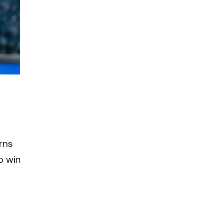
rns
o win