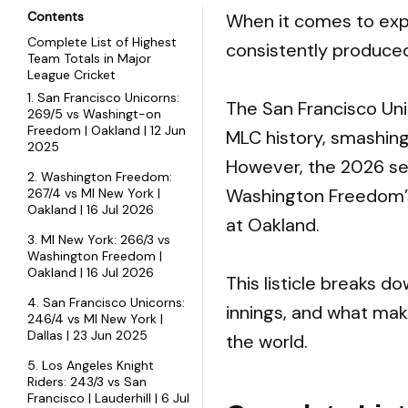
Contents
When it comes to expl
Complete List of Highest
consistently produce
Team Totals in Major
League Cricket
1. San Francisco Unicorns:
The San Francisco Unic
269/5 vs Washingt-on
Freedom | Oakland | 12 Jun
MLC history, smashin
2025
However, the 2026 se
2. Washington Freedom:
Washington Freedom’s
267/4 vs MI New York |
Oakland | 16 Jul 2026
at Oakland.
3. MI New York: 266/3 vs
Washington Freedom |
Oakland | 16 Jul 2026
This listicle breaks 
4. San Francisco Unicorns:
innings, and what mak
246/4 vs MI New York |
Dallas | 23 Jun 2025
the world.
5. Los Angeles Knight
Riders: 243/3 vs San
Francisco | Lauderhill | 6 Jul