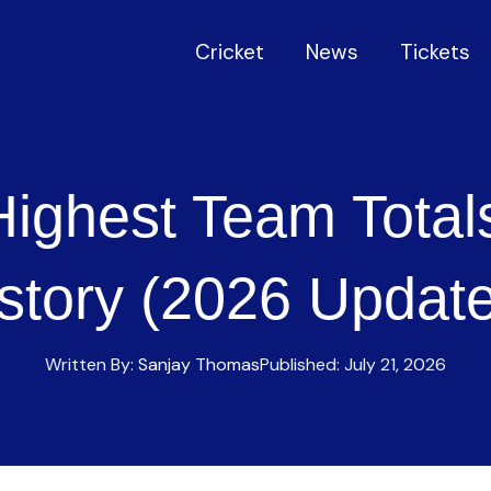
Cricket
News
Tickets
Highest Team Total
story (2026 Updat
Written By:
Sanjay Thomas
Published:
July 21, 2026