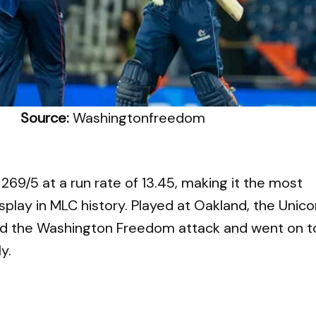
Source:
Washingtonfreedom
269/5 at a run rate of 13.45, making it the most
splay in MLC history. Played at Oakland, the Unico
d the Washington Freedom attack and went on t
y.