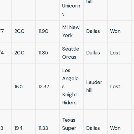
hill
Unicorn
s
MI New
/7
20.0
11.90
Dallas
Won
York
Seattle
/4
20.0
11.85
Dallas
Lost
Orcas
Los
Angele
Lauder
18.5
12.37
s
Lost
hill
Knight
Riders
Texas
/3
19.4
11.33
Super
Dallas
Won