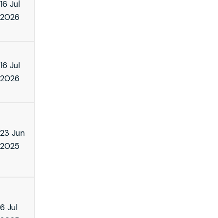
16 Jul
2026
16 Jul
2026
23 Jun
2025
6 Jul