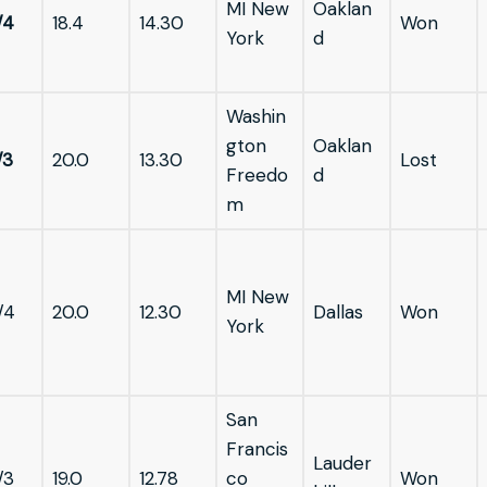
MI New
Oaklan
/4
18.4
14.30
Won
York
d
Washin
gton
Oaklan
/3
20.0
13.30
Lost
Freedo
d
m
MI New
/4
20.0
12.30
Dallas
Won
York
San
Francis
Lauder
/3
19.0
12.78
co
Won