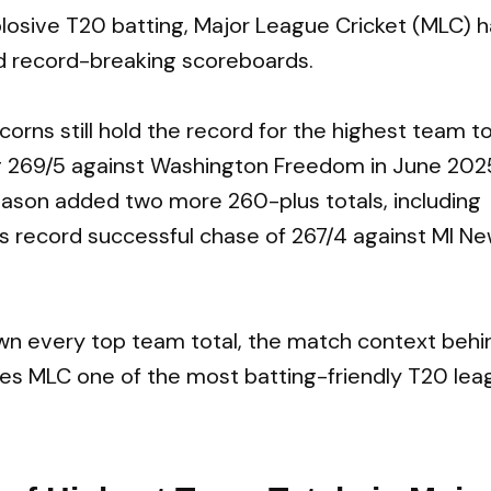
osive T20 batting, Major League Cricket (MLC) h
d record-breaking scoreboards.
orns still hold the record for the highest team to
g 269/5 against Washington Freedom in June 202
ason added two more 260-plus totals, including
 record successful chase of 267/4 against MI Ne
down every top team total, the match context beh
es MLC one of the most batting-friendly T20 lea