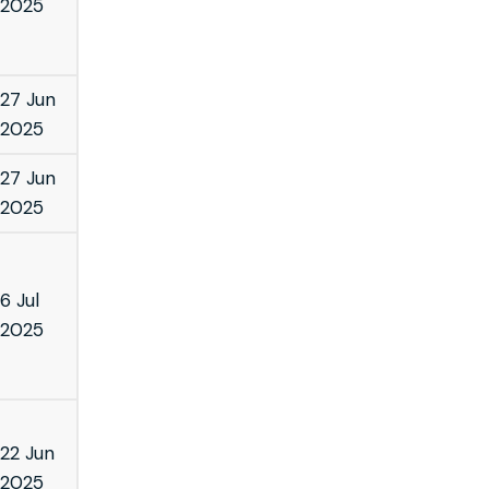
2025
27 Jun
2025
27 Jun
2025
6 Jul
2025
22 Jun
2025