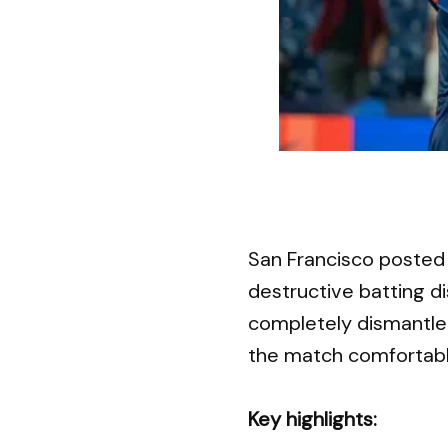
San Francisco posted 
destructive batting di
completely dismantle
the match comfortabl
Key highlights: