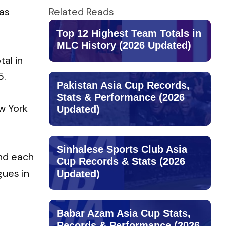
as
Related Reads
Top 12 Highest Team Totals in
MLC History (2026 Updated)
tal in
5.
Pakistan Asia Cup Records,
Stats & Performance (2026
w York
Updated)
Sinhalese Sports Club Asia
ind each
Cup Records & Stats (2026
gues in
Updated)
Babar Azam Asia Cup Stats,
Records & Performance (2026