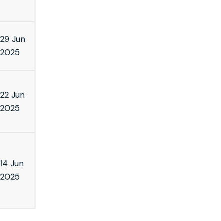
29 Jun
2025
22 Jun
2025
14 Jun
2025