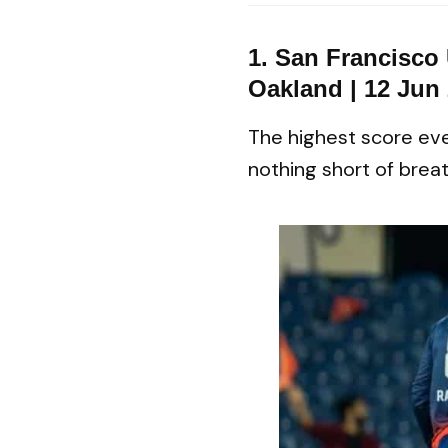
1. San Francisco
Oakland | 12 Jun
The highest score eve
nothing short of breat