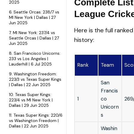
Complete List
2025
League Crick
6. Seattle Orcas: 238/7 vs
MI New York | Dallas | 27
Jun 2025
Here is the full ranke
7. MI New York: 237/4 vs
Seattle Orcas | Dallas | 27
history:
Jun 2025
8. San Francisco Unicorns:
233 vs Los Angeles |
Lauderhill | 6 Jul 2025
Rank
Team
Sco
9. Washington Freedom:
223/3 vs Texas Super Kings
San
| Dallas | 22 Jun 2025
Francis
10. Texas Super Kings:
1
co
269
223/4 vs MI New York |
Dallas | 29 Jun 2025
Unicorn
s
11. Texas Super Kings: 220/6
vs Washington Freedom |
Dallas | 22 Jun 2025
Washin