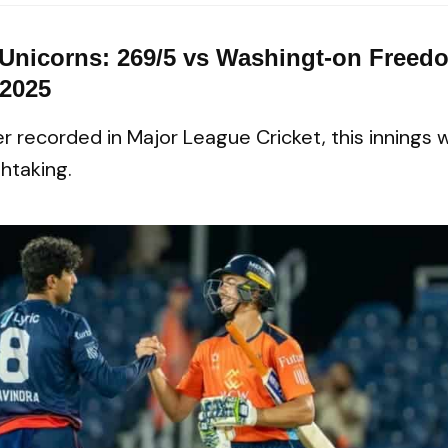
 Unicorns: 269/5 vs Washingt-on Freedo
 2025
r recorded in Major League Cricket, this innings 
htaking.