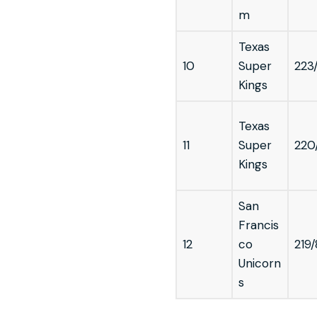
m
Texas
10
Super
223
Kings
Texas
11
Super
220
Kings
San
Francis
12
co
219/
Unicorn
s