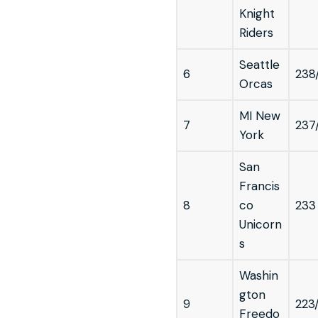
Knight
Riders
Seattle
6
238
Orcas
MI New
7
237
York
San
Francis
8
co
233
Unicorn
s
Washin
gton
9
223
Freedo