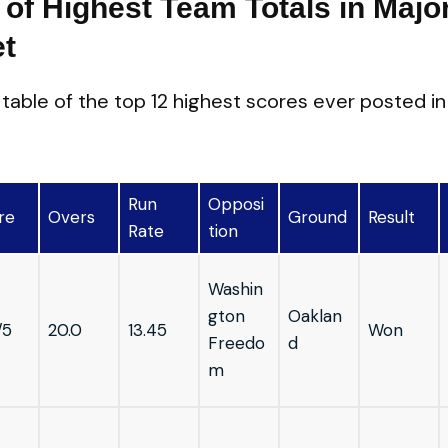
 of Highest Team Totals in Majo
et
d table of the top 12 highest scores ever posted i
Run
Opposi
re
Overs
Ground
Result
Rate
tion
Washin
gton
Oaklan
/5
20.0
13.45
Won
Freedo
d
m