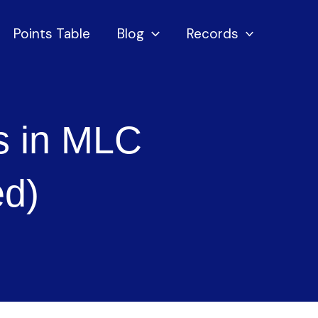
Points Table
Blog
Records
s in MLC
ed)