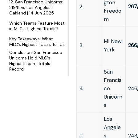
12. San Francisco Unicorns:
gton
2
267
219/8 vs Los Angeles |
Freedo
Oakland | 14 Jun 2025
m
Which Teams Feature Most
in MLC's Highest Totals?
Key Takeaways: What
MI New
MLC's Highest Totals Tell Us
3
266
York
Conclusion: San Francisco
Unicorns Hold MLC's
Highest Team Totals
Record!
San
Francis
4
co
246
Unicorn
s
Los
Angele
5
s
243