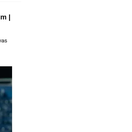
m |
was