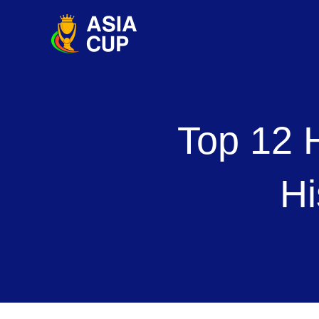
Skip
to
content
Top 12 
Hi