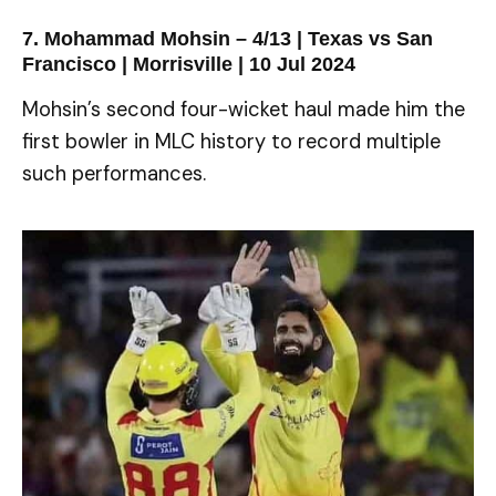
7. Mohammad Mohsin – 4/13 | Texas vs San
Francisco | Morrisville | 10 Jul 2024
Mohsin’s second four-wicket haul made him the
first bowler in MLC history to record multiple
such performances.