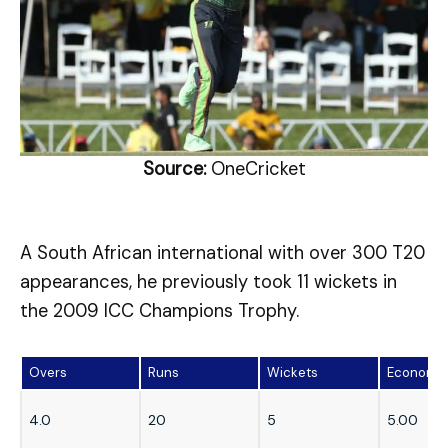
Source:
OneCricket
A South African international with over 300 T20
appearances, he previously took 11 wickets in
the 2009 ICC Champions Trophy.
Overs
Runs
Wickets
Economy
4.0
20
5
5.00