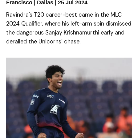
Francisco | Dallas | 25 Jul 2024
Ravindra’s T20 career-best came in the MLC
2024 Qualifier, where his left-arm spin dismissed
the dangerous Sanjay Krishnamurthi early and
derailed the Unicorns’ chase.