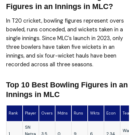
Figures in an Innings in MLC?
In T20 cricket, bowling figures represent overs
bowled, runs conceded, and wickets taken in a
single innings. Since MLC’s launch in 2023, only
three bowlers have taken five wickets in an
innings, and six four-wicket hauls have been
recorded across all three seasons.
Top 10 Best Bowling Figures in an
Innings in MLC
Rank
Player
Overs
Mdns
Runs
Wkts
Econ
Team
SN
Washi
1
Netra
3.5
0
9
6
2.34