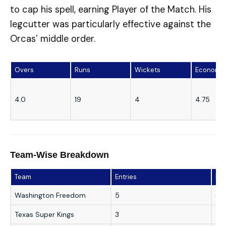
to cap his spell, earning Player of the Match. His
legcutter was particularly effective against the
Orcas’ middle order.
Overs
Runs
Wickets
Economy
4.0
19
4
4.75
Team-Wise Breakdown
Team
Entries
Bes
Washington Freedom
5
6/9
Texas Super Kings
3
5/2