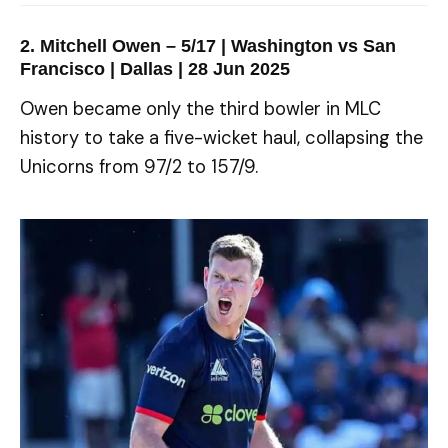
2. Mitchell Owen – 5/17 | Washington vs San
Francisco | Dallas | 28 Jun 2025
Owen became only the third bowler in MLC
history to take a five-wicket haul, collapsing the
Unicorns from 97/2 to 157/9.