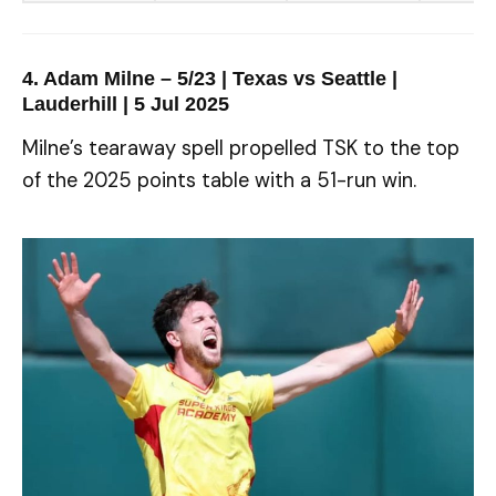
4. Adam Milne – 5/23 | Texas vs Seattle |
Lauderhill | 5 Jul 2025
Milne’s tearaway spell propelled TSK to the top
of the 2025 points table with a 51-run win.