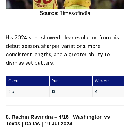
Source:
Timesofindia
His 2024 spell showed clear evolution from his
debut season, sharper variations, more
consistent lengths, and a greater ability to
dismiss set batters.
Overs
Runs
Wickets
3.5
13
4
8. Rachin Ravindra – 4/16 | Washington vs
Texas | Dallas | 19 Jul 2024