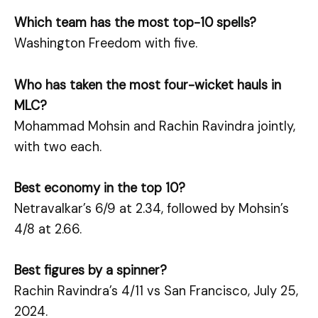
Which team has the most top-10 spells?
Washington Freedom with five.
Who has taken the most four-wicket hauls in
MLC?
Mohammad Mohsin and Rachin Ravindra jointly,
with two each.
Best economy in the top 10?
Netravalkar’s 6/9 at 2.34, followed by Mohsin’s
4/8 at 2.66.
Best figures by a spinner?
Rachin Ravindra’s 4/11 vs San Francisco, July 25,
2024.