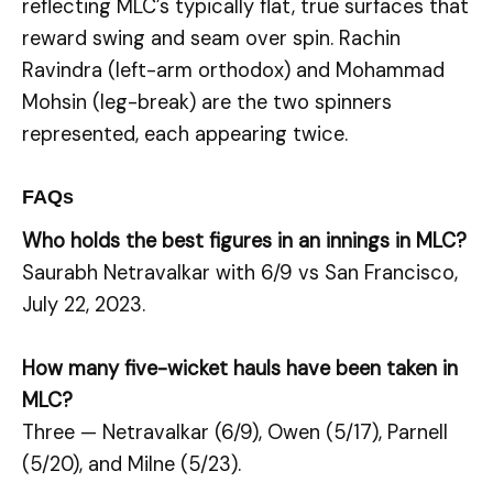
reflecting MLC’s typically flat, true surfaces that
reward swing and seam over spin. Rachin
Ravindra (left-arm orthodox) and Mohammad
Mohsin (leg-break) are the two spinners
represented, each appearing twice.
FAQs
Who holds the best figures in an innings in MLC?
Saurabh Netravalkar with 6/9 vs San Francisco,
July 22, 2023.
How many five-wicket hauls have been taken in
MLC?
Three — Netravalkar (6/9), Owen (5/17), Parnell
(5/20), and Milne (5/23).