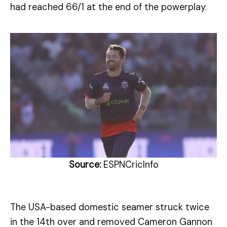
had reached 66/1 at the end of the powerplay.
Source:
ESPNCricInfo
The USA-based domestic seamer struck twice
in the 14th over and removed Cameron Gannon