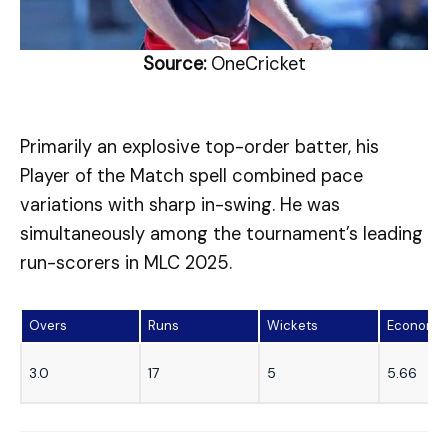
Source:
OneCricket
Primarily an explosive top-order batter, his
Player of the Match spell combined pace
variations with sharp in-swing. He was
simultaneously among the tournament’s leading
run-scorers in MLC 2025.
Overs
Runs
Wickets
Economy
3.0
17
5
5.66