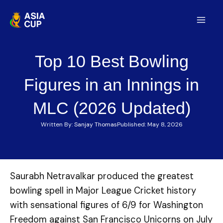
Skip
to
Mai
content
Men
Top 10 Best Bowling
Figures in an Innings in
MLC (2026 Updated)
Written By:
Sanjay Thomas
Published:
May 8, 2026
Saurabh Netravalkar produced the greatest
bowling spell in Major League Cricket history
with sensational figures of 6/9 for Washington
Freedom against San Francisco Unicorns on July