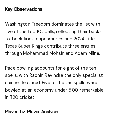
Key Observations
Washington Freedom dominates the list with
five of the top 10 spells, reflecting their back-
to-back finals appearances and 2024 title.
Texas Super Kings contribute three entries
through Mohammad Mohsin and Adam Milne.
Pace bowling accounts for eight of the ten
spells, with Rachin Ravindra the only specialist
spinner featured. Five of the ten spells were
bowled at an economy under 5.00, remarkable
in T20 cricket.
Player-by-Player Analysis