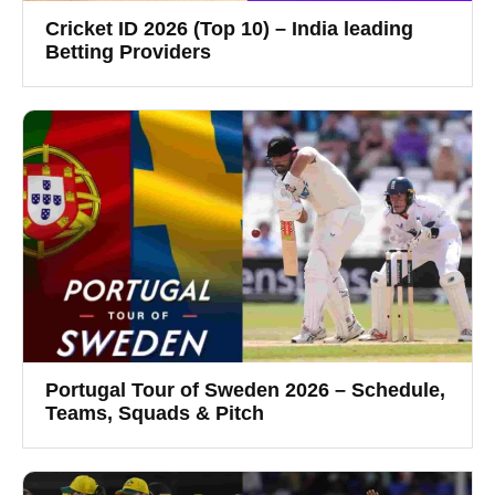
Cricket ID 2026 (Top 10) – India leading
Betting Providers
Portugal Tour of Sweden 2026 – Schedule,
Teams, Squads & Pitch