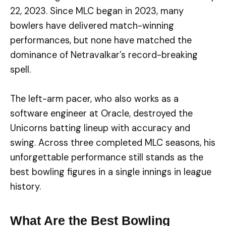
22, 2023. Since MLC began in 2023, many
bowlers have delivered match-winning
performances, but none have matched the
dominance of Netravalkar’s record-breaking
spell.
The left-arm pacer, who also works as a
software engineer at Oracle, destroyed the
Unicorns batting lineup with accuracy and
swing. Across three completed MLC seasons, his
unforgettable performance still stands as the
best bowling figures in a single innings in league
history.
What Are the Best Bowling