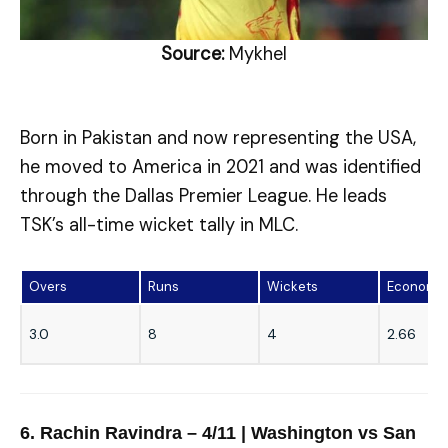
Source:
Mykhel
Born in Pakistan and now representing the USA,
he moved to America in 2021 and was identified
through the Dallas Premier League. He leads
TSK’s all-time wicket tally in MLC.
Overs
Runs
Wickets
Economy
3.0
8
4
2.66
6. Rachin Ravindra – 4/11 | Washington vs San