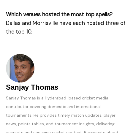
Which venues hosted the most top spells?
Dallas and Morrisville have each hosted three of
the top 10.
Sanjay Thomas
Sanjay Thomas is a Hyderabad-based cricket media
contributor covering domestic and international
tournaments. He provides timely match updates, player
news, points tables, and tournament insights, delivering
accurate and engaging cricket content. Passionate about