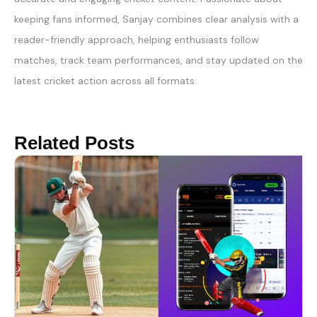
keeping fans informed, Sanjay combines clear analysis with a
reader-friendly approach, helping enthusiasts follow
matches, track team performances, and stay updated on the
latest cricket action across all formats.
Related Posts