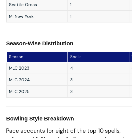
Seattle Orcas
1
5/2
MI New York
1
4/1
Season-Wise Distribution
Season
Spells
Top
MLC 2023
4
6/9
MLC 2024
3
4/1
MLC 2025
3
5/
Bowling Style Breakdown
Pace accounts for eight of the top 10 spells,