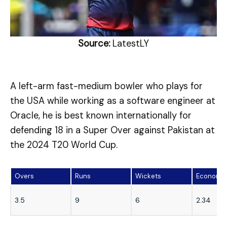
Source:
LatestLY
A left-arm fast-medium bowler who plays for
the USA while working as a software engineer at
Oracle, he is best known internationally for
defending 18 in a Super Over against Pakistan at
the 2024 T20 World Cup.
Overs
Runs
Wickets
Economy
3.5
9
6
2.34