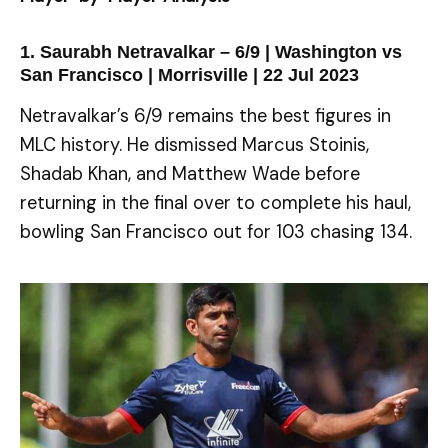
1. Saurabh Netravalkar – 6/9 | Washington vs
San Francisco | Morrisville | 22 Jul 2023
Netravalkar’s 6/9 remains the best figures in
MLC history. He dismissed Marcus Stoinis,
Shadab Khan, and Matthew Wade before
returning in the final over to complete his haul,
bowling San Francisco out for 103 chasing 134.