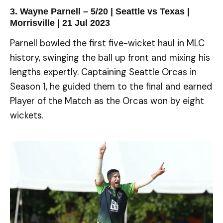
3. Wayne Parnell – 5/20 | Seattle vs Texas |
Morrisville | 21 Jul 2023
Parnell bowled the first five-wicket haul in MLC
history, swinging the ball up front and mixing his
lengths expertly. Captaining Seattle Orcas in
Season 1, he guided them to the final and earned
Player of the Match as the Orcas won by eight
wickets.