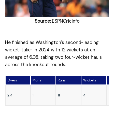
Source:
ESPNCricInfo
He finished as Washington’s second-leading
wicket-taker in 2024 with 12 wickets at an
average of 6.08, taking two four-wicket hauls
across the knockout rounds.
Overs
Mdns
Runs
Wickets
Ec
2.4
1
11
4
4.1