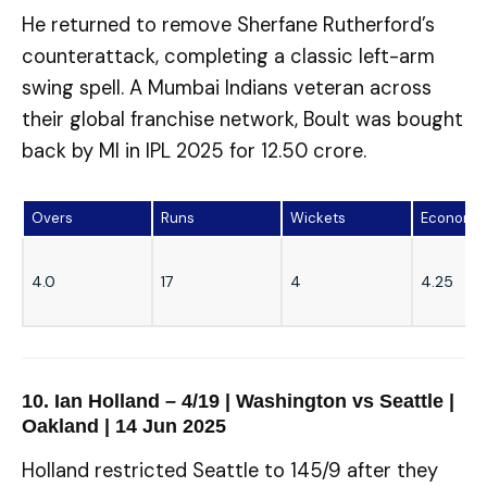
He returned to remove Sherfane Rutherford’s
counterattack, completing a classic left-arm
swing spell. A Mumbai Indians veteran across
their global franchise network, Boult was bought
back by MI in IPL 2025 for ₹12.50 crore.
Overs
Runs
Wickets
Economy
4.0
17
4
4.25
10. Ian Holland – 4/19 | Washington vs Seattle |
Oakland | 14 Jun 2025
Holland restricted Seattle to 145/9 after they