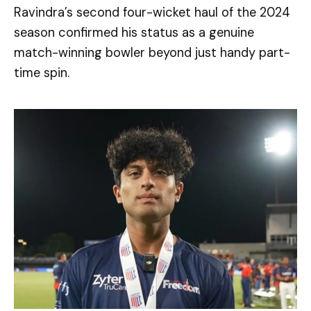
Ravindra’s second four-wicket haul of the 2024
season confirmed his status as a genuine
match-winning bowler beyond just handy part-
time spin.