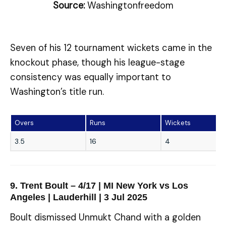
Source:
Washingtonfreedom
Seven of his 12 tournament wickets came in the
knockout phase, though his league-stage
consistency was equally important to
Washington’s title run.
Overs
Runs
Wickets
3.5
16
4
9. Trent Boult – 4/17 | MI New York vs Los
Angeles | Lauderhill | 3 Jul 2025
Boult dismissed Unmukt Chand with a golden