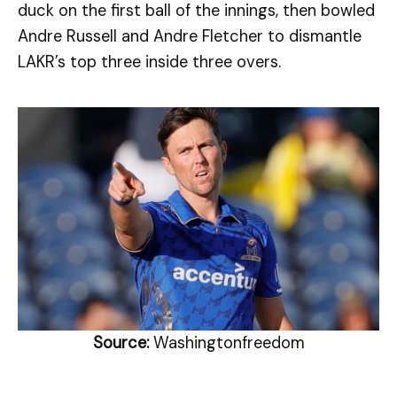
duck on the first ball of the innings, then bowled
Andre Russell and Andre Fletcher to dismantle
LAKR’s top three inside three overs.
Source:
Washingtonfreedom