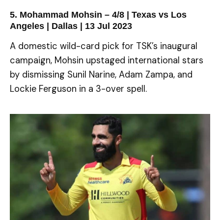
5. Mohammad Mohsin – 4/8 | Texas vs Los
Angeles | Dallas | 13 Jul 2023
A domestic wild-card pick for TSK’s inaugural
campaign, Mohsin upstaged international stars
by dismissing Sunil Narine, Adam Zampa, and
Lockie Ferguson in a 3-over spell.