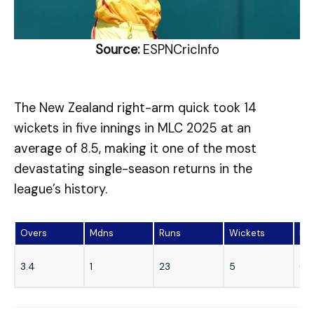
Source:
ESPNCricInfo
The New Zealand right-arm quick took 14
wickets in five innings in MLC 2025 at an
average of 8.5, making it one of the most
devastating single-season returns in the
league’s history.
Overs
Mdns
Runs
Wickets
Ec
3.4
1
23
5
6.2