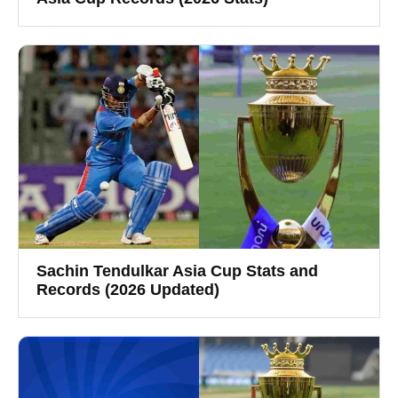
Sachin Tendulkar Asia Cup Stats and
Records (2026 Updated)