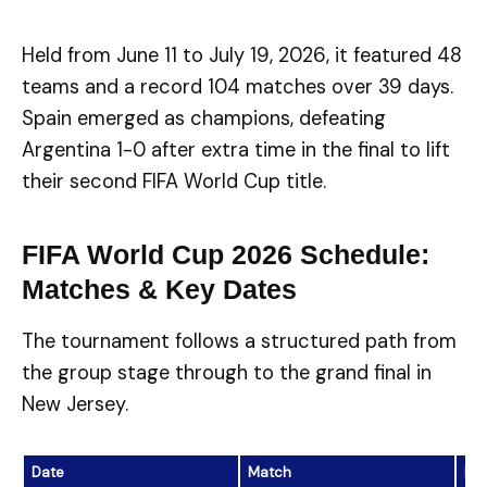
Held from June 11 to July 19, 2026, it featured 48
teams and a record 104 matches over 39 days.
Spain emerged as champions, defeating
Argentina 1-0 after extra time in the final to lift
their second FIFA World Cup title.
FIFA World Cup 2026 Schedule:
Matches & Key Dates
The tournament follows a structured path from
the group stage through to the grand final in
New Jersey.
Date
Match
Res