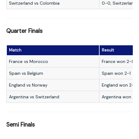
Switzerland vs Colombia
0-0, Switzerland 
Quarter Finals
Match
Result
France vs Morocco
France won 2-0
Spain vs Belgium
Spain won 2-1
England vs Norway
England won 2-1 a
Argentina vs Switzerland
Argentina won 3-1
Semi Finals