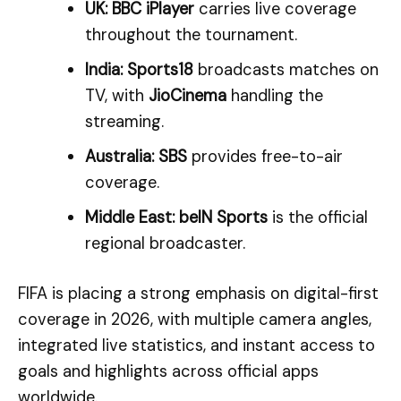
UK:
BBC iPlayer
carries live coverage
throughout the tournament.
India:
Sports18
broadcasts matches on
TV, with
JioCinema
handling the
streaming.
Australia:
SBS
provides free-to-air
coverage.
Middle East:
beIN Sports
is the official
regional broadcaster.
FIFA is placing a strong emphasis on digital-first
coverage in 2026, with multiple camera angles,
integrated live statistics, and instant access to
goals and highlights across official apps
worldwide.