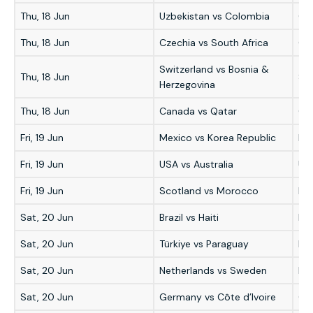
Thu, 18 Jun
Uzbekistan vs Colombia
Co
Thu, 18 Jun
Czechia vs South Africa
Cze
Switzerland vs Bosnia &
Thu, 18 Jun
Sw
Herzegovina
Thu, 18 Jun
Canada vs Qatar
Ca
Fri, 19 Jun
Mexico vs Korea Republic
Me
Fri, 19 Jun
USA vs Australia
US
Fri, 19 Jun
Scotland vs Morocco
Mo
Sat, 20 Jun
Brazil vs Haiti
Bra
Sat, 20 Jun
Türkiye vs Paraguay
Pa
Sat, 20 Jun
Netherlands vs Sweden
Ne
Sat, 20 Jun
Germany vs Côte d’Ivoire
Ge