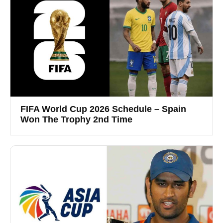
FIFA World Cup 2026 Schedule – Spain
Won The Trophy 2nd Time