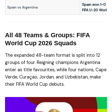
Spain won 1-0 aft
Spain vs Argentina
FIFA U-20 World 
All 48 Teams & Groups: FIFA
World Cup 2026 Squads
The expanded 48-team format is split into 12
groups of four. Reigning champions Argentina
enter as title favourites, while four nations, Cape
Verde, Curaçao, Jordan, and Uzbekistan, make
their FIFA World Cup debuts.