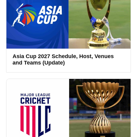
Asia Cup 2027 Schedule, Host, Venues
and Teams (Update)