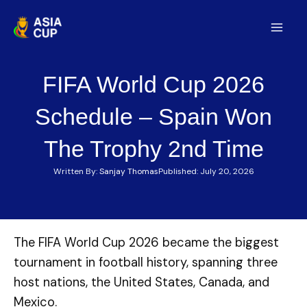
Skip
to
Mai
content
Men
FIFA World Cup 2026
Schedule – Spain Won
The Trophy 2nd Time
Written By:
Sanjay Thomas
Published:
July 20, 2026
The FIFA World Cup 2026 became the biggest
tournament in football history, spanning three
host nations, the United States, Canada, and
Mexico.