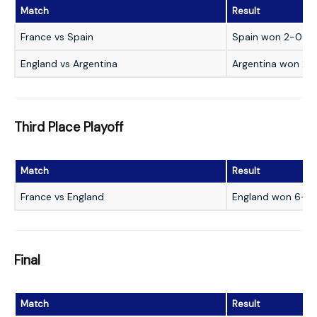
Match
Result
France vs Spain
Spain won 2-0
England vs Argentina
Argentina won 2-1
Third Place Playoff
Match
Result
France vs England
England won 6-4
Final
Match
Result