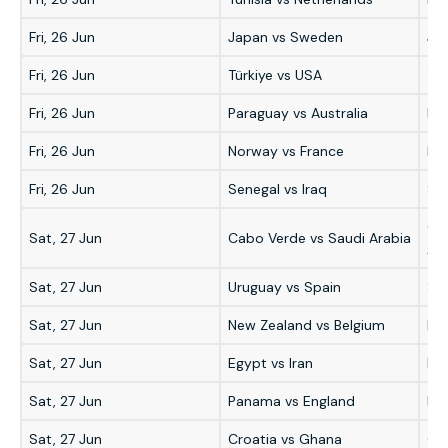
Fri, 26 Jun
Japan vs Sweden
Ja
Fri, 26 Jun
Türkiye vs USA
Tür
Fri, 26 Jun
Paraguay vs Australia
Par
Fri, 26 Jun
Norway vs France
Fr
Fri, 26 Jun
Senegal vs Iraq
Se
Ca
Sat, 27 Jun
Cabo Verde vs Saudi Arabia
Ara
Sat, 27 Jun
Uruguay vs Spain
Sp
Sat, 27 Jun
New Zealand vs Belgium
Be
Sat, 27 Jun
Egypt vs Iran
Egy
Sat, 27 Jun
Panama vs England
En
Sat, 27 Jun
Croatia vs Ghana
Cro