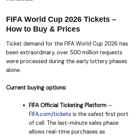
FIFA World Cup 2026 Tickets –
How to Buy & Prices
Ticket demand for the FIFA World Cup 2026 has
been extraordinary, over 500 million requests
were processed during the early lottery phases
alone.
Current buying options:
FIFA Official Ticketing Platform
—
FIFA.com/tickets
is the safest first port
of call. The last-minute sales phase
allows real-time purchases as