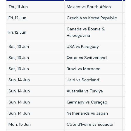
Thu, 11 Jun
Mexico vs South Africa
Me
Fri, 12 Jun
Czechia vs Korea Republic
Kor
Canada vs Bosnia &
Can
Fri, 12 Jun
Herzegovina
He
Sat, 13 Jun
USA vs Paraguay
US
Sat, 13 Jun
Qatar vs Switzerland
Qat
Sat, 13 Jun
Brazil vs Morocco
Bra
Sun, 14 Jun
Haiti vs Scotland
Sc
Sun, 14 Jun
Australia vs Türkiye
Aus
Sun, 14 Jun
Germany vs Curaçao
Ge
Sun, 14 Jun
Netherlands vs Japan
Ne
Mon, 15 Jun
Côte d’Ivoire vs Ecuador
Côt