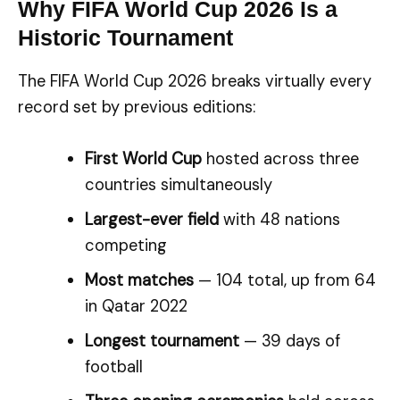
Why FIFA World Cup 2026 Is a
Historic Tournament
The FIFA World Cup 2026 breaks virtually every
record set by previous editions:
First World Cup
hosted across three
countries simultaneously
Largest-ever field
with 48 nations
competing
Most matches
— 104 total, up from 64
in Qatar 2022
Longest tournament
— 39 days of
football