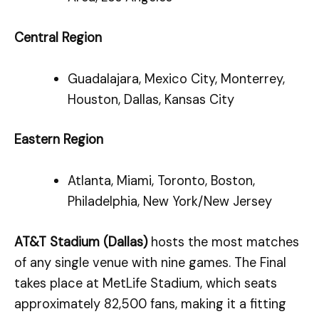
Central Region
Guadalajara, Mexico City, Monterrey,
Houston, Dallas, Kansas City
Eastern Region
Atlanta, Miami, Toronto, Boston,
Philadelphia, New York/New Jersey
AT&T Stadium (Dallas)
hosts the most matches
of any single venue with nine games. The Final
takes place at MetLife Stadium, which seats
approximately 82,500 fans, making it a fitting