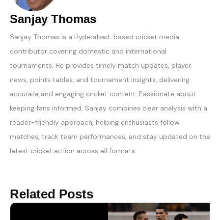
Sanjay Thomas
Sanjay Thomas is a Hyderabad-based cricket media
contributor covering domestic and international
tournaments. He provides timely match updates, player
news, points tables, and tournament insights, delivering
accurate and engaging cricket content. Passionate about
keeping fans informed, Sanjay combines clear analysis with a
reader-friendly approach, helping enthusiasts follow
matches, track team performances, and stay updated on the
latest cricket action across all formats.
Related Posts