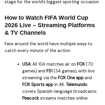
stage for the world’s biggest sporting occasion.
How to Watch FIFA World Cup
2026 Live – Streaming Platforms
& TV Channels
Fans around the world have multiple ways to
catch every minute of the action.
USA:
All 104 matches air on
FOX
(70
games) and
FS1
(34 games), with live
streaming via the
FOX One app
and
FOX Sports app
in 4K.
Telemundo
covers Spanish-language broadcasts;
Peacock
streams matches online.