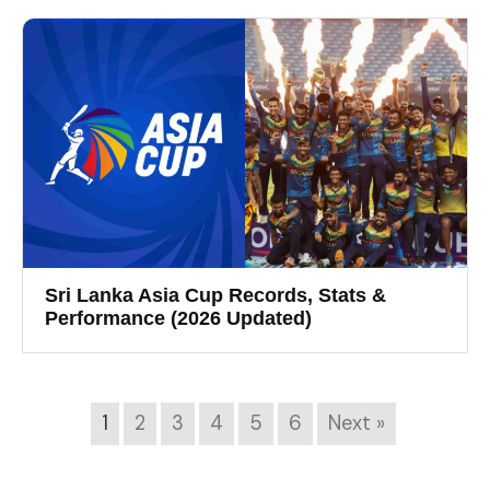
Sri Lanka Asia Cup Records, Stats &
Performance (2026 Updated)
1
2
3
4
5
6
Next »