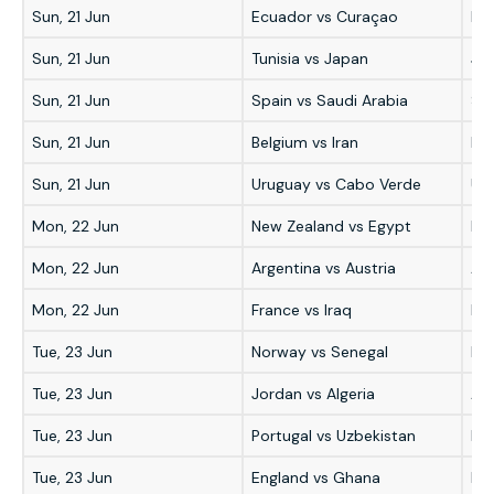
Sun, 21 Jun
Ecuador vs Curaçao
Ec
Sun, 21 Jun
Tunisia vs Japan
Ja
Sun, 21 Jun
Spain vs Saudi Arabia
Sp
Sun, 21 Jun
Belgium vs Iran
Bel
Sun, 21 Jun
Uruguay vs Cabo Verde
Ur
Mon, 22 Jun
New Zealand vs Egypt
Eg
Mon, 22 Jun
Argentina vs Austria
Ar
Mon, 22 Jun
France vs Iraq
Fr
Tue, 23 Jun
Norway vs Senegal
No
Tue, 23 Jun
Jordan vs Algeria
Alg
Tue, 23 Jun
Portugal vs Uzbekistan
Po
Tue, 23 Jun
England vs Ghana
En