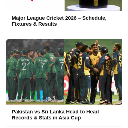
Major League Cricket 2026 – Schedule,
Fixtures & Results
Pakistan vs Sri Lanka Head to Head
Records & Stats in Asia Cup