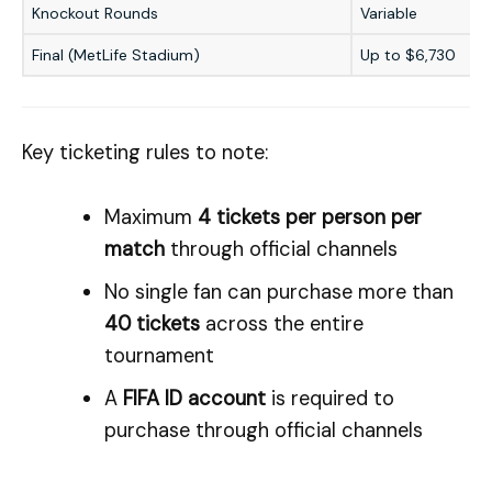
Knockout Rounds
Variable
Final (MetLife Stadium)
Up to $6,730
Key ticketing rules to note:
Maximum
4 tickets per person per
match
through official channels
No single fan can purchase more than
40 tickets
across the entire
tournament
A
FIFA ID account
is required to
purchase through official channels