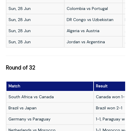
Sun, 28 Jun
Colombia vs Portugal
Co
Sun, 28 Jun
DR Congo vs Uzbekistan
DR
Sun, 28 Jun
Algeria vs Austria
Alg
Sun, 28 Jun
Jordan vs Argentina
Arg
Round of 32
Match
Result
South Africa vs Canada
Canada won 1-0
Brazil vs Japan
Brazil won 2-1
Germany vs Paraguay
1-1, Paraguay won
Netherlands vs Morocco
1-1, Morocco won 