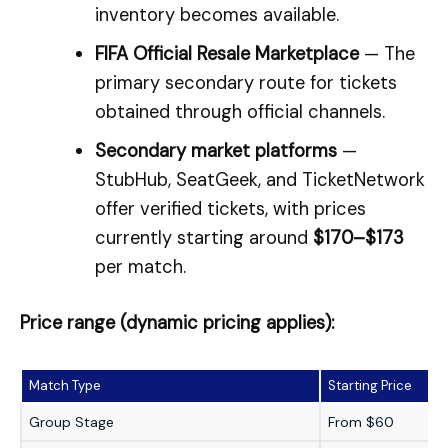
inventory becomes available.
FIFA Official Resale Marketplace
— The
primary secondary route for tickets
obtained through official channels.
Secondary market platforms
—
StubHub, SeatGeek, and TicketNetwork
offer verified tickets, with prices
currently starting around
$170–$173
per match.
Price range (dynamic pricing applies):
Match Type
Starting Price
Group Stage
From $60