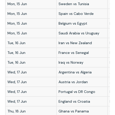
Mon, 15 Jun
Sweden vs Tunisia
Sw
Mon, 15 Jun
Spain vs Cabo Verde
Sp
Mon, 15 Jun
Belgium vs Egypt
Bel
Mon, 15 Jun
Saudi Arabia vs Uruguay
Sau
Tue, 16 Jun
Iran vs New Zealand
Ira
Tue, 16 Jun
France vs Senegal
Fr
Tue, 16 Jun
Iraq vs Norway
No
Wed, 17 Jun
Argentina vs Algeria
Ar
Wed, 17 Jun
Austria vs Jordan
Aus
Wed, 17 Jun
Portugal vs DR Congo
Por
Wed, 17 Jun
England vs Croatia
En
Thu, 18 Jun
Ghana vs Panama
Gh