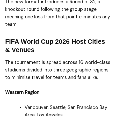
The new format introduces a Round of 32, a
knockout round following the group stage,
meaning one loss from that point eliminates any
team.
FIFA World Cup 2026 Host Cities
& Venues
The tournament is spread across 16 world-class
stadiums divided into three geographic regions
to minimise travel for teams and fans alike.
Western Region
Vancouver, Seattle, San Francisco Bay
Area, Los Angeles