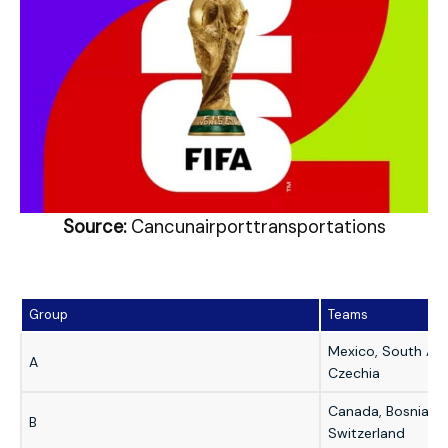
Source:
Cancunairporttransportations
Group
Teams
Mexico, South Afri
A
Czechia
Canada, Bosnia & 
B
Switzerland