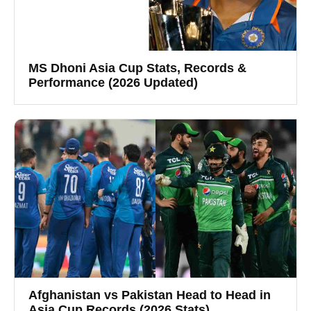
MS Dhoni Asia Cup Stats, Records &
Performance (2026 Updated)
Afghanistan vs Pakistan Head to Head in
Asia Cup Records (2026 Stats)