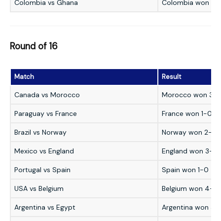
Colombia vs Ghana
Colombia won 1-
Round of 16
Match
Result
Canada vs Morocco
Morocco won 3-
Paraguay vs France
France won 1-0
Brazil vs Norway
Norway won 2-1
Mexico vs England
England won 3-2
Portugal vs Spain
Spain won 1-0
USA vs Belgium
Belgium won 4-1
Argentina vs Egypt
Argentina won 3-