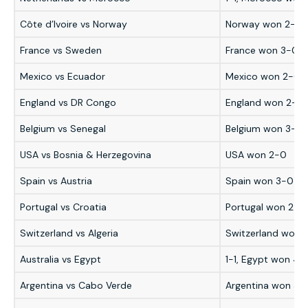
Côte d’Ivoire vs Norway
Norway won 2-1
France vs Sweden
France won 3-0
Mexico vs Ecuador
Mexico won 2-0
England vs DR Congo
England won 2-1
Belgium vs Senegal
Belgium won 3-2 a
USA vs Bosnia & Herzegovina
USA won 2-0
Spain vs Austria
Spain won 3-0
Portugal vs Croatia
Portugal won 2-1
Switzerland vs Algeria
Switzerland won 
Australia vs Egypt
1-1, Egypt won 4-
Argentina vs Cabo Verde
Argentina won 3-2