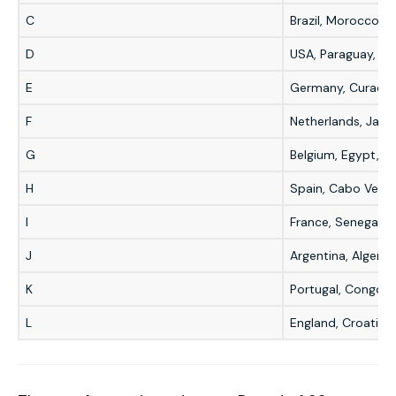
C
Brazil, Morocco, H
D
USA, Paraguay, Aus
E
Germany, Curaçao,
F
Netherlands, Japa
G
Belgium, Egypt, IR
H
Spain, Cabo Verde
I
France, Senegal, I
J
Argentina, Algeria,
K
Portugal, Congo D
L
England, Croatia,