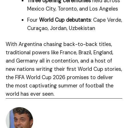
Three opening ceremonies
held across
Mexico City, Toronto, and Los Angeles
Four
World Cup debutants
: Cape Verde,
Curaçao, Jordan, Uzbekistan
With Argentina chasing back-to-back titles,
traditional powers like France, Brazil, England,
and Germany all in contention, and a host of
new nations writing their first World Cup stories,
the FIFA World Cup 2026 promises to deliver
the most captivating summer of football the
world has ever seen.