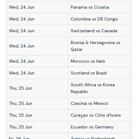
Wed, 24 Jun
Panama vs Croatia
Cr
Wed, 24 Jun
Colombia vs DR Congo
Co
Wed, 24 Jun
Switzerland vs Canada
Swi
Bosnia & Herzegovina vs
Bo
Wed, 24 Jun
Qatar
3-1
Wed, 24 Jun
Morocco vs Haiti
Mo
Wed, 24 Jun
Scotland vs Brazil
Bra
South Africa vs Korea
Thu, 25 Jun
Sou
Republic
Thu, 25 Jun
Czechia vs Mexico
Me
Thu, 25 Jun
Curaçao vs Côte d’Ivoire
Côt
Thu, 25 Jun
Ecuador vs Germany
Ec
Fri, 26 Jun
Tunisia vs Netherlands
Ne