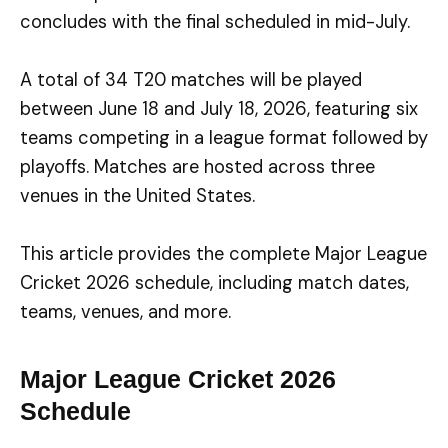
concludes with the final scheduled in mid-July.
A total of 34 T20 matches will be played
between June 18 and July 18, 2026, featuring six
teams competing in a league format followed by
playoffs. Matches are hosted across three
venues in the United States.
This article provides the complete Major League
Cricket 2026 schedule, including match dates,
teams, venues, and more.
Major League Cricket 2026
Schedule