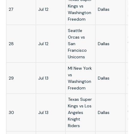
2:
Kings vs
27
Jul 12
Dallas
8:
Washington
GM
Freedom
Seattle
Orcas vs
6:
28
Jul 12
San
Dallas
12
Francisco
GM
Unicorns
MI New York
2:
vs
29
Jul 13
Dallas
8:
Washington
GM
Freedom
Texas Super
Kings vs Los
6:
30
Jul 13
Angeles
Dallas
12
Knight
GM
Riders