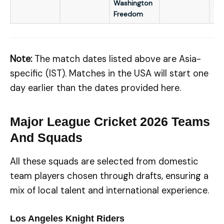
Washington
GM
Freedom
Note:
The match dates listed above are Asia-
specific (IST). Matches in the USA will start one
day earlier than the dates provided here.
Major League Cricket 2026 Teams
And Squads
All these squads are selected from domestic
team players chosen through drafts, ensuring a
mix of local talent and international experience.
Los Angeles Knight Riders