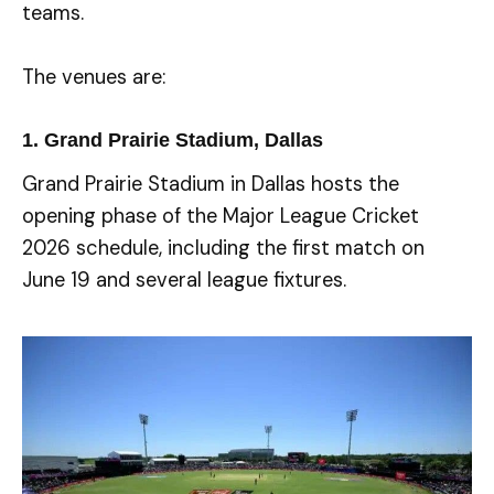
teams.
The venues are:
1. Grand Prairie Stadium, Dallas
Grand Prairie Stadium in Dallas hosts the
opening phase of the Major League Cricket
2026 schedule, including the first match on
June 19 and several league fixtures.