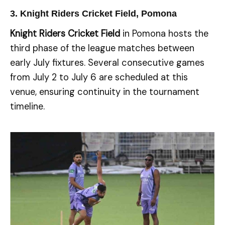
3. Knight Riders Cricket Field, Pomona
Knight Riders Cricket Field
in Pomona hosts the
third phase of the league matches between
early July fixtures. Several consecutive games
from July 2 to July 6 are scheduled at this
venue, ensuring continuity in the tournament
timeline.