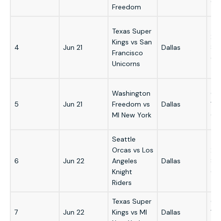
GM
Freedom
Texas Super
2:
Kings vs San
4
Jun 21
Dallas
8:
Francisco
GM
Unicorns
Washington
6:
5
Jun 21
Freedom vs
Dallas
12
MI New York
GM
Seattle
Orcas vs Los
2:
6
Jun 22
Angeles
Dallas
8:
Knight
GM
Riders
Texas Super
6:
7
Jun 22
Kings vs MI
Dallas
12