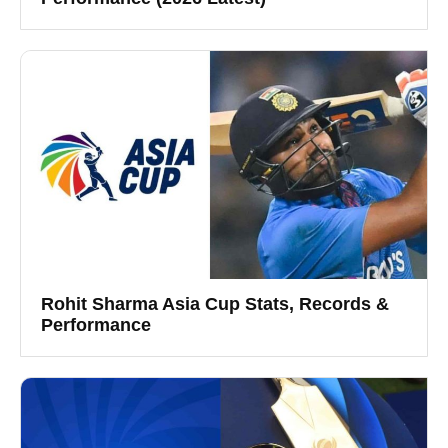
Rohit Sharma Asia Cup Stats, Records &
Performance