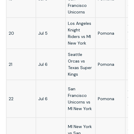
Francisco
GM
Unicorns
Los Angeles
7:
Knight
20
Jul 5
Pomona
1:
Riders vs MI
GM
New York
Seattle
3:
Orcas vs
21
Jul 6
Pomona
9:
Texas Super
GM
Kings
San
7:
Francisco
22
Jul 6
Pomona
1:
Unicorns vs
GM
MI New York
MI New York
6:
vs San