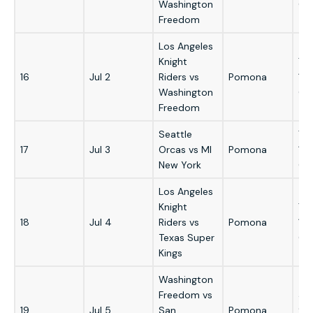
Washington
GM
Freedom
Los Angeles
Knight
7:
16
Jul 2
Riders vs
Pomona
1:
Washington
GM
Freedom
Seattle
7:
17
Jul 3
Orcas vs MI
Pomona
1:
New York
GM
Los Angeles
Knight
7:
18
Jul 4
Riders vs
Pomona
1:
Texas Super
GM
Kings
Washington
Freedom vs
3:
19
Jul 5
San
Pomona
9: