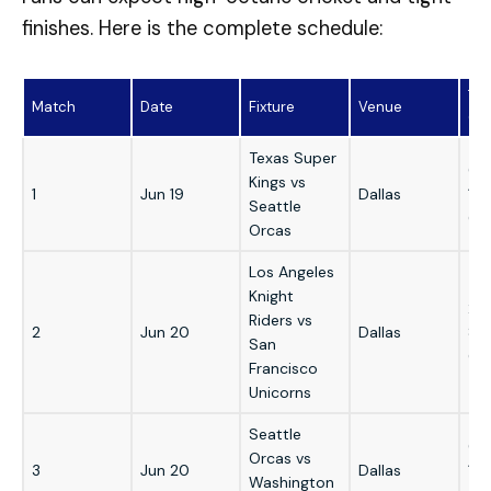
finishes. Here is the complete schedule:
Tim
Match
Date
Fixture
Venue
GM
Texas Super
6:
Kings vs
1
Jun 19
Dallas
12
Seattle
GM
Orcas
Los Angeles
Knight
2:
Riders vs
2
Jun 20
Dallas
8:
San
GM
Francisco
Unicorns
Seattle
6:
Orcas vs
3
Jun 20
Dallas
12
Washington