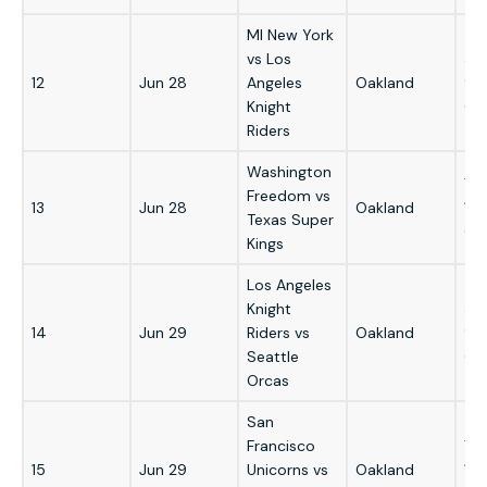
MI New York
vs Los
3:
12
Jun 28
Angeles
Oakland
9:
Knight
GM
Riders
Washington
7:
Freedom vs
13
Jun 28
Oakland
1:
Texas Super
GM
Kings
Los Angeles
Knight
3:
14
Jun 29
Riders vs
Oakland
9:
Seattle
GM
Orcas
San
Francisco
7:
15
Jun 29
Unicorns vs
Oakland
1: