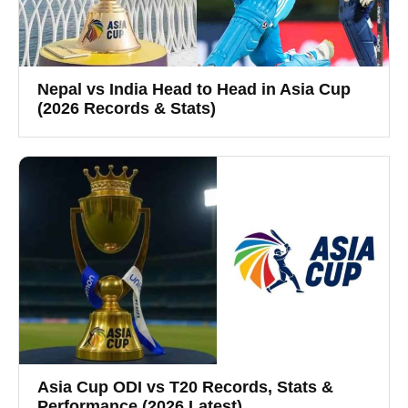
Nepal vs India Head to Head in Asia Cup
(2026 Records & Stats)
Asia Cup ODI vs T20 Records, Stats &
Performance (2026 Latest)