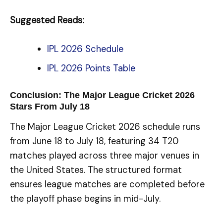
Suggested Reads:
IPL 2026 Schedule
IPL 2026 Points Table
Conclusion: The Major League Cricket 2026
Stars From July 18
The Major League Cricket 2026 schedule runs
from June 18 to July 18, featuring 34 T20
matches played across three major venues in
the United States. The structured format
ensures league matches are completed before
the playoff phase begins in mid-July.