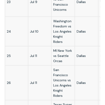
23
Jul 9
Dallas
12
Francisco
GM
Unicorns
Washington
Freedom vs
6:
24
Jul 10
Los Angeles
Dallas
12
Knight
GM
Riders
MI New York
2:
25
Jul 11
vs Seattle
Dallas
8:
Orcas
GM
San
Francisco
6:
Unicorns vs
26
Jul 11
Dallas
12
Los Angeles
GM
Knight
Riders
Texas Super