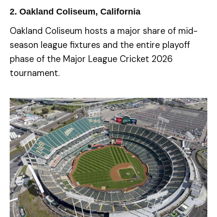
2. Oakland Coliseum, California
Oakland Coliseum hosts a major share of mid-
season league fixtures and the entire playoff
phase of the Major League Cricket 2026
tournament.