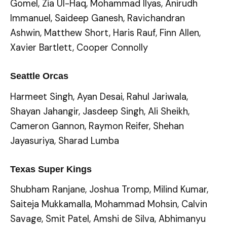
Gomel, Zia Ul-Haq, Mohammad Ilyas, Anirudh
Immanuel, Saideep Ganesh, Ravichandran
Ashwin, Matthew Short, Haris Rauf, Finn Allen,
Xavier Bartlett, Cooper Connolly
Seattle Orcas
Harmeet Singh, Ayan Desai, Rahul Jariwala,
Shayan Jahangir, Jasdeep Singh, Ali Sheikh,
Cameron Gannon, Raymon Reifer, Shehan
Jayasuriya, Sharad Lumba
Texas Super Kings
Shubham Ranjane, Joshua Tromp, Milind Kumar,
Saiteja Mukkamalla, Mohammad Mohsin, Calvin
Savage, Smit Patel, Amshi de Silva, Abhimanyu