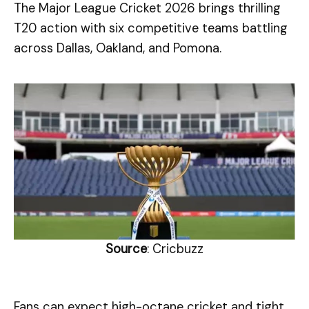
The Major League Cricket 2026 brings thrilling
T20 action with six competitive teams battling
across Dallas, Oakland, and Pomona.
Source
: Cricbuzz
Fans can expect high-octane cricket and tight