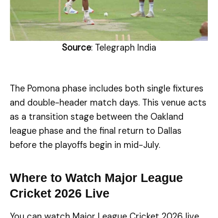
Source
: Telegraph India
The Pomona phase includes both single fixtures
and double-header match days. This venue acts
as a transition stage between the Oakland
league phase and the final return to Dallas
before the playoffs begin in mid-July.
Where to Watch Major League
Cricket 2026 Live
You can watch Major League Cricket 2026 live,