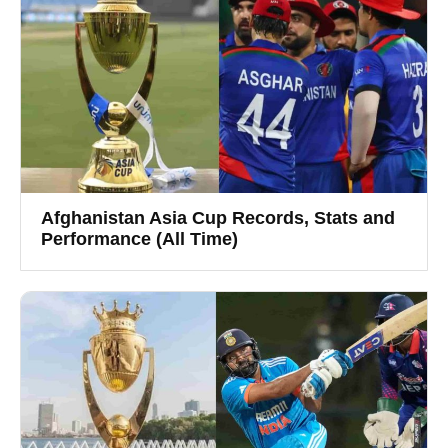
Afghanistan Asia Cup Records, Stats and
Performance (All Time)