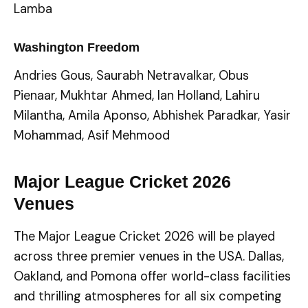
Lamba
Washington Freedom
Andries Gous, Saurabh Netravalkar, Obus
Pienaar, Mukhtar Ahmed, Ian Holland, Lahiru
Milantha, Amila Aponso, Abhishek Paradkar, Yasir
Mohammad, Asif Mehmood
Major League Cricket 2026
Venues
The Major League Cricket 2026 will be played
across three premier venues in the USA. Dallas,
Oakland, and Pomona offer world-class facilities
and thrilling atmospheres for all six competing