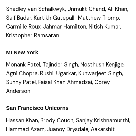
Shadley van Schalkwyk, Unmukt Chand, Ali Khan,
Saif Badar, Kartikh Gatepalli, Matthew Tromp,
Carmi le Roux, Jahmar Hamilton, Nitish Kumar,
Kristopher Ramsaran
MI New York
Monank Patel, Tajinder Singh, Nosthush Kenjige,
Agni Chopra, Rushil Ugarkar, Kunwarjeet Singh,
Sunny Patel, Faisal Khan Ahmadzai, Corey
Anderson
San Francisco Unicorns
Hassan Khan, Brody Couch, Sanjay Krishnamurthi,
Hammad Azam, Juanoy Drysdale, Aakarshit