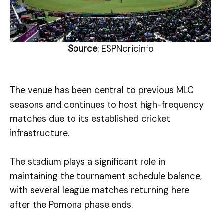
Source
: ESPNcricinfo
The venue has been central to previous MLC
seasons and continues to host high-frequency
matches due to its established cricket
infrastructure.
The stadium plays a significant role in
maintaining the tournament schedule balance,
with several league matches returning here
after the Pomona phase ends.