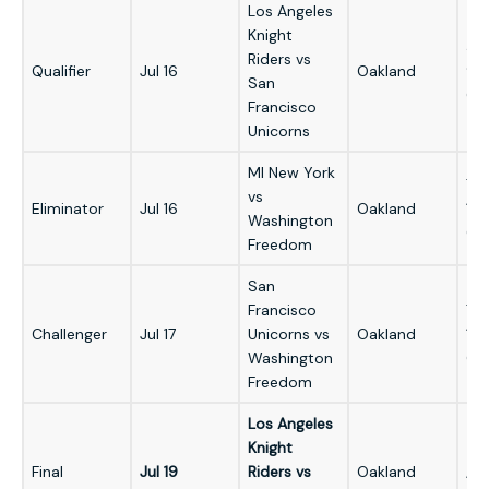
Los Angeles
Knight
3:
Riders vs
Qualifier
Jul 16
Oakland
9:
San
GM
Francisco
Unicorns
MI New York
7:
vs
Eliminator
Jul 16
Oakland
1:
Washington
GM
Freedom
San
Francisco
7:
Challenger
Jul 17
Unicorns vs
Oakland
1:
Washington
GM
Freedom
Los Angeles
Knight
5:
Final
Jul 19
Riders vs
Oakland
/ 1