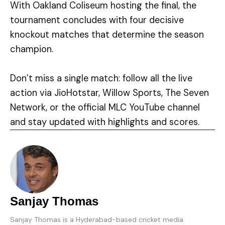
With Oakland Coliseum hosting the final, the
tournament concludes with four decisive
knockout matches that determine the season
champion.
Don’t miss a single match: follow all the live
action via JioHotstar, Willow Sports, The Seven
Network, or the official MLC YouTube channel
and stay updated with highlights and scores.
Sanjay Thomas
Sanjay Thomas is a Hyderabad-based cricket media