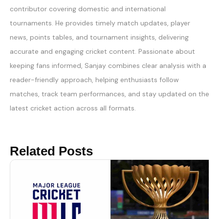
contributor covering domestic and international
tournaments. He provides timely match updates, player
news, points tables, and tournament insights, delivering
accurate and engaging cricket content. Passionate about
keeping fans informed, Sanjay combines clear analysis with a
reader-friendly approach, helping enthusiasts follow
matches, track team performances, and stay updated on the
latest cricket action across all formats.
Related Posts