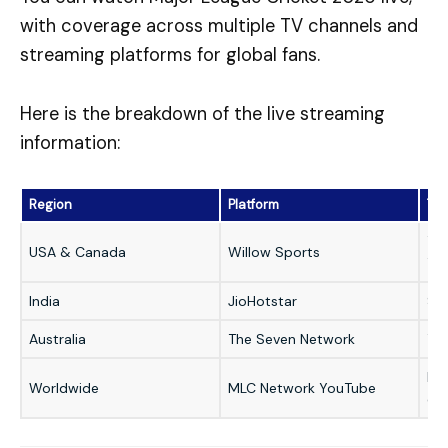
with coverage across multiple TV channels and
streaming platforms for global fans.
Here is the breakdown of the live streaming
information:
Region
Platform
Ty
TV 
USA & Canada
Willow Sports
TV
India
JioHotstar
St
Australia
The Seven Network
TV
Hig
Worldwide
MLC Network YouTube
co