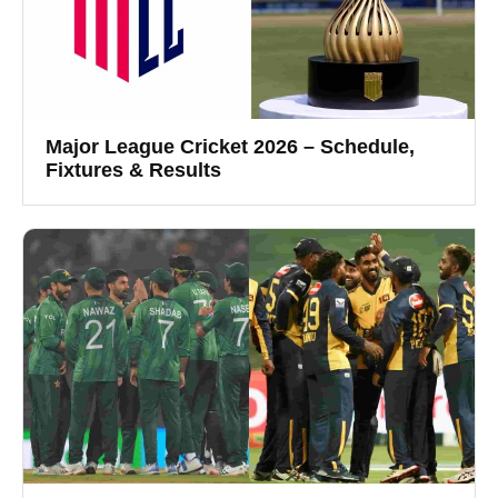
Major League Cricket 2026 – Schedule,
Fixtures & Results