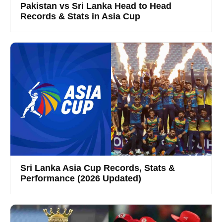
Pakistan vs Sri Lanka Head to Head
Records & Stats in Asia Cup
Sri Lanka Asia Cup Records, Stats &
Performance (2026 Updated)