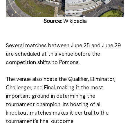
Source
: Wikipedia
Several matches between June 25 and June 29
are scheduled at this venue before the
competition shifts to Pomona.
The venue also hosts the Qualifier, Eliminator,
Challenger, and Final, making it the most
important ground in determining the
tournament champion. Its hosting of all
knockout matches makes it central to the
tournament’s final outcome.