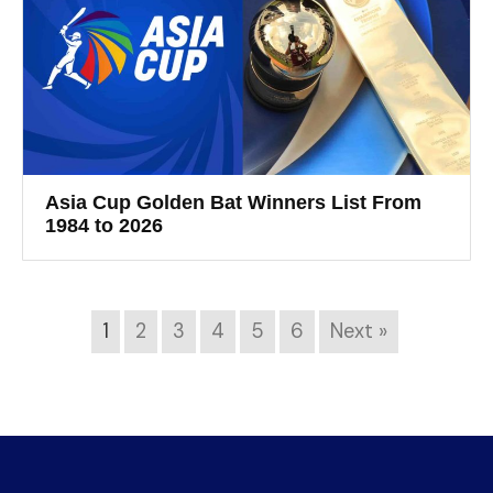
Asia Cup Golden Bat Winners List From
1984 to 2026
1
2
3
4
5
6
Next »