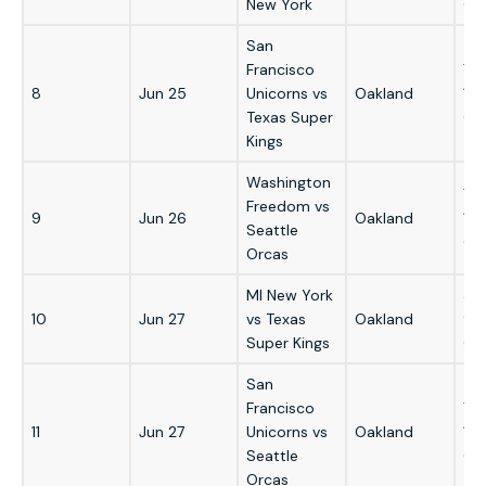
New York
GM
San
Francisco
7:
8
Jun 25
Unicorns vs
Oakland
1:
Texas Super
GM
Kings
Washington
7:
Freedom vs
9
Jun 26
Oakland
1:
Seattle
GM
Orcas
MI New York
3:
10
Jun 27
vs Texas
Oakland
9:
Super Kings
GM
San
Francisco
7:
11
Jun 27
Unicorns vs
Oakland
1:
Seattle
GM
Orcas