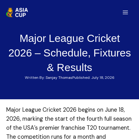
Skip
to
Mai
content
Men
Major League Cricket
2026 – Schedule, Fixtures
& Results
Written By:
Sanjay Thomas
Published:
July 18, 2026
Major League Cricket 2026 begins on June 18,
2026, marking the start of the fourth full season
of the USA’s premier franchise T20 tournament.
The competition runs for a month and