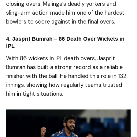
closing overs. Malinga’s deadly yorkers and
sling-arm action made him one of the hardest
bowlers to score against in the final overs.
4. Jasprit Bumrah – 86
Death Over Wickets in
IPL
With 86 wickets in IPL death overs, Jasprit
Bumrah has built a strong record as a reliable
finisher with the ball. He handled this role in 132
innings, showing how regularly teams trusted
him in tight situations.