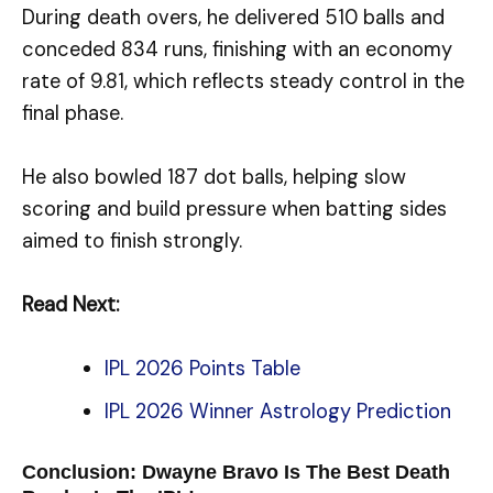
During death overs, he delivered 510 balls and
conceded 834 runs, finishing with an economy
rate of 9.81, which reflects steady control in the
final phase.
He also bowled 187 dot balls, helping slow
scoring and build pressure when batting sides
aimed to finish strongly.
Read Next:
IPL 2026 Points Table
IPL 2026 Winner Astrology Prediction
Conclusion: Dwayne Bravo Is The Best Death