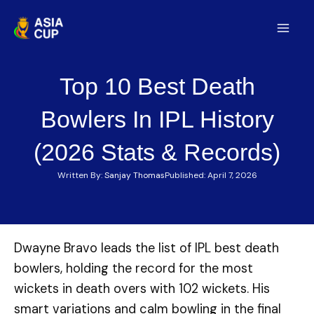
Skip
to
Mai
content
Men
Top 10 Best Death
Bowlers In IPL History
(2026 Stats & Records)
Written By:
Sanjay Thomas
Published:
April 7, 2026
Dwayne Bravo leads the list of IPL best death
bowlers, holding the record for the most
wickets in death overs with 102 wickets. His
smart variations and calm bowling in the final