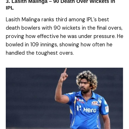
3. Lasith Malinga – 90 Death Over Wickets in
IPL
Lasith Malinga ranks third among IPL’s best
death bowlers with 90 wickets in the final overs,
proving how effective he was under pressure. He
bowled in 109 innings, showing how often he
handled the toughest overs.