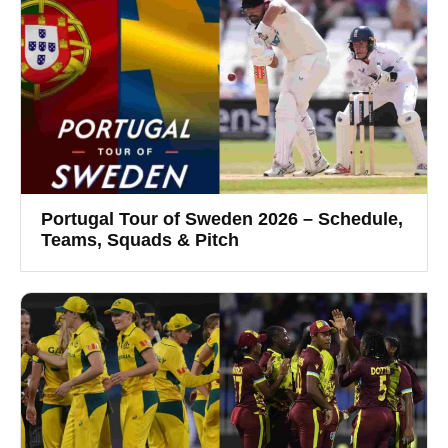
Portugal Tour of Sweden 2026 – Schedule,
Teams, Squads & Pitch