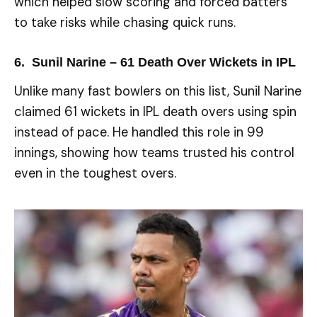
which helped slow scoring and forced batters
to take risks while chasing quick runs.
6. Sunil Narine – 61 Death Over Wickets in IPL
Unlike many fast bowlers on this list, Sunil Narine
claimed 61 wickets in IPL death overs using spin
instead of pace. He handled this role in 99
innings, showing how teams trusted his control
even in the toughest overs.