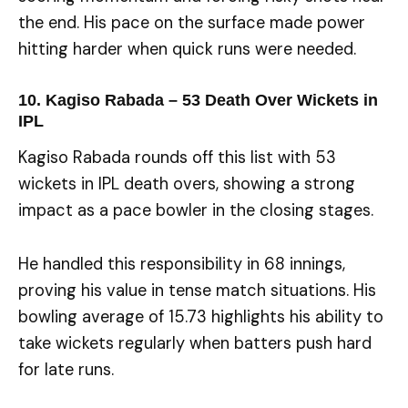
the end. His pace on the surface made power
hitting harder when quick runs were needed.
10. Kagiso Rabada – 53 Death Over Wickets in
IPL
Kagiso Rabada rounds off this list with 53
wickets in IPL death overs, showing a strong
impact as a pace bowler in the closing stages.
He handled this responsibility in 68 innings,
proving his value in tense match situations. His
bowling average of 15.73 highlights his ability to
take wickets regularly when batters push hard
for late runs.