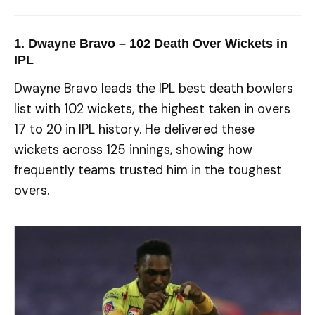
1. Dwayne Bravo – 102 Death Over Wickets in
IPL
Dwayne Bravo leads the IPL best death bowlers
list with 102 wickets, the highest taken in overs
17 to 20 in IPL history. He delivered these
wickets across 125 innings, showing how
frequently teams trusted him in the toughest
overs.