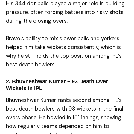
His 344 dot balls played a major role in building
pressure, often forcing batters into risky shots
during the closing overs.
Bravo’s ability to mix slower balls and yorkers
helped him take wickets consistently, which is
why he still holds the top position among IPL’s
best death bowlers.
2. Bhuvneshwar Kumar – 93 Death Over
Wickets in IPL
Bhuvneshwar Kumar ranks second among IPL’s
best death bowlers with 93 wickets in the final
overs phase. He bowled in 151 innings, showing
how regularly teams depended on him to