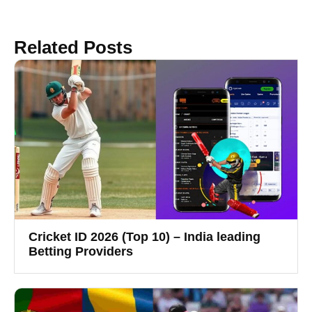
Related Posts
Cricket ID 2026 (Top 10) – India leading
Betting Providers