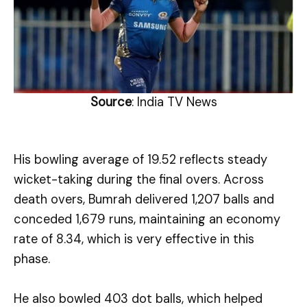
Source
: India TV News
His bowling average of 19.52 reflects steady
wicket-taking during the final overs. Across
death overs, Bumrah delivered 1,207 balls and
conceded 1,679 runs, maintaining an economy
rate of 8.34, which is very effective in this
phase.
He also bowled 403 dot balls, which helped