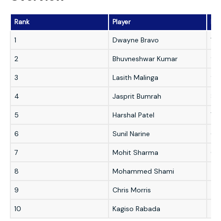
Rank
Player
Dea
1
Dwayne Bravo
10
2
Bhuvneshwar Kumar
93
3
Lasith Malinga
90
4
Jasprit Bumrah
86
5
Harshal Patel
70
6
Sunil Narine
61
7
Mohit Sharma
61
8
Mohammed Shami
58
9
Chris Morris
55
10
Kagiso Rabada
53