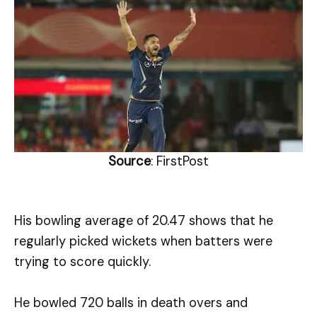
Source
: FirstPost
His bowling average of 20.47 shows that he
regularly picked wickets when batters were
trying to score quickly.
He bowled 720 balls in death overs and