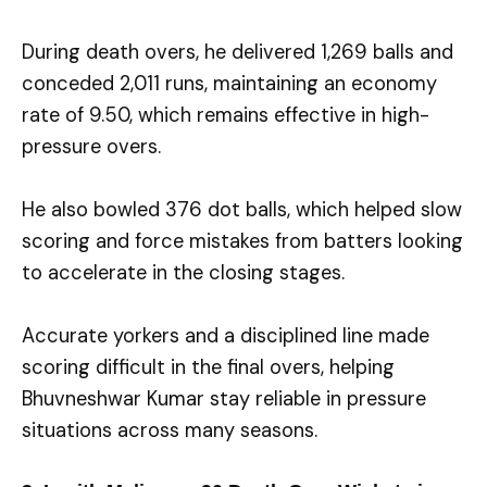
During death overs, he delivered 1,269 balls and
conceded 2,011 runs, maintaining an economy
rate of 9.50, which remains effective in high-
pressure overs.
He also bowled 376 dot balls, which helped slow
scoring and force mistakes from batters looking
to accelerate in the closing stages.
Accurate yorkers and a disciplined line made
scoring difficult in the final overs, helping
Bhuvneshwar Kumar stay reliable in pressure
situations across many seasons.