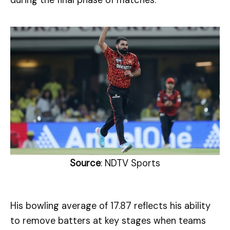
during the final phase of matches.
Source
: NDTV Sports
His bowling average of 17.87 reflects his ability
to remove batters at key stages when teams