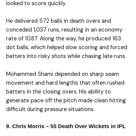
looked to score quickly.
He delivered 572 balls in death overs and
conceded 1,037 runs, resulting in an economy
rate of 10.87. Along the way, he produced 163
dot balls, which helped slow scoring and forced
batters into risky shots while chasing late runs.
Mohammed Shami depended on sharp seam
movement and hard lengths that often rushed
batters in the closing overs. His ability to
generate pace off the pitch made clean hitting
difficult during pressure situations.
9. Chris Morris – 55 Death Over Wickets in IPL