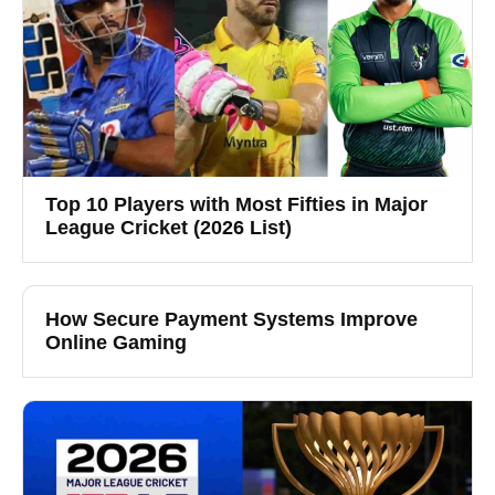
Top 10 Players with Most Fifties in Major
League Cricket (2026 List)
How Secure Payment Systems Improve
Online Gaming