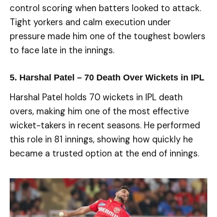
control scoring when batters looked to attack.
Tight yorkers and calm execution under
pressure made him one of the toughest bowlers
to face late in the innings.
5. Harshal Patel – 70 Death Over Wickets in IPL
Harshal Patel holds 70 wickets in IPL death
overs, making him one of the most effective
wicket-takers in recent seasons. He performed
this role in 81 innings, showing how quickly he
became a trusted option at the end of innings.