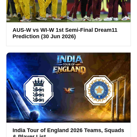
AUS-W vs WI-W 1st Semi-Final Dream11
Prediction (30 Jun 2026)
India Tour of England 2026 Teams, Squads
& Player List