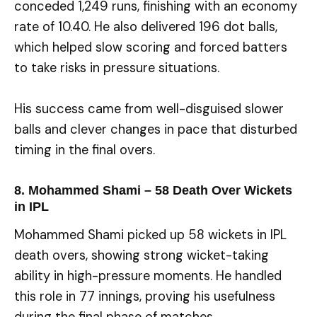
conceded 1,249 runs, finishing with an economy
rate of 10.40. He also delivered 196 dot balls,
which helped slow scoring and forced batters
to take risks in pressure situations.
His success came from well-disguised slower
balls and clever changes in pace that disturbed
timing in the final overs.
8. Mohammed Shami – 58 Death Over Wickets
in IPL
Mohammed Shami picked up 58 wickets in IPL
death overs, showing strong wicket-taking
ability in high-pressure moments. He handled
this role in 77 innings, proving his usefulness