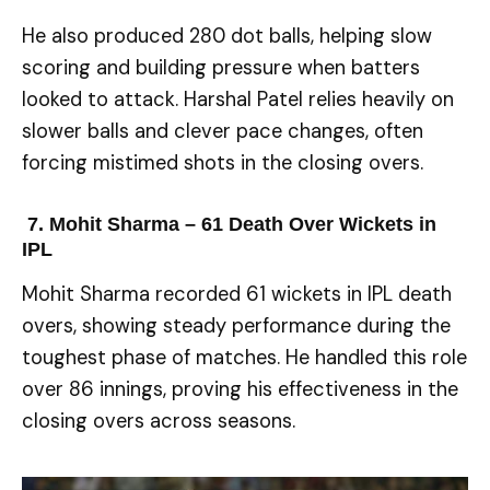
He also produced 280 dot balls, helping slow
scoring and building pressure when batters
looked to attack. Harshal Patel relies heavily on
slower balls and clever pace changes, often
forcing mistimed shots in the closing overs.
7. Mohit Sharma – 61
Death Over Wickets in
IPL
Mohit Sharma recorded 61 wickets in IPL death
overs, showing steady performance during the
toughest phase of matches. He handled this role
over 86 innings, proving his effectiveness in the
closing overs across seasons.