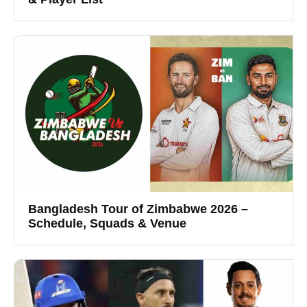
Bangladesh Tour of Zimbabwe 2026 –
Schedule, Squads & Venue