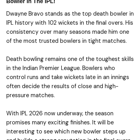
Bowler In The IPL!
Dwayne Bravo stands as the top death bowler in
IPL history with 102 wickets in the final overs. His
consistency over many seasons made him one
of the most trusted bowlers in tight matches.
Death bowling remains one of the toughest skills
in the Indian Premier League. Bowlers who
control runs and take wickets late in an innings
often decide the results of close and high-
pressure matches.
With IPL 2026 now underway, the season
promises many exciting finishes. It will be
interesting to see which new bowler steps up