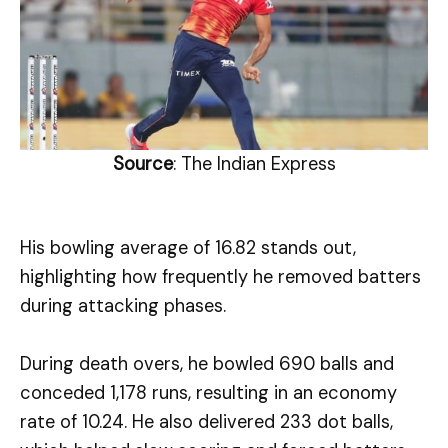
Source
: The Indian Express
His bowling average of 16.82 stands out,
highlighting how frequently he removed batters
during attacking phases.
During death overs, he bowled 690 balls and
conceded 1,178 runs, resulting in an economy
rate of 10.24. He also delivered 233 dot balls,