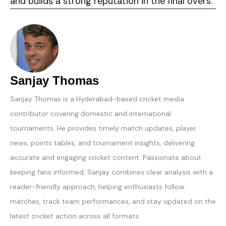
and builds a strong reputation in the final overs.
Sanjay Thomas
Sanjay Thomas is a Hyderabad-based cricket media
contributor covering domestic and international
tournaments. He provides timely match updates, player
news, points tables, and tournament insights, delivering
accurate and engaging cricket content. Passionate about
keeping fans informed, Sanjay combines clear analysis with a
reader-friendly approach, helping enthusiasts follow
matches, track team performances, and stay updated on the
latest cricket action across all formats.