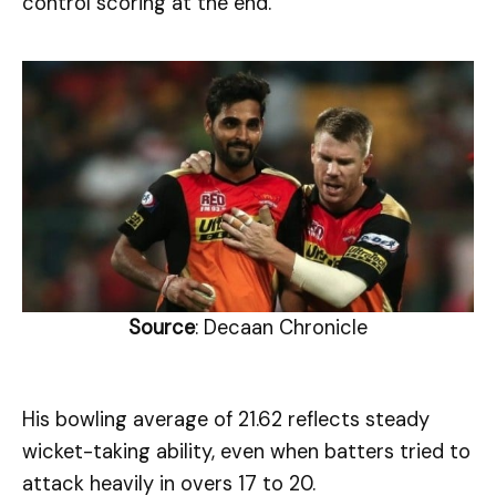
control scoring at the end.
Source
: Decaan Chronicle
His bowling average of 21.62 reflects steady
wicket-taking ability, even when batters tried to
attack heavily in overs 17 to 20.