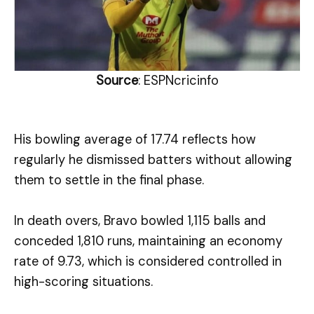
Source
: ESPNcricinfo
His bowling average of 17.74 reflects how
regularly he dismissed batters without allowing
them to settle in the final phase.
In death overs, Bravo bowled 1,115 balls and
conceded 1,810 runs, maintaining an economy
rate of 9.73, which is considered controlled in
high-scoring situations.