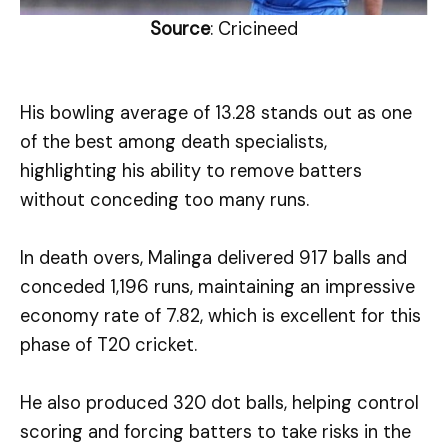
Source
: Cricineed
His bowling average of 13.28 stands out as one
of the best among death specialists,
highlighting his ability to remove batters
without conceding too many runs.
In death overs, Malinga delivered 917 balls and
conceded 1,196 runs, maintaining an impressive
economy rate of 7.82, which is excellent for this
phase of T20 cricket.
He also produced 320 dot balls, helping control
scoring and forcing batters to take risks in the