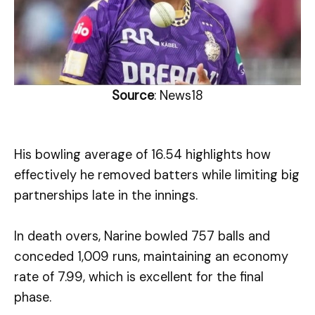
Source
: News18
His bowling average of 16.54 highlights how
effectively he removed batters while limiting big
partnerships late in the innings.
In death overs, Narine bowled 757 balls and
conceded 1,009 runs, maintaining an economy
rate of 7.99, which is excellent for the final
phase.