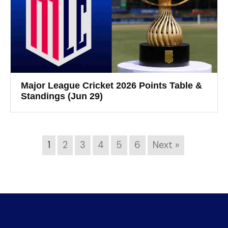
Major League Cricket 2026 Points Table &
Standings (Jun 29)
1
2
3
4
5
6
Next »