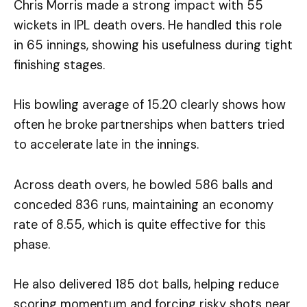
Chris Morris made a strong impact with 55
wickets in IPL death overs. He handled this role
in 65 innings, showing his usefulness during tight
finishing stages.
His bowling average of 15.20 clearly shows how
often he broke partnerships when batters tried
to accelerate late in the innings.
Across death overs, he bowled 586 balls and
conceded 836 runs, maintaining an economy
rate of 8.55, which is quite effective for this
phase.
He also delivered 185 dot balls, helping reduce
scoring momentum and forcing risky shots near