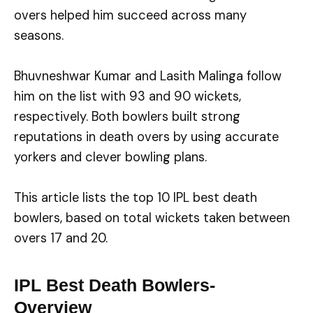
overs helped him succeed across many
seasons.
Bhuvneshwar Kumar and Lasith Malinga follow
him on the list with 93 and 90 wickets,
respectively. Both bowlers built strong
reputations in death overs by using accurate
yorkers and clever bowling plans.
This article lists the top 10 IPL best death
bowlers, based on total wickets taken between
overs 17 and 20.
IPL Best Death Bowlers-
Overview