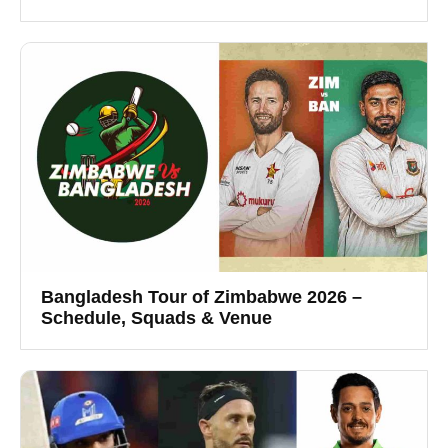
Bangladesh Tour of Zimbabwe 2026 –
Schedule, Squads & Venue