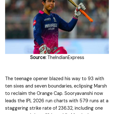
Source:
TheIndianExpress
The teenage opener blazed his way to 93 with
ten sixes and seven boundaries, eclipsing Marsh
to reclaim the Orange Cap. Sooryavanshi now
leads the IPL 2026 run charts with 579 runs at a
staggering strike rate of 236.32, including one