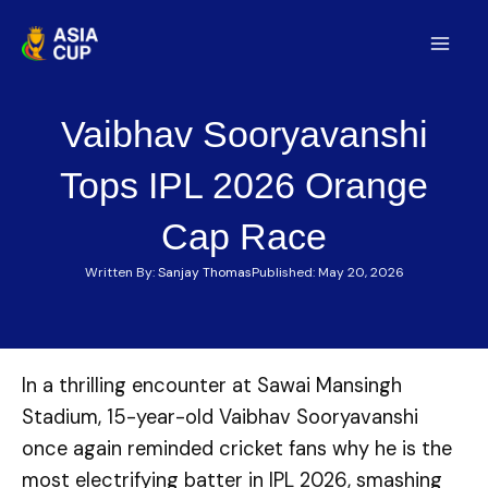
Skip
to
Mai
content
Men
Vaibhav Sooryavanshi
Tops IPL 2026 Orange
Cap Race
Written By:
Sanjay Thomas
Published:
May 20, 2026
In a thrilling encounter at Sawai Mansingh
Stadium, 15-year-old Vaibhav Sooryavanshi
once again reminded cricket fans why he is the
most electrifying batter in IPL 2026, smashing