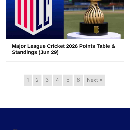
Major League Cricket 2026 Points Table &
Standings (Jun 29)
1
2
3
4
5
6
Next »