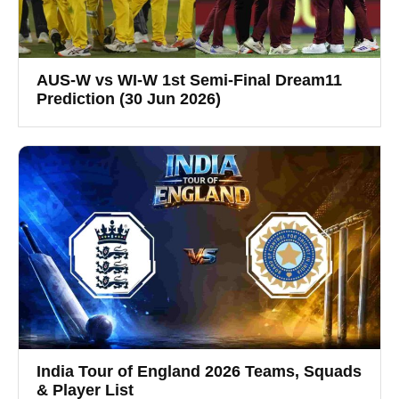
AUS-W vs WI-W 1st Semi-Final Dream11
Prediction (30 Jun 2026)
India Tour of England 2026 Teams, Squads
& Player List