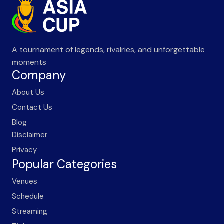
A tournament of legends, rivalries, and unforgettable
moments
Company
About Us
Contact Us
Blog
Disclaimer
Privacy
Popular Categories
Venues
Schedule
Streaming