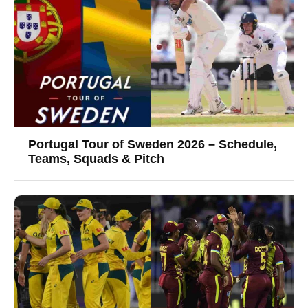
Portugal Tour of Sweden 2026 – Schedule,
Teams, Squads & Pitch