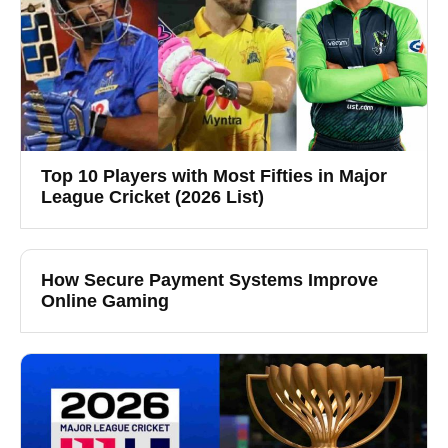
Top 10 Players with Most Fifties in Major
League Cricket (2026 List)
How Secure Payment Systems Improve
Online Gaming