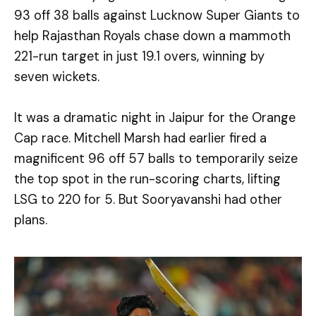
93 off 38 balls against Lucknow Super Giants to
help Rajasthan Royals chase down a mammoth
221-run target in just 19.1 overs, winning by
seven wickets.
It was a dramatic night in Jaipur for the Orange
Cap race. Mitchell Marsh had earlier fired a
magnificent 96 off 57 balls to temporarily seize
the top spot in the run-scoring charts, lifting
LSG to 220 for 5. But Sooryavanshi had other
plans.