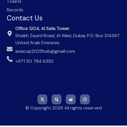
Tickets
Records
Contact Us
Office 1204, Al Safa Tower
Sheikh Zayed Road, Al Wasl, Dubai, P.O. Box 214587
United Arab Emirates
asiacup2025hub@gmail.com
+971 50 784 6392
© Copyright 2026 All rights reserved