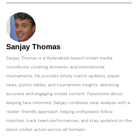
Sanjay Thomas
Sanjay Thomas is a Hyderabad-based cricket media
contributor covering domestic and international
tournaments. He provides timely match updates, player
news, points tables, and tournament insights, delivering
accurate and engaging cricket content. Passionate about
keeping fans informed, Sanjay combines clear analysis with a
reader-friendly approach, helping enthusiasts follow
matches, track team performances, and stay updated on the
latest cricket action across all formats.