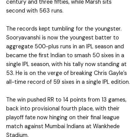
century and three fifties, while Marsh sits
second with 563 runs.
The records kept tumbling for the youngster.
Sooryavanshi is now the youngest batter to
aggregate 500-plus runs in an IPL season and
became the first Indian to smash 50 sixes in a
single IPL season, with his tally now standing at
53. He is on the verge of breaking Chris Gayle’s
all-time record of 59 sixes in a single IPL edition.
The win pushed RR to 14 points from 13 games,
back into provisional fourth place, with their
playoff fate now hinging on their final league
match against Mumbai Indians at Wankhede
Stadium.