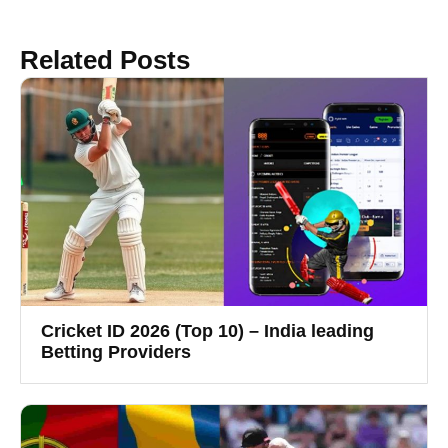
Related Posts
Cricket ID 2026 (Top 10) – India leading
Betting Providers