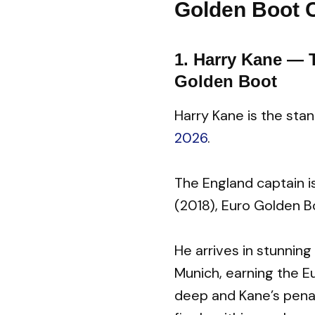
Golden Boot 
1. Harry Kane — 
Golden Boot
Harry Kane is the sta
2026
.
The England captain i
(2018), Euro Golden 
He arrives in stunning
Munich, earning the 
deep and Kane’s penal