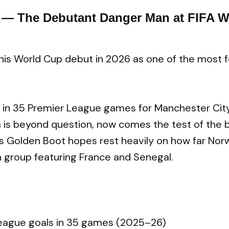
d — The Debutant Danger Man at FIFA W
his World Cup debut in 2026 as one of the most 
s in 35 Premier League games for Manchester City
 is beyond question, now comes the test of the 
His Golden Boot hopes rest heavily on how far Nor
 group featuring France and Senegal.
eague goals in 35 games (2025–26)