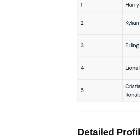
1
Harry
2
Kylia
3
Erlin
4
Lione
Cristi
5
Ronal
Detailed Prof