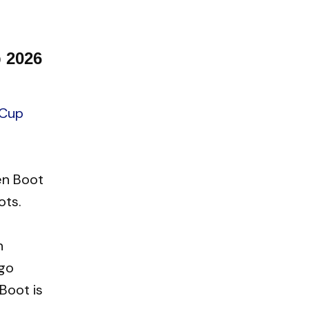
p 2026
 Cup
en Boot
ots.
n
 go
Boot is