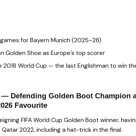
51 games for Bayern Munich (2025–26)
 Golden Shoe as Europe’s top scorer
e 2018 World Cup — the last Englishman to win th
é — Defending Golden Boot Champion 
026 Favourite
reigning FIFA World Cup Golden Boot winner, havi
Qatar 2022, including a hat-trick in the final.