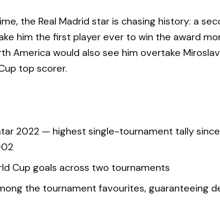
rime, the Real Madrid star is chasing history: a se
e him the first player ever to win the award mo
orth America would also see him overtake Miroslav
Cup top scorer.
atar 2022 — highest single-tournament tally since
002
rld Cup goals across two tournaments
mong the tournament favourites, guaranteeing 