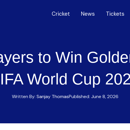
Cricket
News
Tickets
ayers to Win Golde
IFA World Cup 20
Written By:
Sanjay Thomas
Published:
June 8, 2026