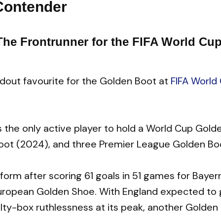
Contender
The Frontrunner for the FIFA World Cu
ndout favourite for the Golden Boot at
FIFA World
s the only active player to hold a World Cup Gold
Boot (2024), and three Premier League Golden Bo
 form after scoring 61 goals in 51 games for Bayer
European Golden Shoe. With England expected to
ty-box ruthlessness at its peak, another Golden 