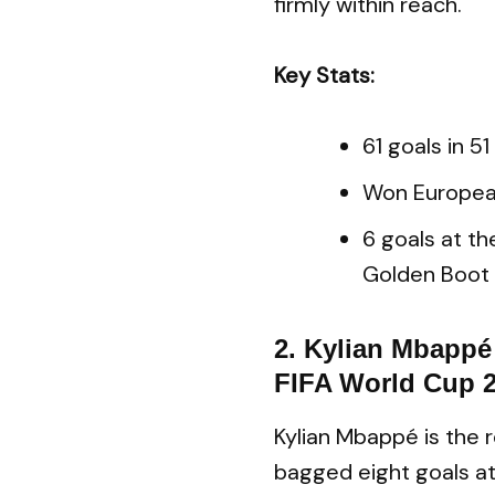
firmly within reach.
Key Stats:
61 goals in 
Won European
6 goals at th
Golden Boot
2. Kylian Mbapp
FIFA World Cup 2
Kylian Mbappé is the 
bagged eight goals at 