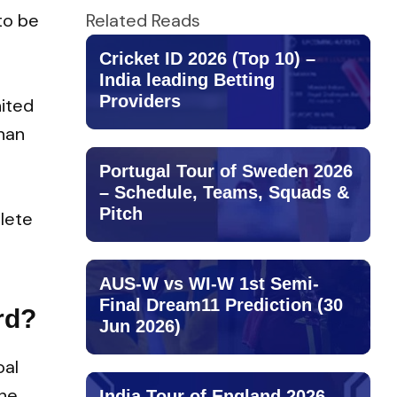
to be
Related Reads
Cricket ID 2026 (Top 10) –
India leading Betting
Providers
ited
than
Portugal Tour of Sweden 2026
– Schedule, Teams, Squads &
Pitch
lete
AUS-W vs WI-W 1st Semi-
Final Dream11 Prediction (30
rd?
Jun 2026)
oal
the
India Tour of England 2026