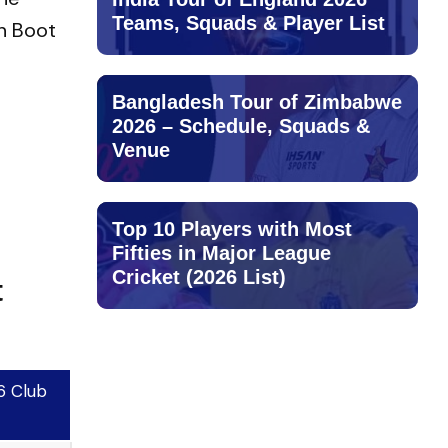
Teams, Squads & Player List
n Boot
Bangladesh Tour of Zimbabwe
2026 – Schedule, Squads &
Venue
Top 10 Players with Most
Fifties in Major League
Cricket (2026 List)
t
6 Club