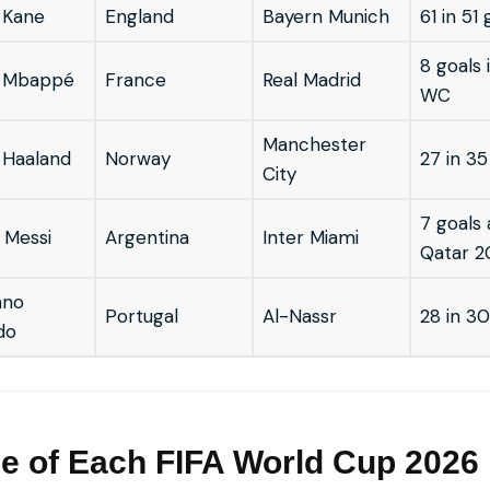
 Kane
England
Bayern Munich
61 in 51
8 goals 
n Mbappé
France
Real Madrid
WC
Manchester
g Haaland
Norway
27 in 35
City
7 goals 
l Messi
Argentina
Inter Miami
Qatar 2
ano
Portugal
Al-Nassr
28 in 30
do
ile of Each FIFA World Cup 2026