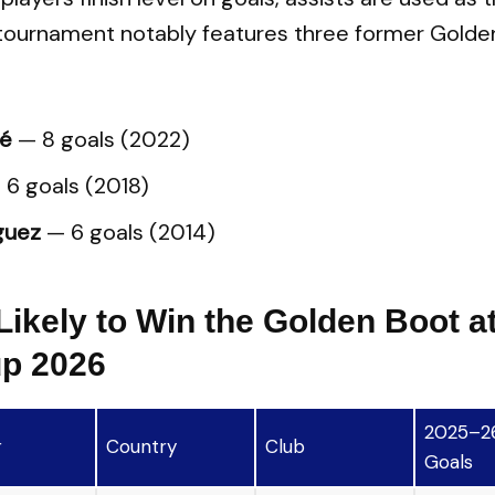
 tournament notably features three former Golde
pé
— 8 goals (2022)
6 goals (2018)
guez
— 6 goals (2014)
Likely to Win the Golden Boot a
up 2026
2025–2
r
Country
Club
Goals