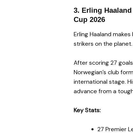
3. Erling Haalan
Cup 2026
Erling Haaland makes 
strikers on the planet.
After scoring 27 goal
Norwegian’s club form
international stage. 
advance from a tough
Key Stats:
27 Premier L