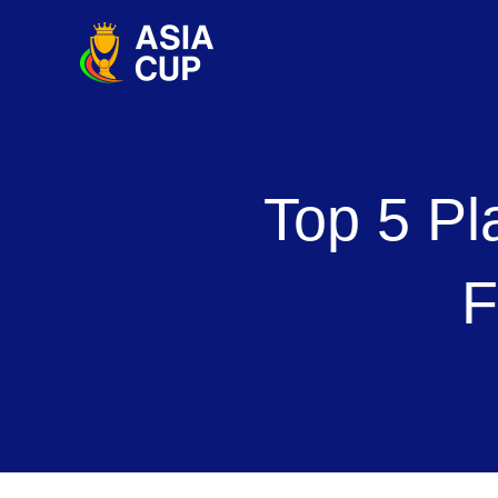
Skip
to
content
Top 5 Pl
F