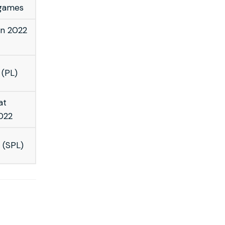
 games
in 2022
 (PL)
at
022
 (SPL)