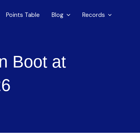
Points Table
Blog
Records
n Boot at
26