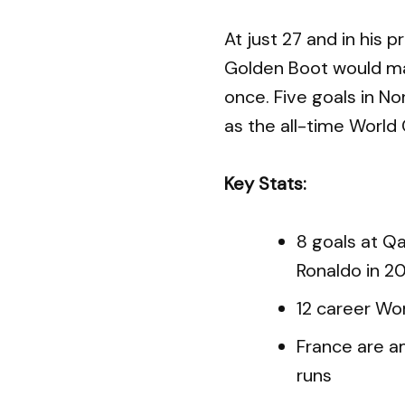
At just 27 and in his p
Golden Boot would mak
once. Five goals in N
as the all-time World 
Key Stats:
8 goals at Q
Ronaldo in 2
12 career Wo
France are a
runs