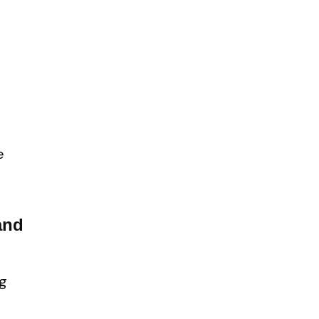
e
and
ng