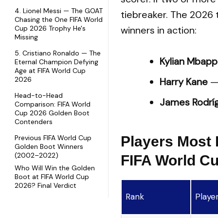
4. Lionel Messi — The GOAT
tiebreaker. The 2026
Chasing the One FIFA World
Cup 2026 Trophy He's
winners in action:
Missing
5. Cristiano Ronaldo — The
Kylian Mbap
Eternal Champion Defying
Age at FIFA World Cup
2026
Harry Kane
— 
Head-to-Head
James Rodrí
Comparison: FIFA World
Cup 2026 Golden Boot
Contenders
Previous FIFA World Cup
Players Most 
Golden Boot Winners
(2002–2022)
FIFA World C
Who Will Win the Golden
Boot at FIFA World Cup
2026? Final Verdict
Rank
Playe