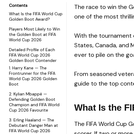
Contents
The race to win the G
What Is the FIFA World Cup
one of the most thrilli
Golden Boot Award?
Players Most Likely to Win
the Golden Boot at FIFA
With the tournament 
World Cup 2026
States, Canada, and M
Detailed Profile of Each
ever to pile on the goa
FIFA World Cup 2026
Golden Boot Contender
1. Harry Kane — The
From seasoned veteran
Frontrunner for the FIFA
World Cup 2026 Golden
guide to the top cont
Boot
2. Kylian Mbappé —
Defending Golden Boot
Champion and FIFA World
What Is the F
Cup 2026 Favourite
3. Erling Haaland — The
The FIFA World Cup G
Debutant Danger Man at
FIFA World Cup 2026
scorer. If two or more 