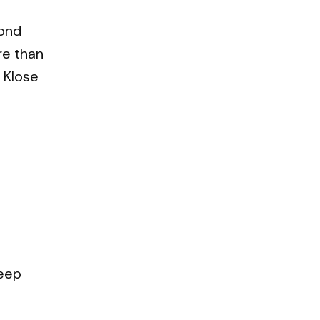
cond
re than
 Klose
deep