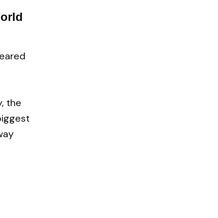
orld
feared
, the
biggest
way