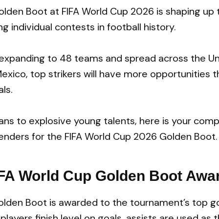
olden Boot at FIFA World Cup 2026 is shaping up 
ng individual contests in football history.
expanding to 48 teams and spread across the Un
exico, top strikers will have more opportunities 
ls.
s to explosive young talents, here is your comp
enders for the FIFA World Cup 2026 Golden Boot.
IFA World Cup Golden Boot Awa
olden Boot is awarded to the tournament’s top g
players finish level on goals, assists are used as 