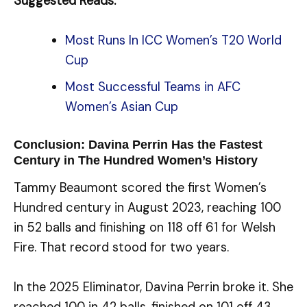
Suggested Reads:
Most Runs In ICC Women’s T20 World
Cup
Most Successful Teams in AFC
Women’s Asian Cup
Conclusion: Davina Perrin Has the Fastest
Century in The Hundred Women’s History
Tammy Beaumont scored the first Women’s
Hundred century in August 2023, reaching 100
in 52 balls and finishing on 118 off 61 for Welsh
Fire. That record stood for two years.
In the 2025 Eliminator, Davina Perrin broke it. She