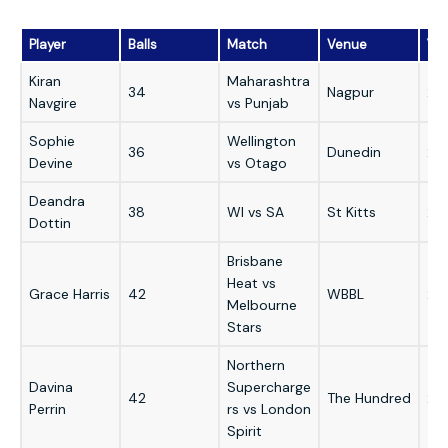
Player
Balls
Match
Venue
Yea
Kiran
Maharashtra
34
Nagpur
20
Navgire
vs Punjab
Sophie
Wellington
36
Dunedin
20
Devine
vs Otago
Deandra
38
WI vs SA
St Kitts
20
Dottin
Brisbane
Heat vs
Grace Harris
42
WBBL
20
Melbourne
Stars
Northern
Davina
Supercharge
42
The Hundred
20
Perrin
rs vs London
Spirit