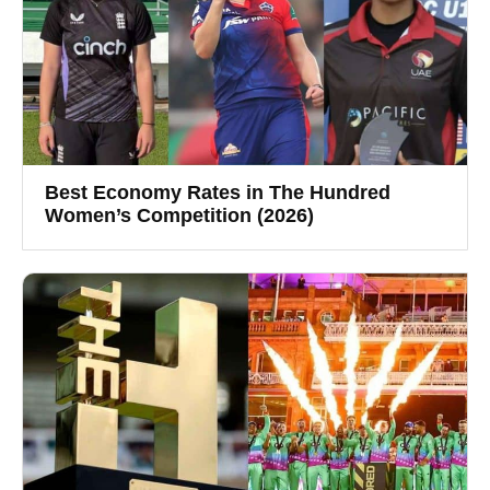
Best Economy Rates in The Hundred
Women’s Competition (2026)