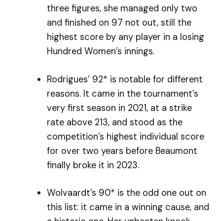
three figures, she managed only two
and finished on 97 not out, still the
highest score by any player in a losing
Hundred Women’s innings.
Rodrigues’ 92* is notable for different
reasons. It came in the tournament’s
very first season in 2021, at a strike
rate above 213, and stood as the
competition’s highest individual score
for over two years before Beaumont
finally broke it in 2023.
Wolvaardt’s 90* is the odd one out on
this list: it came in a winning cause, and