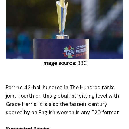
Image source:
BBC
Perrin’s 42-ball hundred in The Hundred ranks
joint-fourth on this global list, sitting level with
Grace Harris. It is also the fastest century
scored by an English woman in any T20 format.