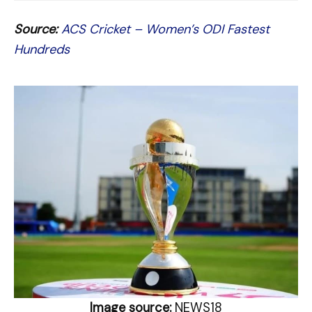
Source:
ACS Cricket – Women’s ODI Fastest
Hundreds
Image source:
NEWS18