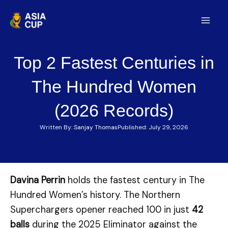
Skip
to
Mai
content
Men
Top 2 Fastest Centuries in
The Hundred Women
(2026 Records)
Written By:
Sanjay Thomas
Published:
July 29, 2026
Davina Perrin
holds the fastest century in The
Hundred Women’s history. The Northern
Superchargers opener reached 100 in just
42
balls
during the 2025 Eliminator against the