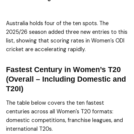
Australia holds four of the ten spots. The
2025/26 season added three new entries to this
list, showing that scoring rates in Women’s ODI
cricket are accelerating rapidly.
Fastest Century in Women’s T20
(Overall – Including Domestic and
T20I)
The table below covers the ten fastest
centuries across all Women’s T20 formats:
domestic competitions, franchise leagues, and
international T20s.