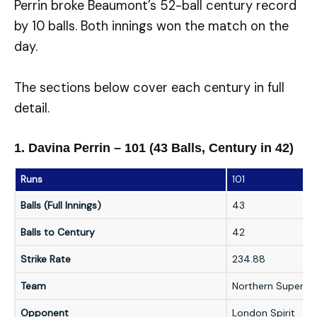
Perrin broke Beaumont’s 52-ball century record
by 10 balls. Both innings won the match on the
day.
The sections below cover each century in full
detail.
1. Davina Perrin – 101 (43 Balls, Century in 42)
Runs
101
Balls (Full Innings)
43
Balls to Century
42
Strike Rate
234.88
Team
Northern Superch
Opponent
London Spirit