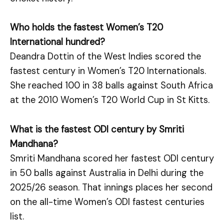
Who holds the fastest Women’s T20
International hundred?
Deandra Dottin of the West Indies scored the
fastest century in Women’s T20 Internationals.
She reached 100 in 38 balls against South Africa
at the 2010 Women’s T20 World Cup in St Kitts.
What is the fastest ODI century by Smriti
Mandhana?
Smriti Mandhana scored her fastest ODI century
in 50 balls against Australia in Delhi during the
2025/26 season. That innings places her second
on the all-time Women’s ODI fastest centuries
list.