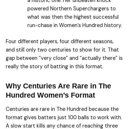
a historic one. Her unbeaten knock
powered Northern Superchargers to
what was then the highest successful
run-chase in Women’s Hundred history.
Four different players, four different seasons,
and still only two centuries to show for it. That
gap between “very close” and “actually there” is
really the story of batting in this format.
Why Centuries Are Rare in The
Hundred Women’s Format
Centuries are rare in The Hundred because the
format gives batters just 100 balls to work with.
A slow start kills any chance of reaching three