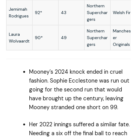
Northern
Jemimah
92*
43
Superchar
Welsh Fire
Rodrigues
gers
Northern
Manchest
Laura
90*
49
Superchar
er
Wolvaardt
gers
Originals
Mooney’s 2024 knock ended in cruel
fashion. Sophie Ecclestone was run out
going for the second run that would
have brought up the century, leaving
Mooney stranded one short on 99.
Her 2022 innings suffered a similar fate.
Needing a six off the final ball to reach