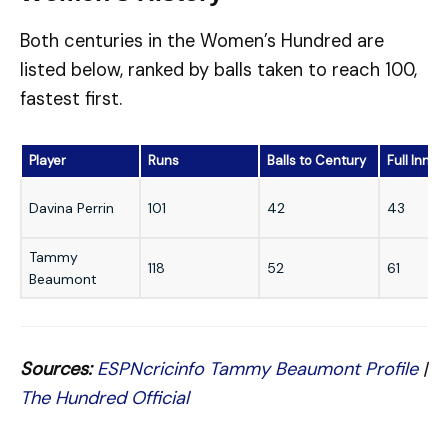
Both centuries in the Women’s Hundred are
listed below, ranked by balls taken to reach 100,
fastest first.
Player
Runs
Balls to Century
Full Innin
Davina Perrin
101
42
43
Tammy
118
52
61
Beaumont
Sources:
ESPNcricinfo Tammy Beaumont Profile
|
The Hundred Official