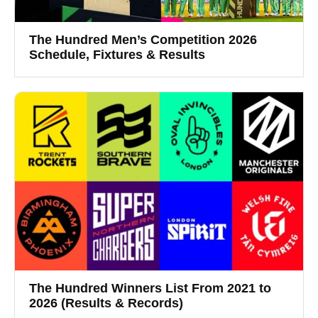
The Hundred Men’s Competition 2026
Schedule, Fixtures & Results
The Hundred Winners List From 2021 to
2026 (Results & Records)