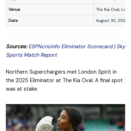
Venue
The Kia Oval, Lon
Date
August 30, 2025
Sources:
ESPNcricinfo Eliminator Scorecard
|
Sky
Sports Match Report
Northern Superchargers met London Spirit in
the 2025 Eliminator at The Kia Oval. A final spot
was at stake.