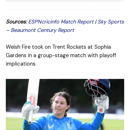
Sources:
ESPNcricinfo Match Report
|
Sky Sports
– Beaumont Century Report
Welsh Fire took on Trent Rockets at Sophia
Gardens in a group-stage match with playoff
implications.