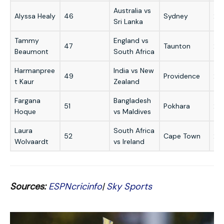
Australia vs
Alyssa Healy
46
Sydney
20
Sri Lanka
Tammy
England vs
47
Taunton
20
Beaumont
South Africa
Harmanpree
India vs New
49
Providence
20
t Kaur
Zealand
Fargana
Bangladesh
51
Pokhara
20
Hoque
vs Maldives
Laura
South Africa
52
Cape Town
20
Wolvaardt
vs Ireland
Sources:
ESPNcricinfo
|
Sky Sports