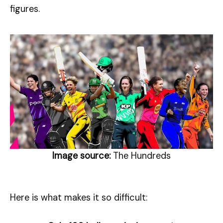
figures.
Image source:
The Hundreds
Here is what makes it so difficult: