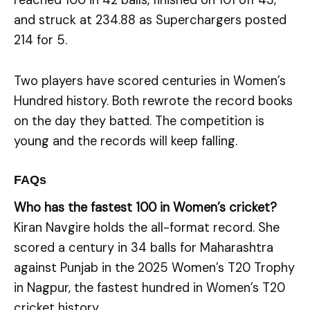
reached 100 in 42 balls, finished on 101 off 43,
and struck at 234.88 as Superchargers posted
214 for 5.
Two players have scored centuries in Women’s
Hundred history. Both rewrote the record books
on the day they batted. The competition is
young and the records will keep falling.
FAQs
Who has the fastest 100 in Women’s cricket?
Kiran Navgire holds the all-format record. She
scored a century in 34 balls for Maharashtra
against Punjab in the 2025 Women’s T20 Trophy
in Nagpur, the fastest hundred in Women’s T20
cricket history.