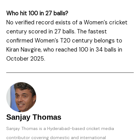
Who hit 100 in 27 balls?
No verified record exists of a Women’s cricket
century scored in 27 balls. The fastest
confirmed Women’s T20 century belongs to
Kiran Navgire, who reached 100 in 34 balls in
October 2025.
Sanjay Thomas
Sanjay Thomas is a Hyderabad-based cricket media
contributor covering domestic and international