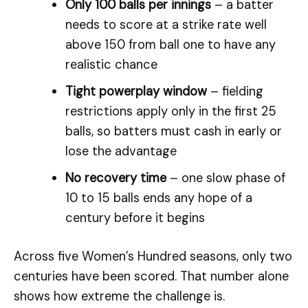
Only 100 balls per innings
– a batter
needs to score at a strike rate well
above 150 from ball one to have any
realistic chance
Tight powerplay window
– fielding
restrictions apply only in the first 25
balls, so batters must cash in early or
lose the advantage
No recovery time
– one slow phase of
10 to 15 balls ends any hope of a
century before it begins
Across five Women’s Hundred seasons, only two
centuries have been scored. That number alone
shows how extreme the challenge is.