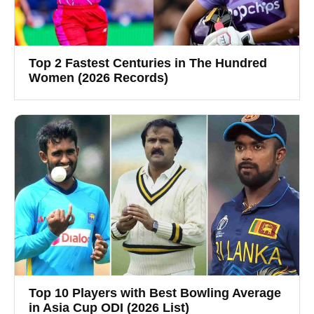
Top 2 Fastest Centuries in The Hundred
Women (2026 Records)
Top 10 Players with Best Bowling Average
in Asia Cup ODI (2026 List)