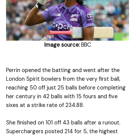
Image source:
BBC
Perrin opened the batting and went after the
London Spirit bowlers from the very first ball,
reaching 50 off just 25 balls before completing
her century in 42 balls with 15 fours and five
sixes at a strike rate of 234.88.
She finished on 101 off 43 balls after a runout.
Superchargers posted 214 for 5, the highest