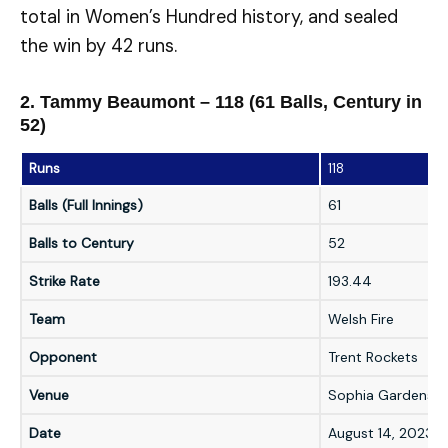
total in Women’s Hundred history, and sealed
the win by 42 runs.
2. Tammy Beaumont – 118 (61 Balls, Century in
52)
Runs
118
Balls (Full Innings)
61
Balls to Century
52
Strike Rate
193.44
Team
Welsh Fire
Opponent
Trent Rockets
Venue
Sophia Gardens, C
Date
August 14, 2023