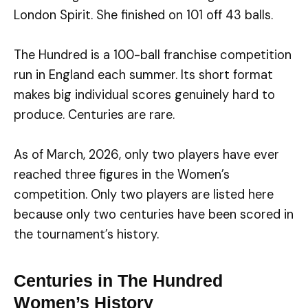
London Spirit. She finished on 101 off 43 balls.
The Hundred is a 100-ball franchise competition
run in England each summer. Its short format
makes big individual scores genuinely hard to
produce. Centuries are rare.
As of March, 2026, only two players have ever
reached three figures in the Women’s
competition. Only two players are listed here
because only two centuries have been scored in
the tournament’s history.
Centuries in The Hundred
Women’s History