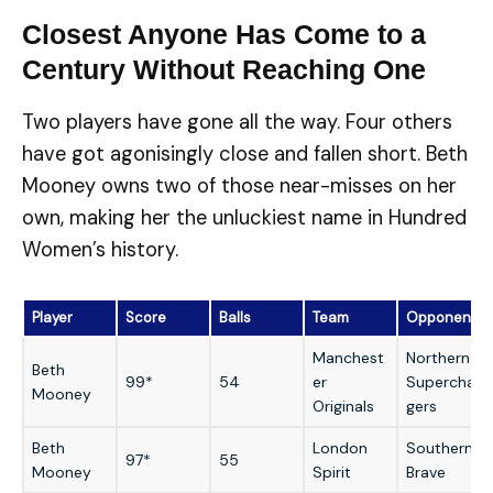
Closest Anyone Has Come to a
Century Without Reaching One
Two players have gone all the way. Four others
have got agonisingly close and fallen short. Beth
Mooney owns two of those near-misses on her
own, making her the unluckiest name in Hundred
Women’s history.
Player
Score
Balls
Team
Opponent
Manchest
Northern
Beth
99*
54
er
Superchar
Mooney
Originals
gers
Beth
London
Southern
97*
55
Mooney
Spirit
Brave