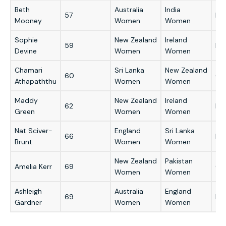
Beth
Australia
India
57
Del
Mooney
Women
Women
Sophie
New Zealand
Ireland
59
Dub
Devine
Women
Women
Chamari
Sri Lanka
New Zealand
60
Gal
Athapaththu
Women
Women
Maddy
New Zealand
Ireland
62
Dub
Green
Women
Women
Nat Sciver-
England
Sri Lanka
66
Lei
Brunt
Women
Women
New Zealand
Pakistan
Amelia Kerr
69
Chr
Women
Women
Ashleigh
Australia
England
69
Ind
Gardner
Women
Women