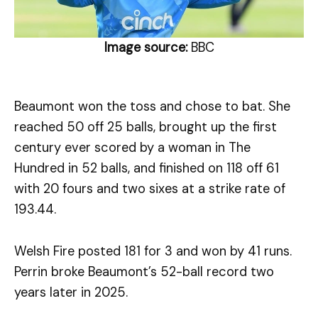
Image source:
BBC
Beaumont won the toss and chose to bat. She
reached 50 off 25 balls, brought up the first
century ever scored by a woman in The
Hundred in 52 balls, and finished on 118 off 61
with 20 fours and two sixes at a strike rate of
193.44.
Welsh Fire posted 181 for 3 and won by 41 runs.
Perrin broke Beaumont’s 52-ball record two
years later in 2025.