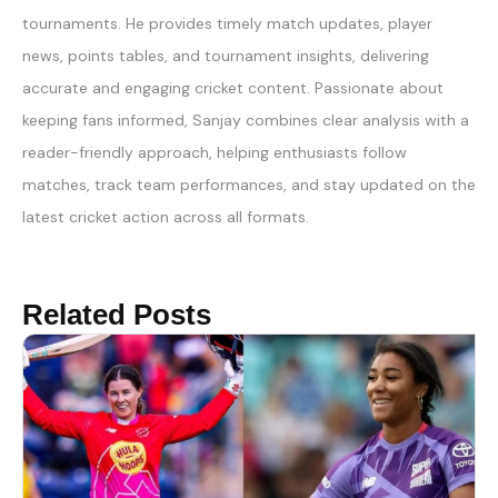
tournaments. He provides timely match updates, player
news, points tables, and tournament insights, delivering
accurate and engaging cricket content. Passionate about
keeping fans informed, Sanjay combines clear analysis with a
reader-friendly approach, helping enthusiasts follow
matches, track team performances, and stay updated on the
latest cricket action across all formats.
Related Posts