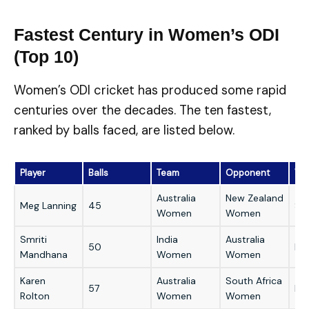
Fastest Century in Women’s ODI
(Top 10)
Women’s ODI cricket has produced some rapid
centuries over the decades. The ten fastest,
ranked by balls faced, are listed below.
Player
Balls
Team
Opponent
Ve
Australia
New Zealand
Meg Lanning
45
Sy
Women
Women
Smriti
India
Australia
50
Del
Mandhana
Women
Women
Karen
Australia
South Africa
57
Lin
Rolton
Women
Women