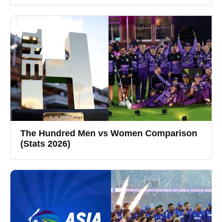
The Hundred Men vs Women Comparison
(Stats 2026)