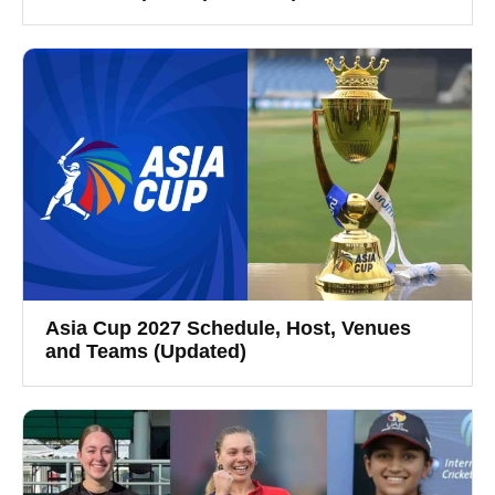
Asia Cup 2027 Schedule, Host, Venues
and Teams (Updated)