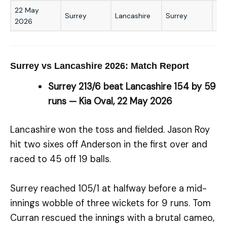
22 May
Surrey
Lancashire
Surrey
59
2026
Surrey vs Lancashire 2026: Match Report
Surrey 213/6 beat Lancashire 154 by 59
runs — Kia Oval, 22 May 2026
Lancashire won the toss and fielded. Jason Roy
hit two sixes off Anderson in the first over and
raced to 45 off 19 balls.
Surrey reached 105/1 at halfway before a mid-
innings wobble of three wickets for 9 runs. Tom
Curran rescued the innings with a brutal cameo,