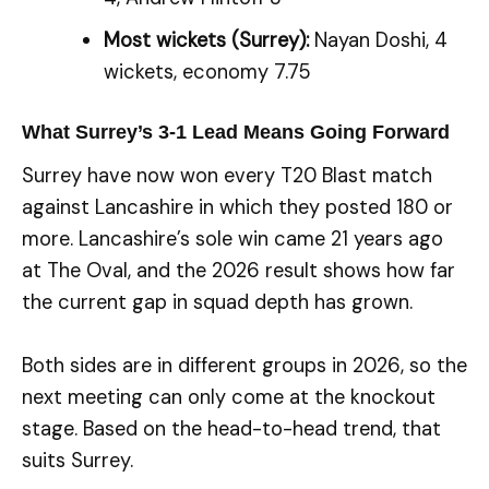
Most wickets (Surrey):
Nayan Doshi, 4
wickets, economy 7.75
What Surrey’s 3-1 Lead Means Going Forward
Surrey have now won every T20 Blast match
against Lancashire in which they posted 180 or
more. Lancashire’s sole win came 21 years ago
at The Oval, and the 2026 result shows how far
the current gap in squad depth has grown.
Both sides are in different groups in 2026, so the
next meeting can only come at the knockout
stage. Based on the head-to-head trend, that
suits Surrey.