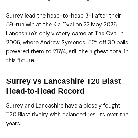
Surrey lead the head-to-head 3-1 after their
59-run win at the Kia Oval on 22 May 2026.
Lancashire’s only victory came at The Oval in
2005, where Andrew Symonds’ 52* off 30 balls
powered them to 217/4, still the highest total in
this fixture.
Surrey vs Lancashire T20 Blast
Head-to-Head Record
Surrey and Lancashire have a closely fought
T20 Blast rivalry with balanced results over the
years.