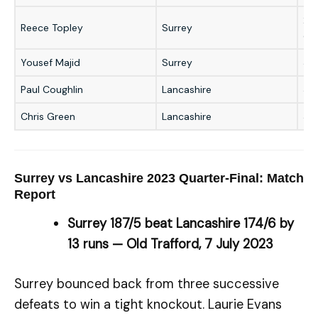
2/2
Reece Topley
Surrey
ove
Yousef Majid
Surrey
3/
Paul Coughlin
Lancashire
37 
Chris Green
Lancashire
35 
Surrey vs Lancashire 2023 Quarter-Final: Match
Report
Surrey 187/5 beat Lancashire 174/6 by
13 runs — Old Trafford, 7 July 2023
Surrey bounced back from three successive
defeats to win a tight knockout. Laurie Evans