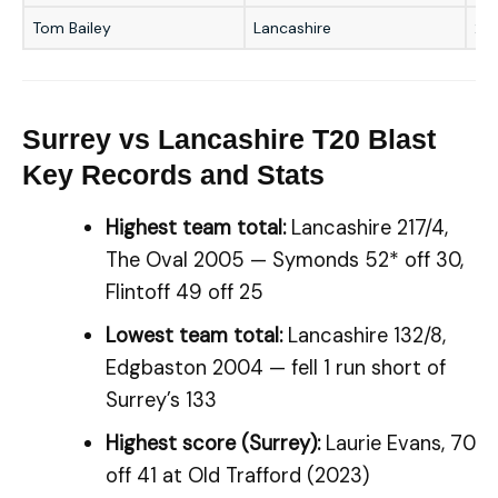
Tom Bailey
Lancashire
2/3
Surrey vs Lancashire T20 Blast
Key Records and Stats
Highest team total:
Lancashire 217/4,
The Oval 2005 — Symonds 52* off 30,
Flintoff 49 off 25
Lowest team total:
Lancashire 132/8,
Edgbaston 2004 — fell 1 run short of
Surrey’s 133
Highest score (Surrey):
Laurie Evans, 70
off 41 at Old Trafford (2023)