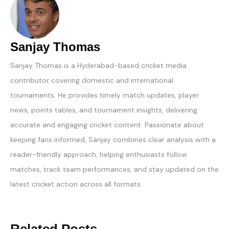
Sanjay Thomas
Sanjay Thomas is a Hyderabad-based cricket media
contributor covering domestic and international
tournaments. He provides timely match updates, player
news, points tables, and tournament insights, delivering
accurate and engaging cricket content. Passionate about
keeping fans informed, Sanjay combines clear analysis with a
reader-friendly approach, helping enthusiasts follow
matches, track team performances, and stay updated on the
latest cricket action across all formats.
Related Posts