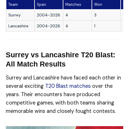
Team
Span
Matches
Won
Los
Surrey
2004-2026
4
3
1
Lancashire
2004-2026
4
1
3
Surrey vs Lancashire T20 Blast:
All Match Results
Surrey and Lancashire have faced each other in
several exciting
T20 Blast matches
over the
years. Their encounters have produced
competitive games, with both teams sharing
memorable wins and closely fought contests.