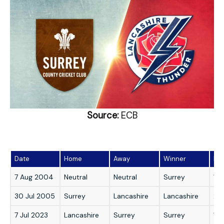
Source:
ECB
Date
Home
Away
Winner
Mar
7 Aug 2004
Neutral
Neutral
Surrey
1 r
30 Jul 2005
Surrey
Lancashire
Lancashire
22 
7 Jul 2023
Lancashire
Surrey
Surrey
13 