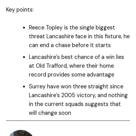
Key points:
Reece Topley is the single biggest
threat Lancashire face in this fixture, he
can end a chase before it starts
Lancashire’s best chance of a win lies
at Old Trafford, where their home
record provides some advantage
Surrey have won three straight since
Lancashire’s 2005 victory, and nothing
in the current squads suggests that
will change soon