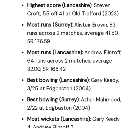
Highest score (Lancashire):
Steven
Croft, 55 off 41 at Old Trafford (2023)
Most runs (Surrey):
Alistair Brown, 83
runs across 2 matches, average 41.50,
SR 176.59
Most runs (Lancashire):
Andrew Flintoff,
64 runs across 2 matches, average
32.00, SR 168.42
Best bowling (Lancashire):
Gary Keedy,
3/25 at Edgbaston (2004)
Best bowling (Surrey):
Azhar Mahmood,
2/22 at Edgbaston (2004)
Most wickets (Lancashire):
Gary Keedy
4, Andrew Flintoff 3