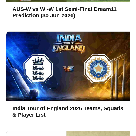
AUS-W vs WI-W 1st Semi-Final Dream11
Prediction (30 Jun 2026)
India Tour of England 2026 Teams, Squads
& Player List