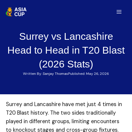
Skip
to
Mai
content
Men
Surrey vs Lancashire
Head to Head in T20 Blast
(2026 Stats)
Written By:
Sanjay Thomas
Published:
May 26, 2026
Surrey and Lancashire have met just 4 times in
T20 Blast history. The two sides traditionally
played in different groups, limiting encounters
to knockout stages and cross-group fixtures.