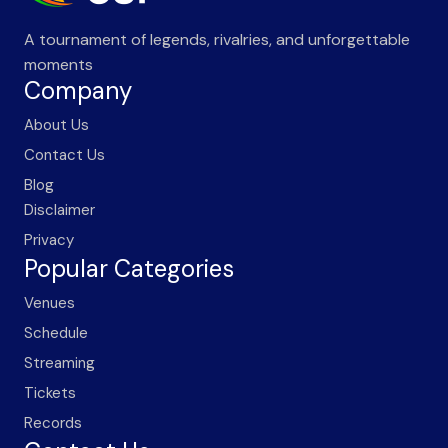
A tournament of legends, rivalries, and unforgettable
moments
Company
About Us
Contact Us
Blog
Disclaimer
Privacy
Popular Categories
Venues
Schedule
Streaming
Tickets
Records