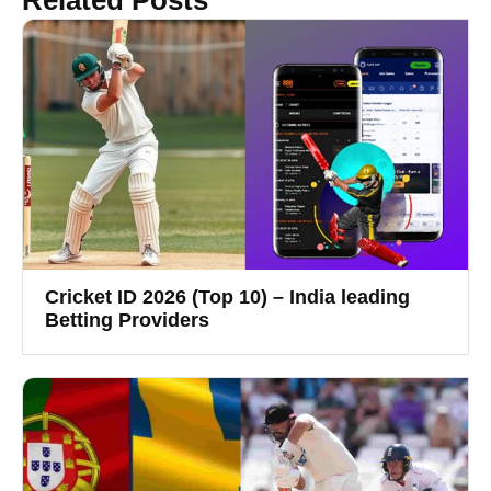
Cricket ID 2026 (Top 10) – India leading
Betting Providers