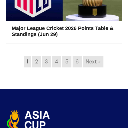
Major League Cricket 2026 Points Table &
Standings (Jun 29)
1
2
3
4
5
6
Next »