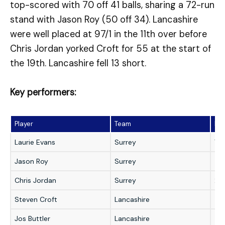
top-scored with 70 off 41 balls, sharing a 72-run
stand with Jason Roy (50 off 34). Lancashire
were well placed at 97/1 in the 11th over before
Chris Jordan yorked Croft for 55 at the start of
the 19th. Lancashire fell 13 short.
Key performers:
Player
Team
Pe
Laurie Evans
Surrey
70 
Jason Roy
Surrey
50 
Chris Jordan
Surrey
2/
Steven Croft
Lancashire
55 
Jos Buttler
Lancashire
42