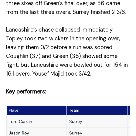
three sixes off Green’s final over, as 56 came
from the last three overs. Surrey finished 213/6.
Lancashire’s chase collapsed immediately.
Topley took two wickets in the opening over,
leaving them 0/2 before a run was scored.
Coughlin (37) and Green (35) showed some
fight, but Lancashire were bowled out for 154 in
16.1 overs. Yousef Majid took 3/42.
Key performers:
Player
Team
Pe
Tom Curran
Surrey
49 
Jason Roy
Surrey
45 