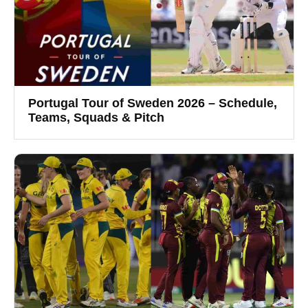
Portugal Tour of Sweden 2026 – Schedule,
Teams, Squads & Pitch