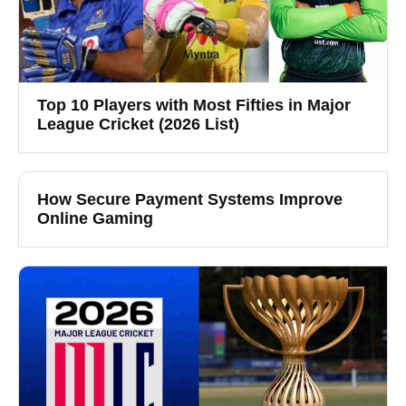
Top 10 Players with Most Fifties in Major
League Cricket (2026 List)
How Secure Payment Systems Improve
Online Gaming