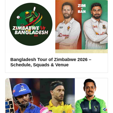
Bangladesh Tour of Zimbabwe 2026 –
Schedule, Squads & Venue