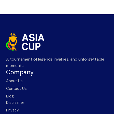
A tournament of legends, rivalries, and unforgettable
moments
Company
About Us
Contact Us
Blog
Disclaimer
Privacy