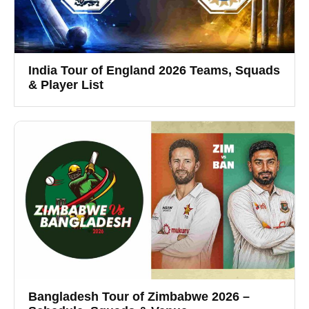
India Tour of England 2026 Teams, Squads
& Player List
Bangladesh Tour of Zimbabwe 2026 –