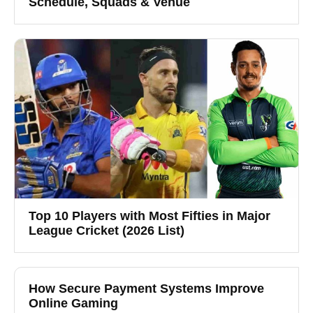
Schedule, Squads & Venue
Top 10 Players with Most Fifties in Major
League Cricket (2026 List)
How Secure Payment Systems Improve
Online Gaming