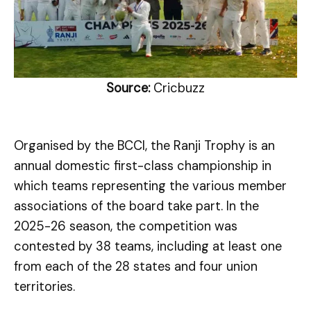
Source:
Cricbuzz
Organised by the BCCI, the Ranji Trophy is an
annual domestic first-class championship in
which teams representing the various member
associations of the board take part. In the
2025-26 season, the competition was
contested by 38 teams, including at least one
from each of the 28 states and four union
territories.