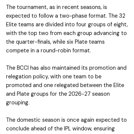
The tournament, as in recent seasons, is
expected to follow a two-phase format. The 32
Elite teams are divided into four groups of eight,
with the top two from each group advancing to
the quarter-finals, while six Plate teams
compete in a round-robin format.
The BCCI has also maintained its promotion and
relegation policy, with one team to be
promoted and one relegated between the Elite
and Plate groups for the 2026-27 season
grouping.
The domestic season is once again expected to
conclude ahead of the IPL window, ensuring