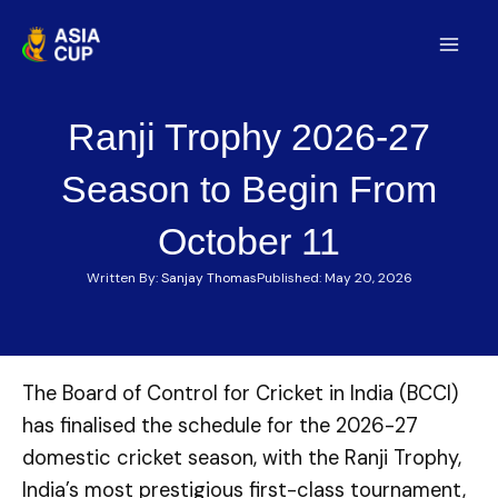
Skip
to
Mai
content
Men
Ranji Trophy 2026-27
Season to Begin From
October 11
Written By:
Sanjay Thomas
Published:
May 20, 2026
The Board of Control for Cricket in India (BCCI)
has finalised the schedule for the 2026-27
domestic cricket season, with the Ranji Trophy,
India’s most prestigious first-class tournament,