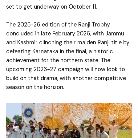
set to get underway on October 11.
The 2025-26 edition of the Ranji Trophy
concluded in late February 2026, with Jammu
and Kashmir clinching their maiden Ranji title by
defeating Karnataka in the final, a historic
achievement for the northern state. The
upcoming 2026-27 campaign will now look to
build on that drama, with another competitive
season on the horizon.