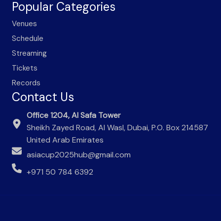
Popular Categories
Venues
Schedule
Streaming
Tickets
Records
Contact Us
Office 1204, Al Safa Tower
Sheikh Zayed Road, Al Wasl, Dubai, P.O. Box 214587
United Arab Emirates
asiacup2025hub@gmail.com
+971 50 784 6392