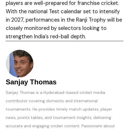
players are well-prepared for franchise cricket.
With the national Test calendar set to intensify
in 2027, performances in the Ranji Trophy will be
closely monitored by selectors looking to
strengthen India’s red-ball depth.
Sanjay Thomas
Sanjay Thomas is a Hyderabad-based cricket media
contributor covering domestic and international
tournaments. He provides timely match updates, player
news, points tables, and tournament insights, delivering
accurate and engaging cricket content. Passionate about