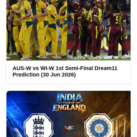
AUS-W vs WI-W 1st Semi-Final Dream11
Prediction (30 Jun 2026)