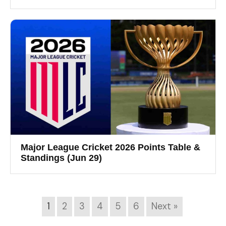
Major League Cricket 2026 Points Table &
Standings (Jun 29)
1
2
3
4
5
6
Next »