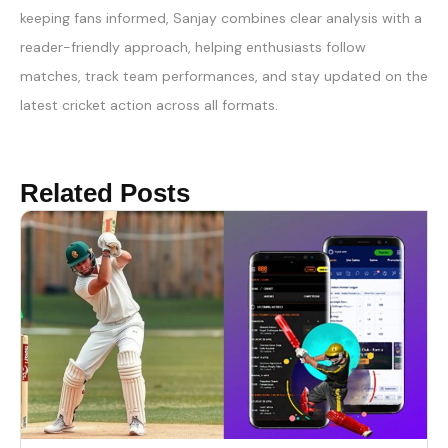
keeping fans informed, Sanjay combines clear analysis with a
reader-friendly approach, helping enthusiasts follow
matches, track team performances, and stay updated on the
latest cricket action across all formats.
Related Posts