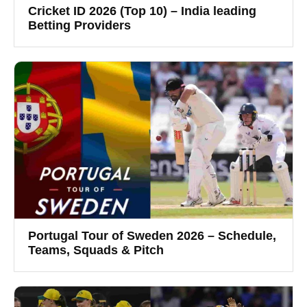
Cricket ID 2026 (Top 10) – India leading
Betting Providers
Portugal Tour of Sweden 2026 – Schedule,
Teams, Squads & Pitch