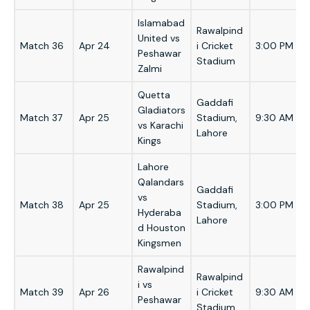
Islamabad
Rawalpind
United vs
Match 36
Apr 24
i Cricket
3:00 PM
Peshawar
Stadium
Zalmi
Quetta
Gaddafi
Gladiators
Match 37
Apr 25
Stadium,
9:30 AM
vs Karachi
Lahore
Kings
Lahore
Qalandars
Gaddafi
vs
Match 38
Apr 25
Stadium,
3:00 PM
Hyderaba
Lahore
d Houston
Kingsmen
Rawalpind
Rawalpind
i vs
Match 39
Apr 26
i Cricket
9:30 AM
Peshawar
Stadium