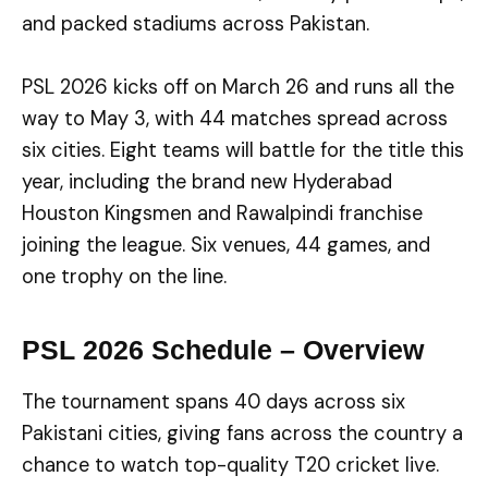
and packed stadiums across Pakistan.
PSL 2026 kicks off on March 26 and runs all the
way to May 3, with 44 matches spread across
six cities. Eight teams will battle for the title this
year, including the brand new Hyderabad
Houston Kingsmen and Rawalpindi franchise
joining the league. Six venues, 44 games, and
one trophy on the line.
PSL 2026 Schedule – Overview
The tournament spans 40 days across six
Pakistani cities, giving fans across the country a
chance to watch top-quality T20 cricket live.