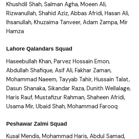
Khushdil Shah, Salman Agha, Moeen Ali,
Rizwanullah, Shahid Aziz, Abbas Afridi, Hasan Ali,
Ihsanullah, Khuzaima Tanveer, Adam Zampa, Mir
Hamza
Lahore Qalandars Squad
Haseebullah Khan, Parvez Hossain Emon,
Abdullah Shafique, Asif Ali, Fakhar Zaman,
Mohammad Naeem, Tayyab Tahir, Hussain Talat,
Dasun Shanaka, Sikandar Raza, Dunith Wellalage,
Haris Rauf, Mustafizur Rahman, Shaheen Afridi,
Usama Mir, Ubaid Shah, Mohammad Farooq
Peshawar Zalmi Squad
Kusal Mendis, Mohammad Haris, Abdul Samad,