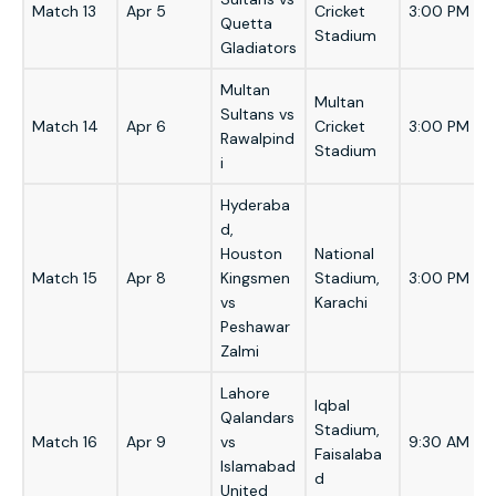
Match 13
Apr 5
Cricket
3:00 PM
Quetta
Stadium
Gladiators
Multan
Multan
Sultans vs
Match 14
Apr 6
Cricket
3:00 PM
Rawalpind
Stadium
i
Hyderaba
d,
Houston
National
Match 15
Apr 8
Kingsmen
Stadium,
3:00 PM
vs
Karachi
Peshawar
Zalmi
Lahore
Iqbal
Qalandars
Stadium,
Match 16
Apr 9
vs
9:30 AM
Faisalaba
Islamabad
d
United