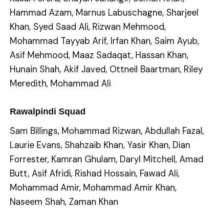
Hammad Azam, Marnus Labuschagne, Sharjeel
Khan, Syed Saad Ali, Rizwan Mehmood,
Mohammad Tayyab Arif, Irfan Khan, Saim Ayub,
Asif Mehmood, Maaz Sadaqat, Hassan Khan,
Hunain Shah, Akif Javed, Ottneil Baartman, Riley
Meredith, Mohammad Ali
Rawalpindi Squad
Sam Billings, Mohammad Rizwan, Abdullah Fazal,
Laurie Evans, Shahzaib Khan, Yasir Khan, Dian
Forrester, Kamran Ghulam, Daryl Mitchell, Amad
Butt, Asif Afridi, Rishad Hossain, Fawad Ali,
Mohammad Amir, Mohammad Amir Khan,
Naseem Shah, Zaman Khan