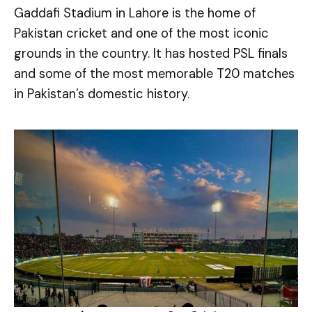
Gaddafi Stadium in Lahore is the home of
Pakistan cricket and one of the most iconic
grounds in the country. It has hosted PSL finals
and some of the most memorable T20 matches
in Pakistan’s domestic history.