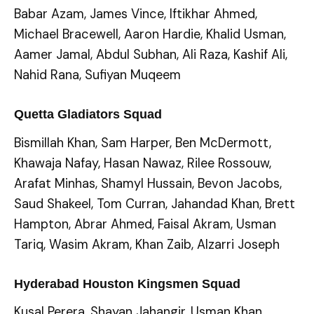
Babar Azam, James Vince, Iftikhar Ahmed,
Michael Bracewell, Aaron Hardie, Khalid Usman,
Aamer Jamal, Abdul Subhan, Ali Raza, Kashif Ali,
Nahid Rana, Sufiyan Muqeem
Quetta Gladiators Squad
Bismillah Khan, Sam Harper, Ben McDermott,
Khawaja Nafay, Hasan Nawaz, Rilee Rossouw,
Arafat Minhas, Shamyl Hussain, Bevon Jacobs,
Saud Shakeel, Tom Curran, Jahandad Khan, Brett
Hampton, Abrar Ahmed, Faisal Akram, Usman
Tariq, Wasim Akram, Khan Zaib, Alzarri Joseph
Hyderabad Houston Kingsmen Squad
Kusal Perera, Shayan Jahangir, Usman Khan,