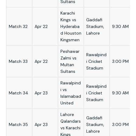
Sultans
Karachi
Kings vs
Gaddafi
Match 32
Apr 22
Hyderaba
Stadium,
9:30 AM
d Houston
Lahore
Kingsmen
Peshawar
Rawalpind
Zalmi vs
Match 33
Apr 22
i Cricket
3:00 PM
Multan
Stadium
Sultans
Rawalpind
Rawalpind
i vs
Match 34
Apr 23
i Cricket
9:30 AM
Islamabad
Stadium
United
Lahore
Gaddafi
Qalandars
Match 35
Apr 23
Stadium,
3:00 PM
vs Karachi
Lahore
Kings