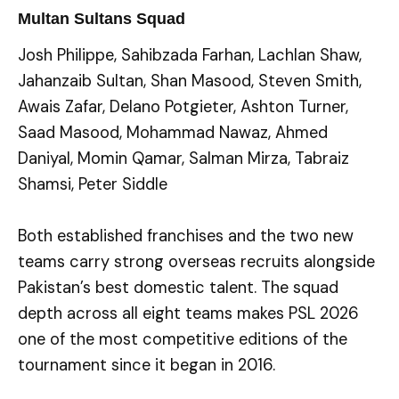
Multan Sultans Squad
Josh Philippe, Sahibzada Farhan, Lachlan Shaw,
Jahanzaib Sultan, Shan Masood, Steven Smith,
Awais Zafar, Delano Potgieter, Ashton Turner,
Saad Masood, Mohammad Nawaz, Ahmed
Daniyal, Momin Qamar, Salman Mirza, Tabraiz
Shamsi, Peter Siddle
Both established franchises and the two new
teams carry strong overseas recruits alongside
Pakistan’s best domestic talent. The squad
depth across all eight teams makes PSL 2026
one of the most competitive editions of the
tournament since it began in 2016.