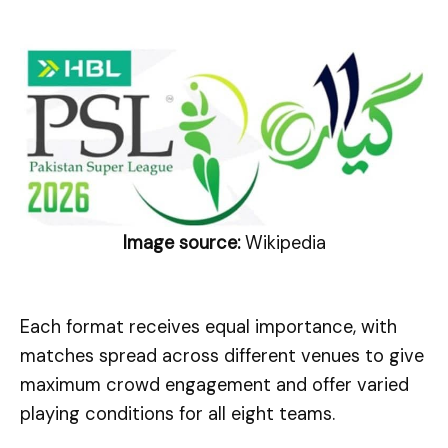
Image source:
Wikipedia
Each format receives equal importance, with
matches spread across different venues to give
maximum crowd engagement and offer varied
playing conditions for all eight teams.