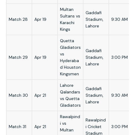
Multan
Gaddafi
Sultans vs
Match 28
Apr 19
Stadium,
9:30 AM
Karachi
Lahore
Kings
Quetta
Gladiators
Gaddafi
vs
Match 29
Apr 19
Stadium,
3:00 PM
Hyderaba
Lahore
d Houston
Kingsmen
Lahore
Gaddafi
Qalandars
Match 30
Apr 21
Stadium,
9:30 AM
vs Quetta
Lahore
Gladiators
Rawalpind
Rawalpind
i vs
Match 31
Apr 21
i Cricket
3:00 PM
Multan
Stadium