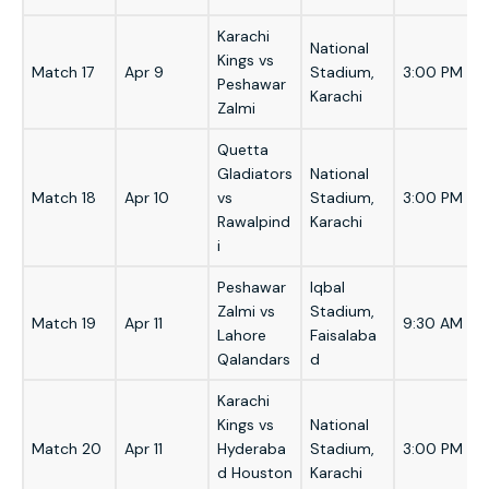
Karachi
National
Kings vs
Match 17
Apr 9
Stadium,
3:00 PM
Peshawar
Karachi
Zalmi
Quetta
Gladiators
National
Match 18
Apr 10
vs
Stadium,
3:00 PM
Rawalpind
Karachi
i
Peshawar
Iqbal
Zalmi vs
Stadium,
Match 19
Apr 11
9:30 AM
Lahore
Faisalaba
Qalandars
d
Karachi
Kings vs
National
Match 20
Apr 11
Hyderaba
Stadium,
3:00 PM
d Houston
Karachi