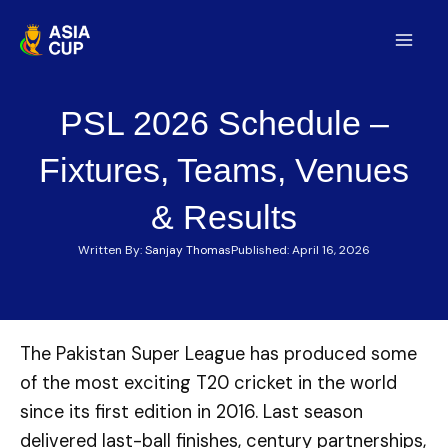
Skip
to
Mai
content
Men
PSL 2026 Schedule –
Fixtures, Teams, Venues
& Results
Written By:
Sanjay Thomas
Published:
April 16, 2026
The Pakistan Super League has produced some
of the most exciting T20 cricket in the world
since its first edition in 2016. Last season
delivered last-ball finishes, century partnerships,