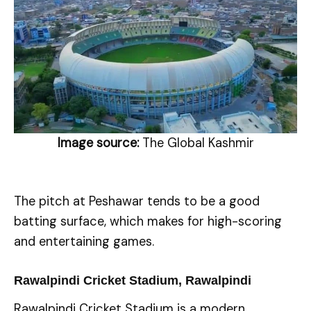
Image source:
The Global Kashmir
The pitch at Peshawar tends to be a good
batting surface, which makes for high-scoring
and entertaining games.
Rawalpindi Cricket Stadium, Rawalpindi
Rawalpindi Cricket Stadium is a modern