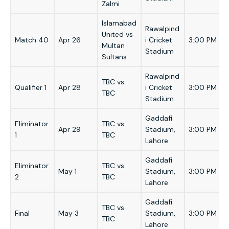
Zalmi
Islamabad
Rawalpind
United vs
Match 40
Apr 26
i Cricket
3:00 PM
Multan
Stadium
Sultans
Rawalpind
TBC vs
Qualifier 1
Apr 28
i Cricket
3:00 PM
TBC
Stadium
Gaddafi
Eliminator
TBC vs
Apr 29
Stadium,
3:00 PM
1
TBC
Lahore
Gaddafi
Eliminator
TBC vs
May 1
Stadium,
3:00 PM
2
TBC
Lahore
Gaddafi
TBC vs
Final
May 3
Stadium,
3:00 PM
TBC
Lahore