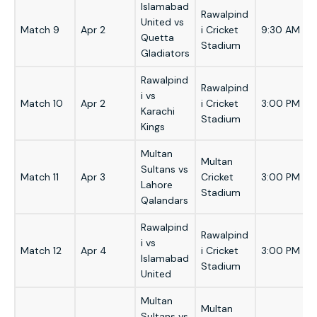
Islamabad
Rawalpind
United vs
Match 9
Apr 2
i Cricket
9:30 AM
Quetta
Stadium
Gladiators
Rawalpind
Rawalpind
i vs
Match 10
Apr 2
i Cricket
3:00 PM
Karachi
Stadium
Kings
Multan
Multan
Sultans vs
Match 11
Apr 3
Cricket
3:00 PM
Lahore
Stadium
Qalandars
Rawalpind
Rawalpind
i vs
Match 12
Apr 4
i Cricket
3:00 PM
Islamabad
Stadium
United
Multan
Multan
Sultans vs