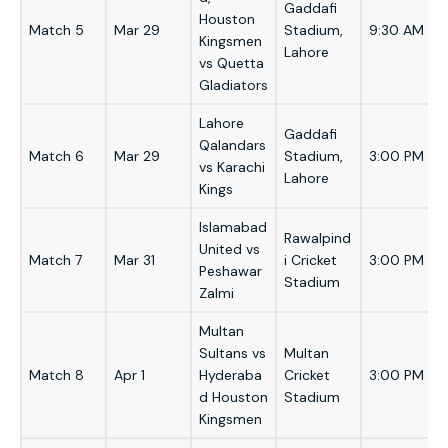
Gaddafi
Houston
Match 5
Mar 29
Stadium,
9:30 AM
Kingsmen
Lahore
vs Quetta
Gladiators
Lahore
Gaddafi
Qalandars
Match 6
Mar 29
Stadium,
3:00 PM
vs Karachi
Lahore
Kings
Islamabad
Rawalpind
United vs
Match 7
Mar 31
i Cricket
3:00 PM
Peshawar
Stadium
Zalmi
Multan
Sultans vs
Multan
Match 8
Apr 1
Hyderaba
Cricket
3:00 PM
d Houston
Stadium
Kingsmen