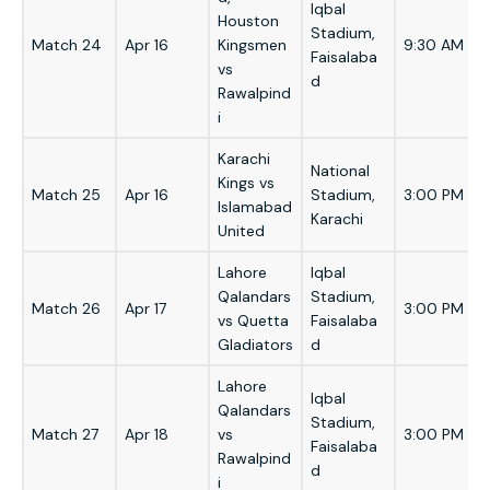
Iqbal
Houston
Stadium,
Match 24
Apr 16
Kingsmen
9:30 AM
Faisalaba
vs
d
Rawalpind
i
Karachi
National
Kings vs
Match 25
Apr 16
Stadium,
3:00 PM
Islamabad
Karachi
United
Lahore
Iqbal
Qalandars
Stadium,
Match 26
Apr 17
3:00 PM
vs Quetta
Faisalaba
Gladiators
d
Lahore
Iqbal
Qalandars
Stadium,
Match 27
Apr 18
vs
3:00 PM
Faisalaba
Rawalpind
d
i