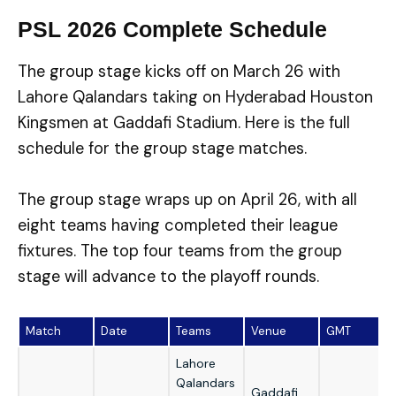
PSL 2026 Complete Schedule
The group stage kicks off on March 26 with
Lahore Qalandars taking on Hyderabad Houston
Kingsmen at Gaddafi Stadium. Here is the full
schedule for the group stage matches.
The group stage wraps up on April 26, with all
eight teams having completed their league
fixtures. The top four teams from the group
stage will advance to the playoff rounds.
Match
Date
Teams
Venue
GMT
Lahore
Qalandars
Gaddafi