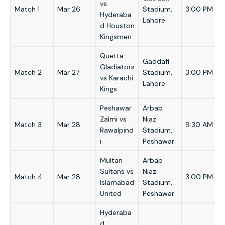
vs
Match 1
Mar 26
Stadium,
3:00 PM
Hyderaba
Lahore
d Houston
Kingsmen
Quetta
Gaddafi
Gladiators
Match 2
Mar 27
Stadium,
3:00 PM
vs Karachi
Lahore
Kings
Peshawar
Arbab
Zalmi vs
Niaz
Match 3
Mar 28
9:30 AM
Rawalpind
Stadium,
i
Peshawar
Multan
Arbab
Sultans vs
Niaz
Match 4
Mar 28
3:00 PM
Islamabad
Stadium,
United
Peshawar
Hyderaba
d,