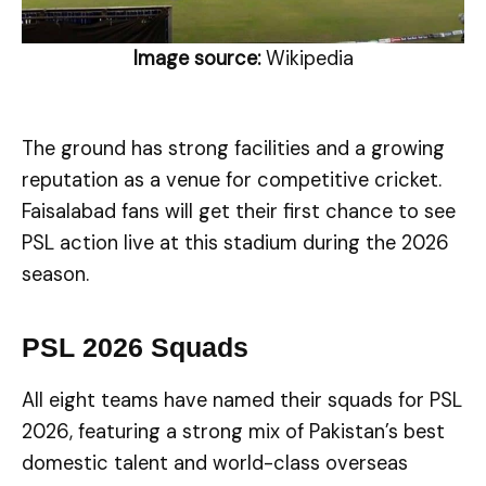
Image source:
Wikipedia
The ground has strong facilities and a growing
reputation as a venue for competitive cricket.
Faisalabad fans will get their first chance to see
PSL action live at this stadium during the 2026
season.
PSL 2026 Squads
All eight teams have named their squads for PSL
2026, featuring a strong mix of Pakistan’s best
domestic talent and world-class overseas