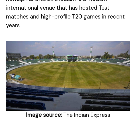
international venue that has hosted Test
matches and high-profile T20 games in recent
years.
Image source:
The Indian Express