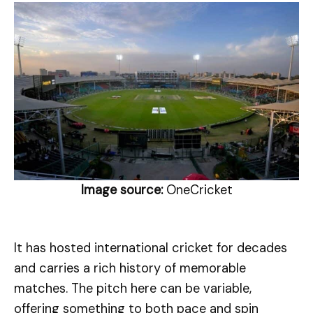
Image source:
OneCricket
It has hosted international cricket for decades
and carries a rich history of memorable
matches. The pitch here can be variable,
offering something to both pace and spin