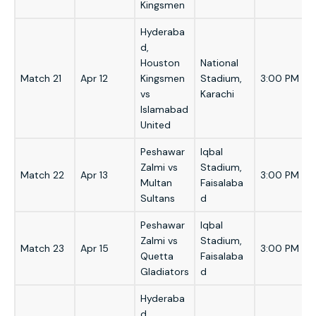
Kingsmen
Hyderaba
d,
Houston
National
Match 21
Apr 12
Kingsmen
Stadium,
3:00 PM
vs
Karachi
Islamabad
United
Peshawar
Iqbal
Zalmi vs
Stadium,
Match 22
Apr 13
3:00 PM
Multan
Faisalaba
Sultans
d
Peshawar
Iqbal
Zalmi vs
Stadium,
Match 23
Apr 15
3:00 PM
Quetta
Faisalaba
Gladiators
d
Hyderaba
d,