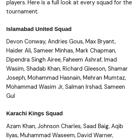
players. Here is a full look at every squad for the
tournament.
Islamabad United Squad
Devon Conway, Andries Gous, Max Bryant,
Haider Ali, Sameer Minhas, Mark Chapman,
Dipendra Singh Airee, Faheem Ashraf, Imad
Wasim, Shadab Khan, Richard Gleeson, Shamar
Joseph, Mohammad Hasnain, Mehran Mumtaz,
Mohammad Wasim Jr, Salman Irshad, Sameen
Gul
Karachi Kings Squad
Azam Khan, Johnson Charles, Saad Baig, Aqib
Ilyas, Muhammad Waseem, David Warner,