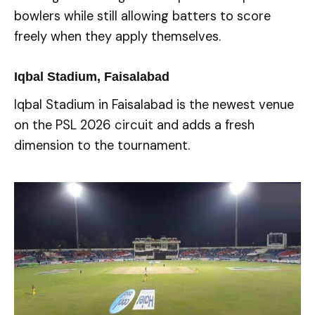
bowlers while still allowing batters to score
freely when they apply themselves.
Iqbal Stadium, Faisalabad
Iqbal Stadium in Faisalabad is the newest venue
on the PSL 2026 circuit and adds a fresh
dimension to the tournament.