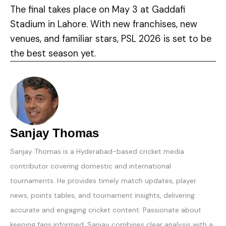
The final takes place on May 3 at Gaddafi
Stadium in Lahore. With new franchises, new
venues, and familiar stars, PSL 2026 is set to be
the best season yet.
Sanjay Thomas
Sanjay Thomas is a Hyderabad-based cricket media
contributor covering domestic and international
tournaments. He provides timely match updates, player
news, points tables, and tournament insights, delivering
accurate and engaging cricket content. Passionate about
keeping fans informed, Sanjay combines clear analysis with a