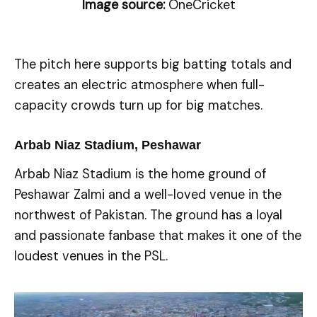
Image source:
OneCricket
The pitch here supports big batting totals and
creates an electric atmosphere when full-
capacity crowds turn up for big matches.
Arbab Niaz Stadium, Peshawar
Arbab Niaz Stadium is the home ground of
Peshawar Zalmi and a well-loved venue in the
northwest of Pakistan. The ground has a loyal
and passionate fanbase that makes it one of the
loudest venues in the PSL.