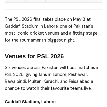
The PSL 2026 final takes place on May 3 at
Gaddafi Stadium in Lahore, one of Pakistan’s
most iconic cricket venues and a fitting stage
for the tournament’s biggest night.
Venues for PSL 2026
Six venues across Pakistan will host matches in
PSL 2026, giving fans in Lahore, Peshawar,
Rawalpindi, Multan, Karachi, and Faisalabad a
chance to watch their favourite teams live.
Gaddafi Stadium, Lahore