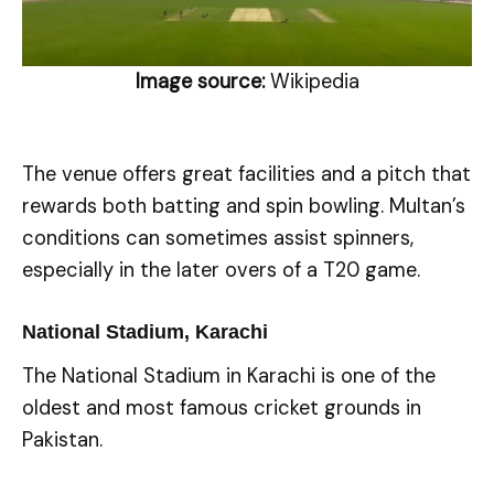
Image source:
Wikipedia
The venue offers great facilities and a pitch that
rewards both batting and spin bowling. Multan’s
conditions can sometimes assist spinners,
especially in the later overs of a T20 game.
National Stadium, Karachi
The National Stadium in Karachi is one of the
oldest and most famous cricket grounds in
Pakistan.