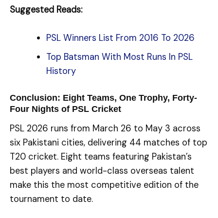
Suggested Reads:
PSL Winners List From 2016 To 2026
Top Batsman With Most Runs In PSL
History
Conclusion: Eight Teams, One Trophy, Forty-
Four Nights of PSL Cricket
PSL 2026 runs from March 26 to May 3 across
six Pakistani cities, delivering 44 matches of top
T20 cricket. Eight teams featuring Pakistan’s
best players and world-class overseas talent
make this the most competitive edition of the
tournament to date.