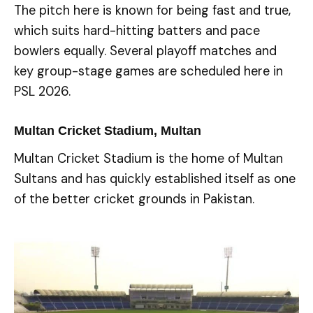
The pitch here is known for being fast and true,
which suits hard-hitting batters and pace
bowlers equally. Several playoff matches and
key group-stage games are scheduled here in
PSL 2026.
Multan Cricket Stadium, Multan
Multan Cricket Stadium is the home of Multan
Sultans and has quickly established itself as one
of the better cricket grounds in Pakistan.