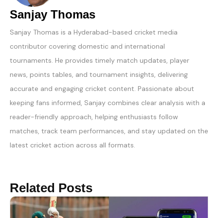
Sanjay Thomas
Sanjay Thomas is a Hyderabad-based cricket media
contributor covering domestic and international
tournaments. He provides timely match updates, player
news, points tables, and tournament insights, delivering
accurate and engaging cricket content. Passionate about
keeping fans informed, Sanjay combines clear analysis with a
reader-friendly approach, helping enthusiasts follow
matches, track team performances, and stay updated on the
latest cricket action across all formats.
Related Posts