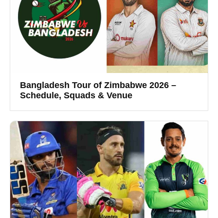
Bangladesh Tour of Zimbabwe 2026 –
Schedule, Squads & Venue