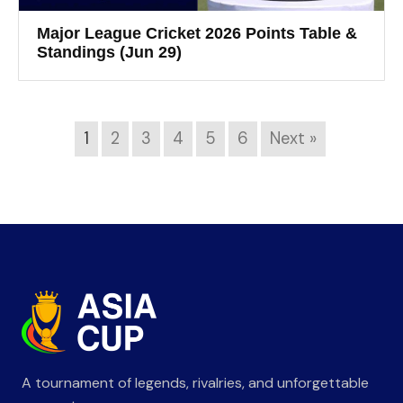
Major League Cricket 2026 Points Table &
Standings (Jun 29)
1
2
3
4
5
6
Next »
A tournament of legends, rivalries, and unforgettable