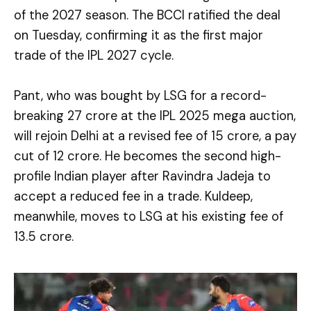
of the 2027 season. The BCCI ratified the deal
on Tuesday, confirming it as the first major
trade of the IPL 2027 cycle.
Pant, who was bought by LSG for a record-
breaking ₹27 crore at the IPL 2025 mega auction,
will rejoin Delhi at a revised fee of ₹15 crore, a pay
cut of ₹12 crore. He becomes the second high-
profile Indian player after Ravindra Jadeja to
accept a reduced fee in a trade. Kuldeep,
meanwhile, moves to LSG at his existing fee of
₹13.5 crore.