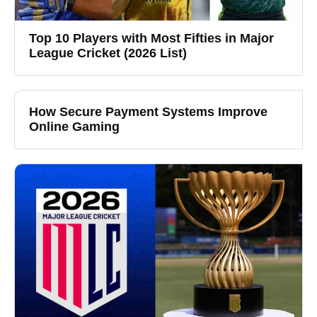
Top 10 Players with Most Fifties in Major
League Cricket (2026 List)
How Secure Payment Systems Improve
Online Gaming