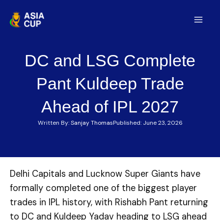
Skip
to
Mai
content
Men
DC and LSG Complete
Pant Kuldeep Trade
Ahead of IPL 2027
Written By:
Sanjay Thomas
Published:
June 23, 2026
Delhi Capitals and Lucknow Super Giants have
formally completed one of the biggest player
trades in IPL history, with Rishabh Pant returning
to DC and Kuldeep Yadav heading to LSG ahead