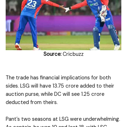
Source:
Cricbuzz
The trade has financial implications for both
sides. LSG will have ₹13.75 crore added to their
auction purse, while DC will see ₹1.25 crore
deducted from theirs.
Pant’s two seasons at LSG were underwhelming.