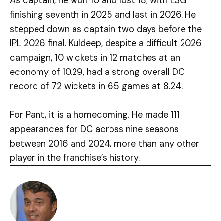
As captain, he won 10 and lost 18, with LSG
finishing seventh in 2025 and last in 2026. He
stepped down as captain two days before the
IPL 2026 final. Kuldeep, despite a difficult 2026
campaign, 10 wickets in 12 matches at an
economy of 10.29, had a strong overall DC
record of 72 wickets in 65 games at 8.24.
For Pant, it is a homecoming. He made 111
appearances for DC across nine seasons
between 2016 and 2024, more than any other
player in the franchise’s history.