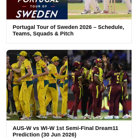
Portugal Tour of Sweden 2026 – Schedule,
Teams, Squads & Pitch
AUS-W vs WI-W 1st Semi-Final Dream11
Prediction (30 Jun 2026)