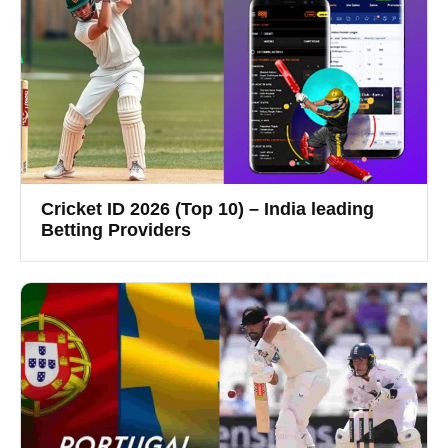
Cricket ID 2026 (Top 10) – India leading
Betting Providers