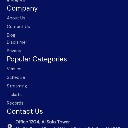
moments
Company
About Us
Contact Us
Blog
Disclaimer
Privacy
Popular Categories
Venues
Schedule
Streaming
Tickets
Records
Contact Us
Office 1204, Al Safa Tower