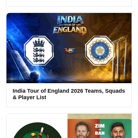
India Tour of England 2026 Teams, Squads
& Player List