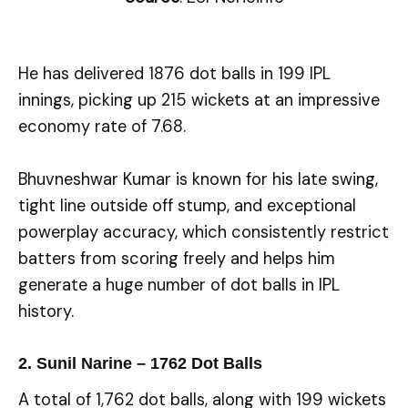
He has delivered 1876 dot balls in 199 IPL
innings, picking up 215 wickets at an impressive
economy rate of 7.68.
Bhuvneshwar Kumar is known for his late swing,
tight line outside off stump, and exceptional
powerplay accuracy, which consistently restrict
batters from scoring freely and helps him
generate a huge number of dot balls in IPL
history.
2. Sunil Narine – 1762 Dot Balls
A total of 1,762 dot balls, along with 199 wickets