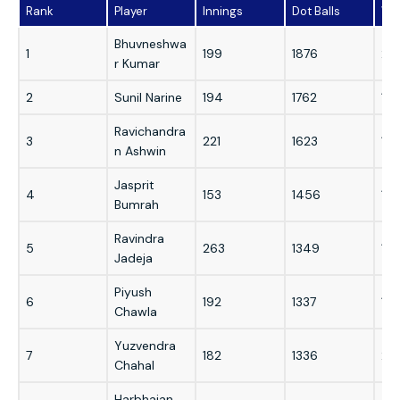
Rank
Player
Innings
Dot Balls
Wi
Bhuvneshwa
1
199
1876
215
r Kumar
2
Sunil Narine
194
1762
19
Ravichandra
3
221
1623
187
n Ashwin
Jasprit
4
153
1456
18
Bumrah
Ravindra
5
263
1349
176
Jadeja
Piyush
6
192
1337
192
Chawla
Yuzvendra
7
182
1336
22
Chahal
Harbhajan