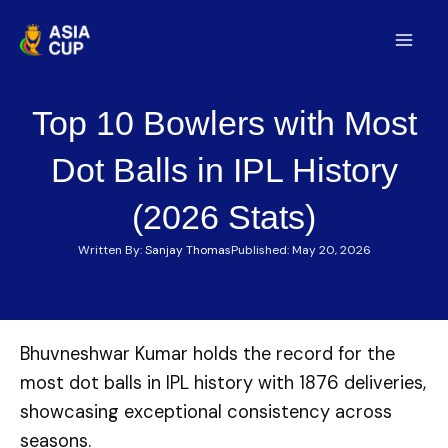
Skip
to
Mai
content
Men
Top 10 Bowlers with Most
Dot Balls in IPL History
(2026 Stats)
Written By:
Sanjay Thomas
Published:
May 20, 2026
Bhuvneshwar Kumar holds the record for the
most dot balls in IPL history with 1876 deliveries,
showcasing exceptional consistency across
seasons.