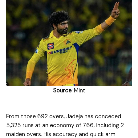
Source
: Mint
From those 692 overs, Jadeja has conceded
5,325 runs at an economy of 7.66, including 2
maiden overs. His accuracy and quick arm