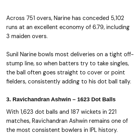
Across 751 overs, Narine has conceded 5,102
runs at an excellent economy of 6.79, including
3 maiden overs.
Sunil Narine bowls most deliveries on a tight off-
stump line, so when batters try to take singles,
the ball often goes straight to cover or point
fielders, consistently adding to his dot ball tally.
3. Ravichandran Ashwin – 1623 Dot Balls
With 1,623 dot balls and 187 wickets in 221
matches, Ravichandran Ashwin remains one of
the most consistent bowlers in IPL history.