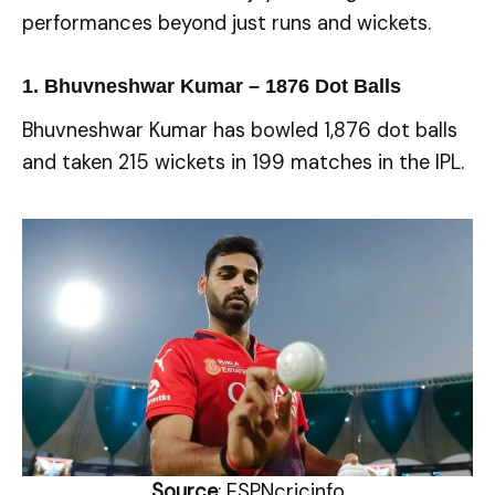
performances beyond just runs and wickets.
1. Bhuvneshwar Kumar –
1876
Dot Balls
Bhuvneshwar Kumar has bowled 1,876 dot balls
and taken 215 wickets in 199 matches in the IPL.
Source
: ESPNcricinfo