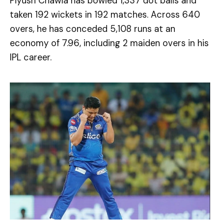
Piyush Chawla has bowled 1,337 dot balls and
taken 192 wickets in 192 matches. Across 640
overs, he has conceded 5,108 runs at an
economy of 7.96, including 2 maiden overs in his
IPL career.