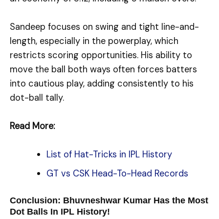
Sandeep focuses on swing and tight line-and-
length, especially in the powerplay, which
restricts scoring opportunities. His ability to
move the ball both ways often forces batters
into cautious play, adding consistently to his
dot-ball tally.
Read More:
List of Hat-Tricks in IPL History
GT vs CSK Head-To-Head Records
Conclusion: Bhuvneshwar Kumar Has the Most
Dot Balls In IPL History!