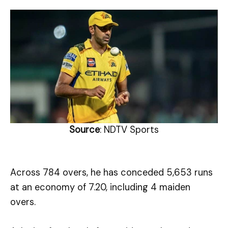
Source
: NDTV Sports
Across 784 overs, he has conceded 5,653 runs
at an economy of 7.20, including 4 maiden
overs.