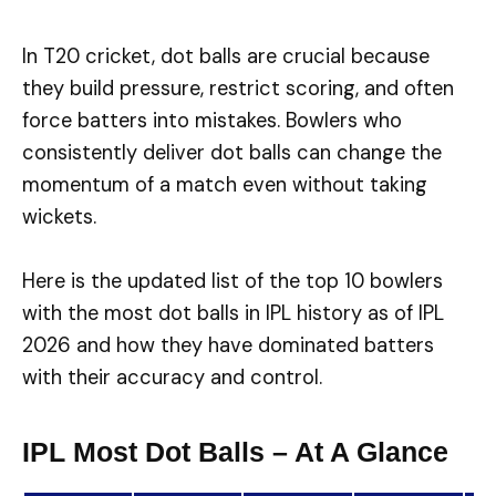
In T20 cricket, dot balls are crucial because
they build pressure, restrict scoring, and often
force batters into mistakes. Bowlers who
consistently deliver dot balls can change the
momentum of a match even without taking
wickets.
Here is the updated list of the top 10 bowlers
with the most dot balls in IPL history as of IPL
2026 and how they have dominated batters
with their accuracy and control.
IPL Most Dot Balls – At A Glance