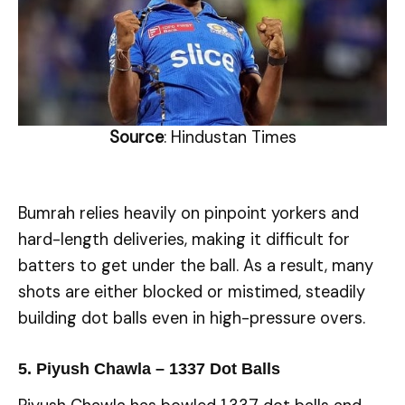
Source
: Hindustan Times
Bumrah relies heavily on pinpoint yorkers and
hard-length deliveries, making it difficult for
batters to get under the ball. As a result, many
shots are either blocked or mistimed, steadily
building dot balls even in high-pressure overs.
5. Piyush Chawla – 1337 Dot Balls