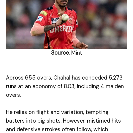
Source
: Mint
Across 655 overs, Chahal has conceded 5,273
runs at an economy of 8.03, including 4 maiden
overs.
He relies on flight and variation, tempting
batters into big shots. However, mistimed hits
and defensive strokes often follow, which