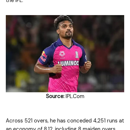
the IPL.
Source:
IPL.Com
Across 521 overs, he has conceded 4,251 runs at
an economy of 8.12, including 8 maiden overs.