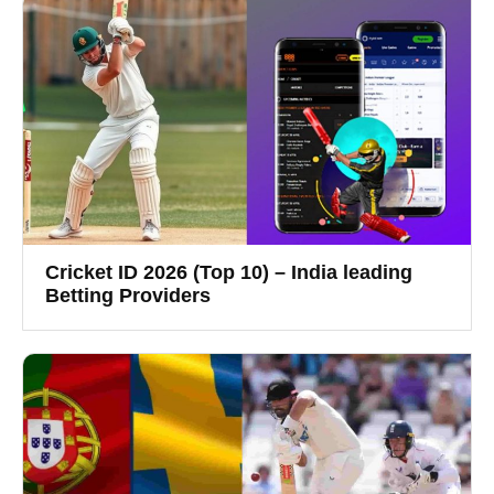
Cricket ID 2026 (Top 10) – India leading
Betting Providers