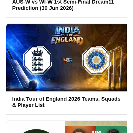
AUS-W vs WI-W 1st Semi-Final Dream11
Prediction (30 Jun 2026)
India Tour of England 2026 Teams, Squads
& Player List