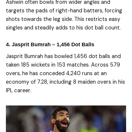
Ashwin often bowls from wider angles and
targets the pads of right-hand batters, forcing
shots towards the leg side. This restricts easy
singles and steadily adds to his dot ball count.
4. Jasprit Bumrah – 1,456 Dot Balls
Jasprit Bumrah has bowled 1,456 dot balls and
taken 185 wickets in 153 matches. Across 579
overs, he has conceded 4,240 runs at an
economy of 7.28, including 8 maiden overs in his
IPL career.