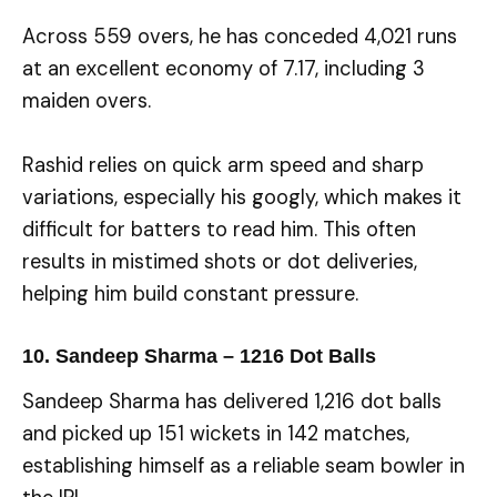
Across 559 overs, he has conceded 4,021 runs
at an excellent economy of 7.17, including 3
maiden overs.
Rashid relies on quick arm speed and sharp
variations, especially his googly, which makes it
difficult for batters to read him. This often
results in mistimed shots or dot deliveries,
helping him build constant pressure.
10. Sandeep Sharma – 1216 Dot Balls
Sandeep Sharma has delivered 1,216 dot balls
and picked up 151 wickets in 142 matches,
establishing himself as a reliable seam bowler in