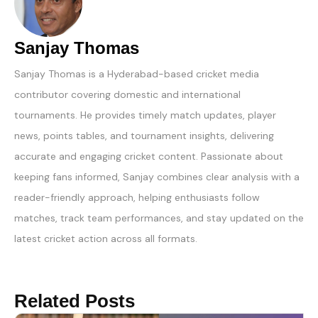
Sanjay Thomas
Sanjay Thomas is a Hyderabad-based cricket media
contributor covering domestic and international
tournaments. He provides timely match updates, player
news, points tables, and tournament insights, delivering
accurate and engaging cricket content. Passionate about
keeping fans informed, Sanjay combines clear analysis with a
reader-friendly approach, helping enthusiasts follow
matches, track team performances, and stay updated on the
latest cricket action across all formats.
Related Posts