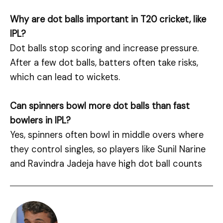
Why are dot balls important in T20 cricket, like
IPL?
Dot balls stop scoring and increase pressure.
After a few dot balls, batters often take risks,
which can lead to wickets.
Can spinners bowl more dot balls than fast
bowlers in IPL?
Yes, spinners often bowl in middle overs where
they control singles, so players like Sunil Narine
and Ravindra Jadeja have high dot ball counts