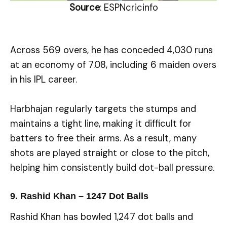
Source
: ESPNcricinfo
Across 569 overs, he has conceded 4,030 runs
at an economy of 7.08, including 6 maiden overs
in his IPL career.
Harbhajan regularly targets the stumps and
maintains a tight line, making it difficult for
batters to free their arms. As a result, many
shots are played straight or close to the pitch,
helping him consistently build dot-ball pressure.
9. Rashid Khan – 1247 Dot Balls
Rashid Khan has bowled 1,247 dot balls and