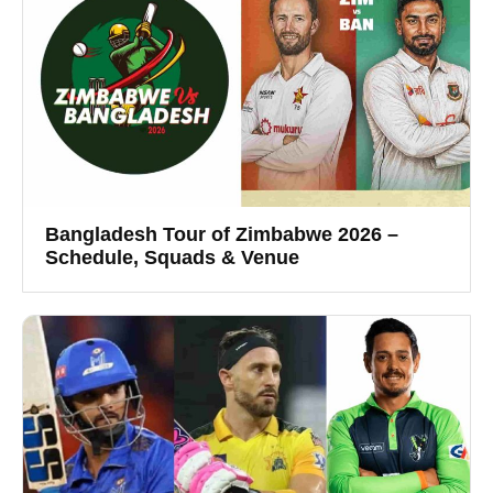
Bangladesh Tour of Zimbabwe 2026 –
Schedule, Squads & Venue