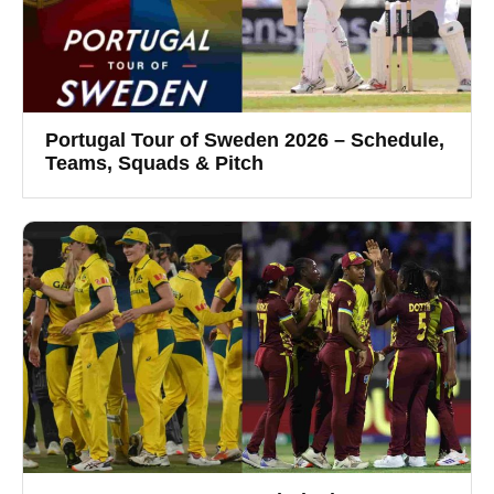
Portugal Tour of Sweden 2026 – Schedule,
Teams, Squads & Pitch