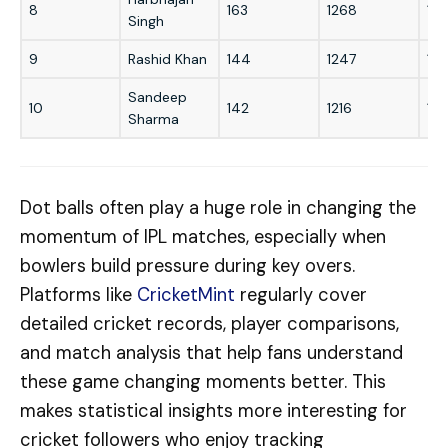
8
163
1268
15
Singh
9
Rashid Khan
144
1247
16
Sandeep
10
142
1216
151
Sharma
Dot balls often play a huge role in changing the
momentum of IPL matches, especially when
bowlers build pressure during key overs.
Platforms like
CricketMint
regularly cover
detailed cricket records, player comparisons,
and match analysis that help fans understand
these game changing moments better. This
makes statistical insights more interesting for
cricket followers who enjoy tracking