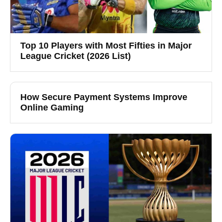
Top 10 Players with Most Fifties in Major
League Cricket (2026 List)
How Secure Payment Systems Improve
Online Gaming