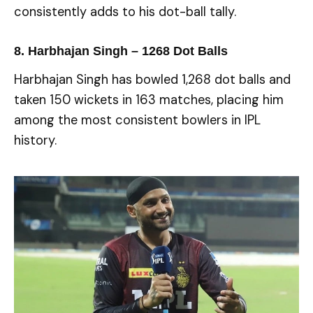
consistently adds to his dot-ball tally.
8. Harbhajan Singh – 1268 Dot Balls
Harbhajan Singh has bowled 1,268 dot balls and
taken 150 wickets in 163 matches, placing him
among the most consistent bowlers in IPL
history.