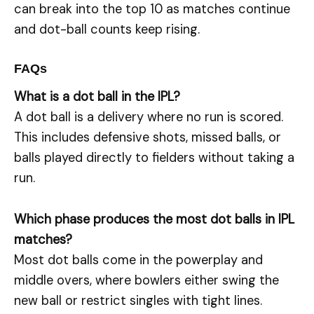
can break into the top 10 as matches continue
and dot-ball counts keep rising.
FAQs
What is a dot ball in the IPL?
A dot ball is a delivery where no run is scored.
This includes defensive shots, missed balls, or
balls played directly to fielders without taking a
run.
Which phase produces the most dot balls in IPL
matches?
Most dot balls come in the powerplay and
middle overs, where bowlers either swing the
new ball or restrict singles with tight lines.