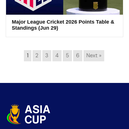
Major League Cricket 2026 Points Table &
Standings (Jun 29)
1
2
3
4
5
6
Next »