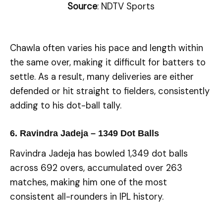
Source
: NDTV Sports
Chawla often varies his pace and length within
the same over, making it difficult for batters to
settle. As a result, many deliveries are either
defended or hit straight to fielders, consistently
adding to his dot-ball tally.
6. Ravindra Jadeja – 1349 Dot Balls
Ravindra Jadeja has bowled 1,349 dot balls
across 692 overs, accumulated over 263
matches, making him one of the most
consistent all-rounders in IPL history.