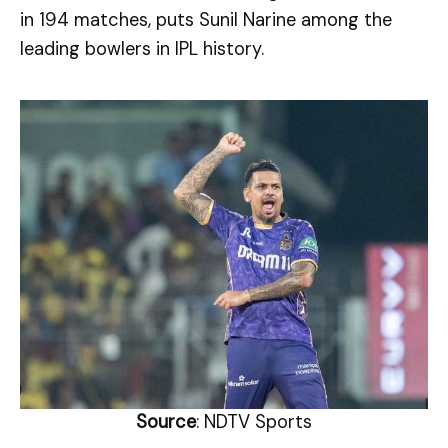
in 194 matches, puts Sunil Narine among the
leading bowlers in IPL history.
Source
: NDTV Sports