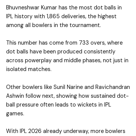
Bhuvneshwar Kumar has the most dot balls in
IPL history with 1,865 deliveries, the highest
among all bowlers in the tournament.
This number has come from 733 overs, where
dot balls have been produced consistently
across powerplay and middle phases, not just in
isolated matches.
Other bowlers like Sunil Narine and Ravichandran
Ashwin follow next, showing how sustained dot-
ball pressure often leads to wickets in IPL
games.
With IPL 2026 already underway, more bowlers