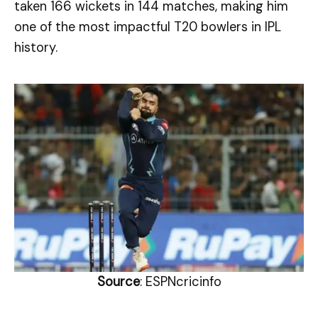
taken 166 wickets in 144 matches, making him
one of the most impactful T20 bowlers in IPL
history.
Source
: ESPNcricinfo