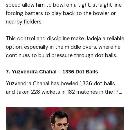
speed allow him to bowl on a tight, straight line,
forcing batters to play back to the bowler or
nearby fielders.
This control and discipline make Jadeja a reliable
option, especially in the middle overs, where he
continues to build pressure through dot balls.
7. Yuzvendra Chahal – 1336 Dot Balls
Yuzvendra Chahal has bowled 1,336 dot balls
and taken 228 wickets in 182 matches in the IPL.