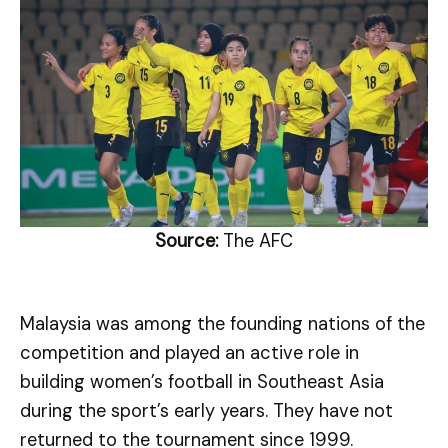
Source:
The AFC
Malaysia was among the founding nations of the
competition and played an active role in
building women’s football in Southeast Asia
during the sport’s early years. They have not
returned to the tournament since 1999.