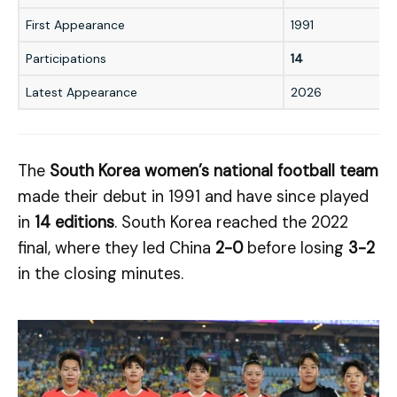
First Appearance
1991
Participations
14
Latest Appearance
2026
The
South Korea women’s national football team
made their debut in 1991 and have since played
in
14 editions
. South Korea reached the 2022
final, where they led China
2-0
before losing
3-2
in the closing minutes.