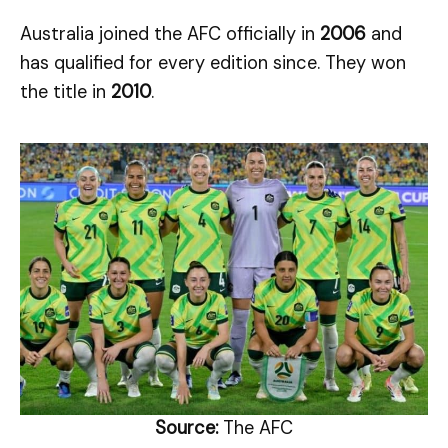
Australia joined the AFC officially in
2006
and
has qualified for every edition since. They won
the title in
2010
.
Source:
The AFC