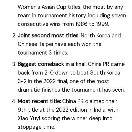
Women’s Asian Cup titles, the most by any
team in tournament history, including seven
consecutive wins from 1986 to 1999.
Joint second most titles:
North Korea and
Chinese Taipei have each won the
tournament 3 times.
Biggest comeback in a final:
China PR came
back from 2-0 down to beat South Korea
3-2 in the 2022 final, one of the most
dramatic finishes the tournament has seen.
Most recent title:
China PR claimed their
9th title at the 2022 edition in India, with
Xiao Yuyi scoring the winner deep into
stoppage time.