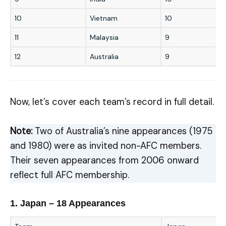
10
Vietnam
10
11
Malaysia
9
12
Australia
9
Now, let’s cover each team’s record in full detail.
Note:
Two of Australia’s nine appearances (1975
and 1980) were as invited non-AFC members.
Their seven appearances from 2006 onward
reflect full AFC membership.
1. Japan – 18 Appearances