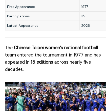
First Appearance
1977
Participations
15
Latest Appearance
2026
The
Chinese Taipei women’s national football
team
entered the tournament in 1977 and has
appeared in
15 editions
across nearly five
decades.