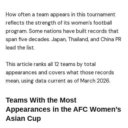
How often a team appears in this tournament
reflects the strength of its women’s football
program. Some nations have built records that
span five decades. Japan, Thailand, and China PR
lead the list.
This article ranks all 12 teams by total
appearances and covers what those records
mean, using data current as of March 2026.
Teams With the Most
Appearances in the AFC Women’s
Asian Cup