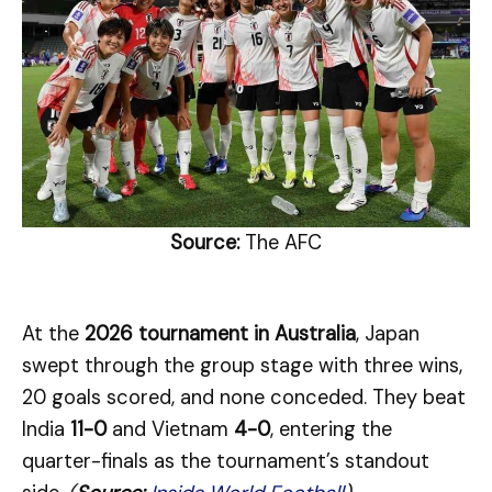
Source:
The AFC
At the
2026 tournament in Australia
, Japan
swept through the group stage with three wins,
20 goals scored, and none conceded. They beat
India
11-0
and Vietnam
4-0
, entering the
quarter-finals as the tournament’s standout