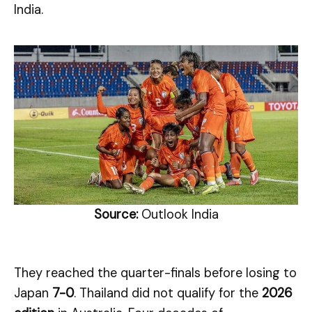
India.
Source:
Outlook India
They reached the quarter-finals before losing to
Japan
7-0
. Thailand did not qualify for the
2026