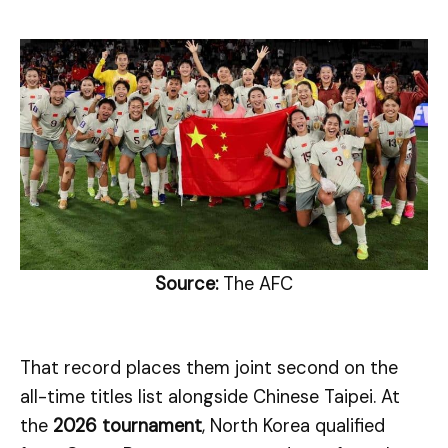
Source:
The AFC
That record places them joint second on the
all-time titles list alongside Chinese Taipei. At
the
2026 tournament
, North Korea qualified