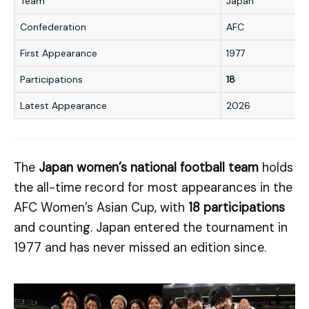
Team
Japan
Confederation
AFC
First Appearance
1977
Participations
18
Latest Appearance
2026
The
Japan women’s national football team
holds
the all-time record for most appearances in the
AFC Women’s Asian Cup, with
18 participations
and counting. Japan entered the tournament in
1977 and has never missed an edition since.