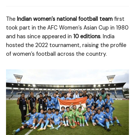
The
Indian women’s national football team
first
took part in the AFC Women’s Asian Cup in 1980
and has since appeared in
10 editions
. India
hosted the 2022 tournament, raising the profile
of women’s football across the country.