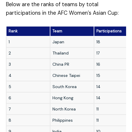
Below are the ranks of teams by total
participations in the AFC Women’s Asian Cup:
Rank
Team
Participations
1
Japan
18
2
Thailand
17
3
China PR
16
4
Chinese Taipei
15
5
South Korea
14
6
Hong Kong
14
7
North Korea
11
8
Philippines
11
9
India
10