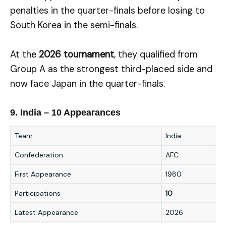
penalties in the quarter-finals before losing to
South Korea in the semi-finals.
At the
2026 tournament
, they qualified from
Group A as the strongest third-placed side and
now face Japan in the quarter-finals.
9. India – 10 Appearances
Team
India
Confederation
AFC
First Appearance
1980
Participations
10
Latest Appearance
2026