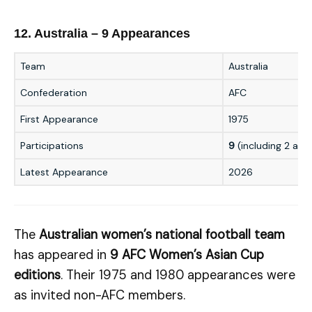
12. Australia – 9 Appearances
Team
Australia
Confederation
AFC
First Appearance
1975
Participations
9
(including 2 as i
Latest Appearance
2026
The
Australian women’s national football team
has appeared in
9 AFC Women’s Asian Cup
editions
. Their 1975 and 1980 appearances were
as invited non-AFC members.