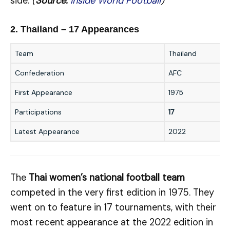
side.
(
Source:
Inside World Football
)
2. Thailand – 17 Appearances
Team
Thailand
Confederation
AFC
First Appearance
1975
Participations
17
Latest Appearance
2022
The
Thai women’s national football team
competed in the very first edition in 1975. They
went on to feature in 17 tournaments, with their
most recent appearance at the 2022 edition in