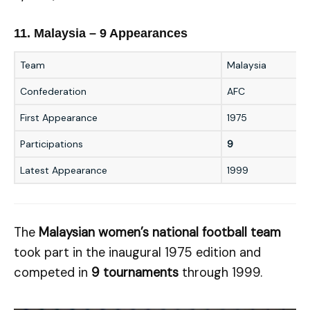
11. Malaysia – 9 Appearances
Team
Malaysia
Confederation
AFC
First Appearance
1975
Participations
9
Latest Appearance
1999
The
Malaysian women’s national football team
took part in the inaugural 1975 edition and
competed in
9 tournaments
through 1999.