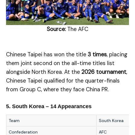
Source:
The AFC
Chinese Taipei has won the title
3 times
, placing
them joint second on the all-time titles list
alongside North Korea. At the
2026 tournament
,
Chinese Taipei qualified for the quarter-finals
from Group C, where they face China PR.
5. South Korea – 14 Appearances
Team
South Korea
Confederation
AFC