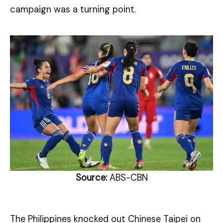
campaign was a turning point.
Source:
ABS-CBN
The Philippines knocked out Chinese Taipei on