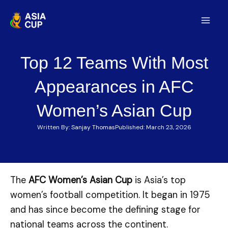
Skip
to
Mai
content
Men
Top 12 Teams With Most
Appearances in AFC
Women’s Asian Cup
Written By:
Sanjay Thomas
Published:
March 23, 2026
The
AFC Women’s Asian Cup
is Asia’s top
women’s football competition. It began in 1975
and has since become the defining stage for
national teams across the continent.