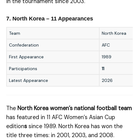
in the tournament since 2003.
7. North Korea – 11 Appearances
Team
North Korea
Confederation
AFC
First Appearance
1989
Participations
11
Latest Appearance
2026
The
North Korea women’s national football team
has featured in 11 AFC Women’s Asian Cup
edition
s
since 1989. North Korea has won the
title three times: in 2001, 2003, and 2008.