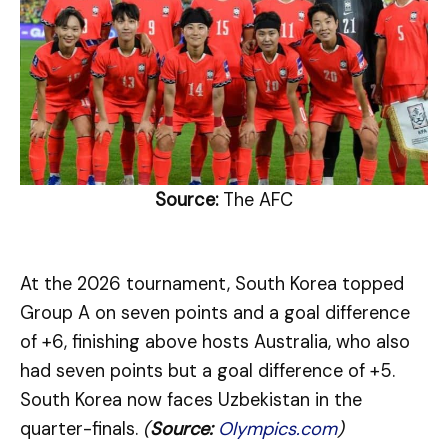
Source:
The AFC
At the 2026 tournament, South Korea topped
Group A on seven points and a goal difference
of +6, finishing above hosts Australia, who also
had seven points but a goal difference of +5.
South Korea now faces Uzbekistan in the
quarter-finals.
(
Source:
Olympics.com
)