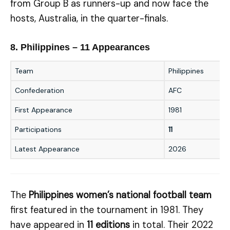
from Group B as runners-up and now face the
hosts, Australia, in the quarter-finals.
8. Philippines – 11 Appearances
Team
Philippines
Confederation
AFC
First Appearance
1981
Participations
11
Latest Appearance
2026
The
Philippines women’s national football team
first featured in the tournament in 1981. They
have appeared in
11 editions
in total. Their 2022