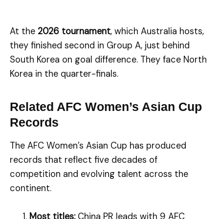
At the
2026 tournament
, which Australia hosts,
they finished second in Group A, just behind
South Korea on goal difference. They face North
Korea in the quarter-finals.
Related AFC Women’s Asian Cup
Records
The AFC Women’s Asian Cup has produced
records that reflect five decades of
competition and evolving talent across the
continent.
Most titles:
China PR leads with 9 AFC