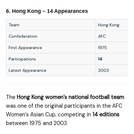
6. Hong Kong – 14 Appearances
Team
Hong Kong
Confederation
AFC
First Appearance
1975
Participations
14
Latest Appearance
2003
The
Hong Kong women’s national football team
was one of the original participants in the AFC
Women’s Asian Cup, competing in
14 editions
between 1975 and 2003.