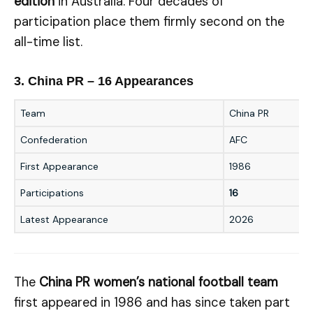
edition
in Australia. Four decades of
participation place them firmly second on the
all-time list.
3. China PR – 16 Appearances
Team
China PR
Confederation
AFC
First Appearance
1986
Participations
16
Latest Appearance
2026
The
China PR women’s national football team
first appeared in 1986 and has since taken part