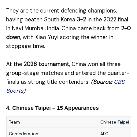
They are the current defending champions,
having beaten South Korea
3-2
in the 2022 final
in Navi Mumbai, India. China came back from
2-0
down
, with Xiao Yuyi scoring the winner in
stoppage time.
At the
2026 tournament
, China won all three
group-stage matches and entered the quarter-
finals as strong title contenders.
(
Source:
CBS
Sports
)
4. Chinese Taipei – 15 Appearances
Team
Chinese Taipei
Confederation
AFC