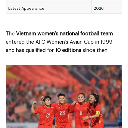
Latest Appearance
2026
The
Vietnam women’s national football team
entered the AFC Women’s Asian Cup in 1999
and has qualified for
10 editions
since then.