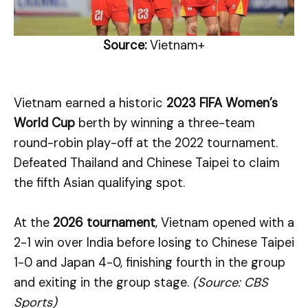
Source:
Vietnam+
Vietnam earned a historic
2023 FIFA Women’s
World Cup
berth by winning a three-team
round-robin play-off at the 2022 tournament.
Defeated Thailand and Chinese Taipei to claim
the fifth Asian qualifying spot.
At the
2026 tournament
, Vietnam opened with a
2-1 win over India before losing to Chinese Taipei
1-0 and Japan 4-0, finishing fourth in the group
and exiting in the group stage.
(Source: CBS
Sports)