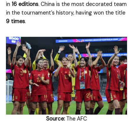
in
16 editions
. China is the most decorated team
in the tournament’s history, having won the title
9 times
.
Source:
The AFC