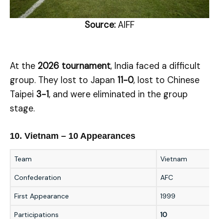
Source:
AIFF
At the
2026 tournament
, India faced a difficult
group. They lost to Japan
11-0
, lost to Chinese
Taipei
3-1
, and were eliminated in the group
stage.
10. Vietnam – 10 Appearances
Team
Vietnam
Confederation
AFC
First Appearance
1999
Participations
10