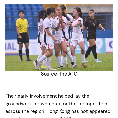
Source:
The AFC
Their early involvement helped lay the
groundwork for women’s football competition
across the region. Hong Kong has not appeared