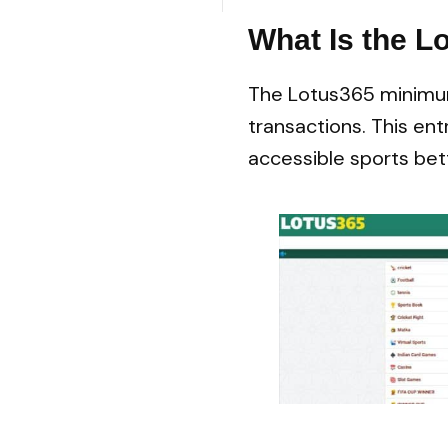
What Is the 
The Lotus365 minimum 
transactions. This en
accessible sports bett