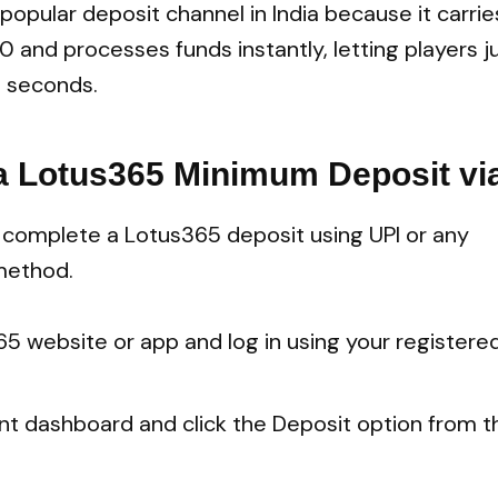
opular deposit channel in India because it carrie
0 and processes funds instantly, letting players 
in seconds.
a Lotus365 Minimum Deposit vi
 complete a Lotus365 deposit using UPI or any
method.
 website or app and log in using your registere
nt dashboard and click the Deposit option from t