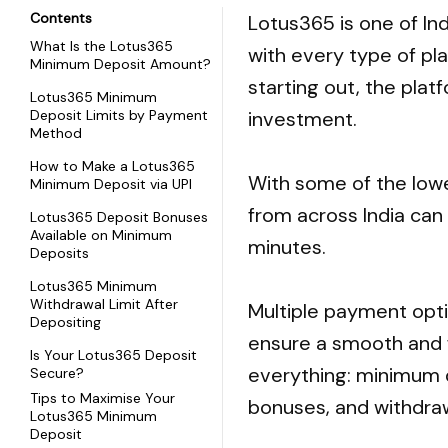
Contents
Lotus365 is one of In
What Is the Lotus365
with every type of pl
Minimum Deposit Amount?
starting out, the plat
Lotus365 Minimum
Deposit Limits by Payment
investment.
Method
How to Make a Lotus365
With some of the low
Minimum Deposit via UPI
from across India can 
Lotus365 Deposit Bonuses
Available on Minimum
minutes.
Deposits
Lotus365 Minimum
Withdrawal Limit After
Multiple payment optio
Depositing
ensure a smooth and f
Is Your Lotus365 Deposit
everything: minimum d
Secure?
Tips to Maximise Your
bonuses, and withdrawa
Lotus365 Minimum
Deposit