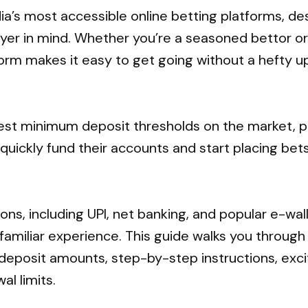
dia’s most accessible online betting platforms, d
ayer in mind. Whether you’re a seasoned bettor or
form makes it easy to get going without a hefty u
est minimum deposit thresholds on the market, p
quickly fund their accounts and start placing bets
ns, including UPI, net banking, and popular e-wall
amiliar experience. This guide walks you through
eposit amounts, step-by-step instructions, exci
l limits.