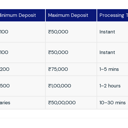
inimum Deposit
Maximum Deposit
Processing 
100
₹50,000
Instant
100
₹50,000
Instant
₹200
₹75,000
1–5 mins
₹500
₹1,00,000
1–2 hours
aries
₹50,00,000
10–30 mins