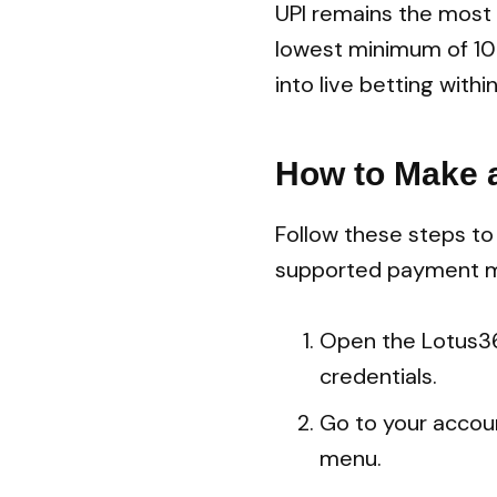
UPI remains the most p
lowest minimum of ₹10
into live betting with
How to Make 
Follow these steps to
supported payment 
Open the Lotus365
credentials.
Go to your accou
menu.