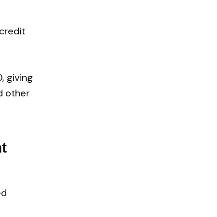
credit
, giving
d other
t
ed