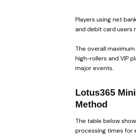
Players using net bank
and debit card users m
The overall maximum s
high-rollers and VIP p
major events.
Lotus365 Min
Method
The table below show
processing times for 