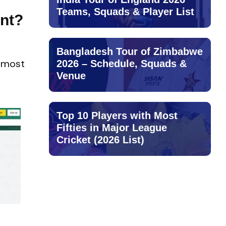
Teams, Squads & Player List
nt?
Bangladesh Tour of Zimbabwe
e most
2026 – Schedule, Squads &
Venue
Top 10 Players with Most
Fifties in Major League
Cricket (2026 List)