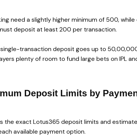
ing need a slightly higher minimum of ₹500, while 
ust deposit at least ₹200 per transaction.
ingle-transaction deposit goes up to ₹50,00,000
layers plenty of room to fund large bets on IPL an
imum Deposit Limits by Paymen
s the exact Lotus365 deposit limits and estimat
each available payment option.