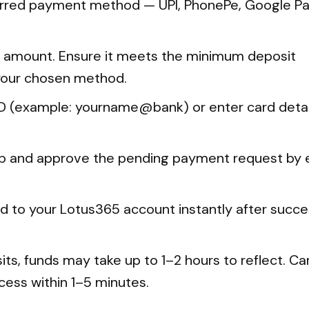
erred payment method — UPI, PhonePe, Google Pay
t amount. Ensure it meets the minimum deposit
your chosen method.
ID (example: yourname@bank) or enter card detai
p and approve the pending payment request by 
d to your Lotus365 account instantly after succe
ts, funds may take up to 1–2 hours to reflect. Ca
cess within 1–5 minutes.