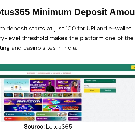
Lotus365 Minimum Deposit Amou
deposit starts at just ₹100 for UPI and e-wallet
try-level threshold makes the platform one of th
ing and casino sites in India.
Source:
Lotus365