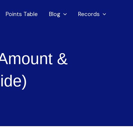
Points Table
Blog
Records
 Amount &
ide)