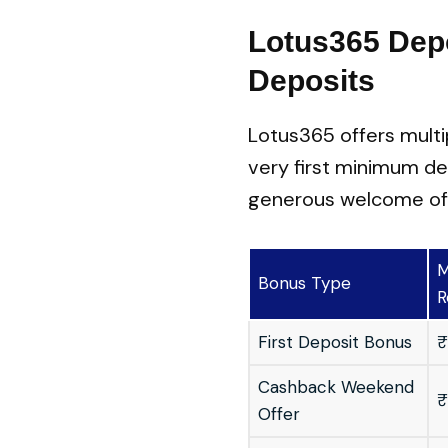
Lotus365 Dep
Deposits
Lotus365 offers multi
very first minimum dep
generous welcome offer
M
Bonus Type
R
First Deposit Bonus
₹
Cashback Weekend
Offer