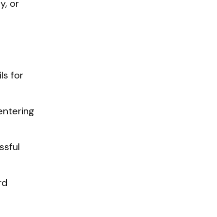
, or
ls for
entering
ssful
rd