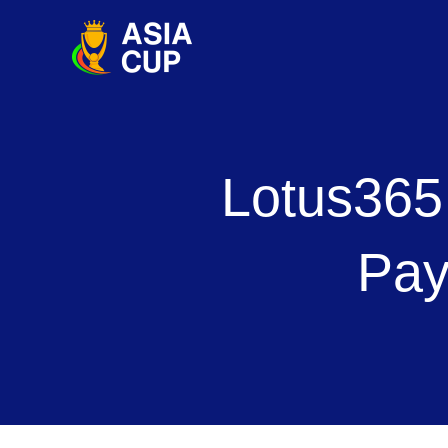
Skip
to
content
Lotus365
Pay