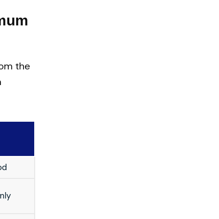
imum
rom the
a
od
nly