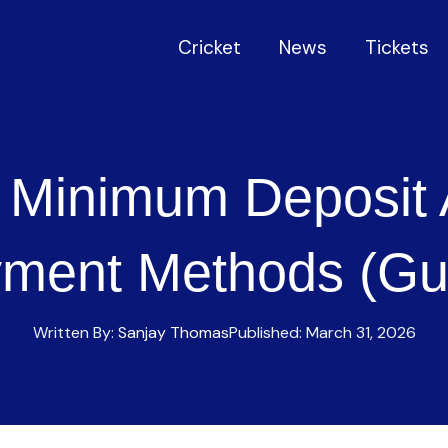
Cricket
News
Tickets
 Minimum Deposit
ment Methods (Gu
Written By:
Sanjay Thomas
Published:
March 31, 2026