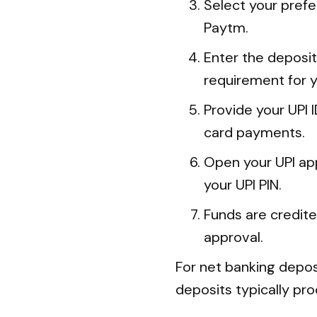
Select your pref
Paytm.
Enter the deposi
requirement for 
Provide your UPI 
card payments.
Open your UPI ap
your UPI PIN.
Funds are credite
approval.
For net banking deposi
deposits typically pro