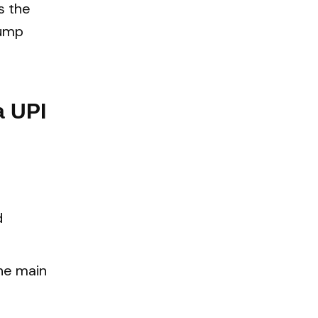
s the
jump
a UPI
d
he main