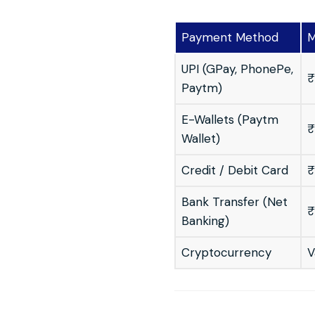
Payment Method
M
UPI (GPay, PhonePe,
₹
Paytm)
E-Wallets (Paytm
₹
Wallet)
Credit / Debit Card
Bank Transfer (Net
Banking)
Cryptocurrency
V