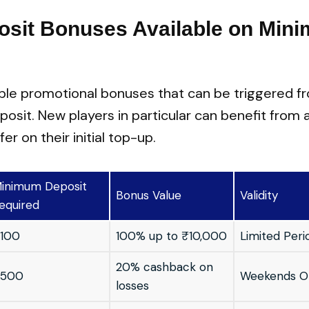
osit Bonuses Available on Min
ple promotional bonuses that can be triggered f
osit. New players in particular can benefit from 
 on their initial top-up.
inimum Deposit
Bonus Value
Validity
equired
100
100% up to ₹10,000
Limited Peri
20% cashback on
₹500
Weekends O
losses