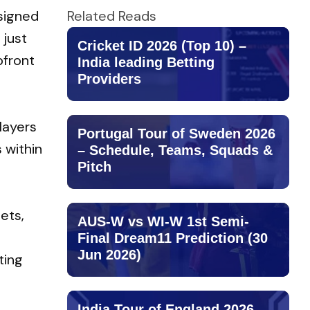
esigned
Related Reads
 just
Cricket ID 2026 (Top 10) –
pfront
India leading Betting
Providers
layers
Portugal Tour of Sweden 2026
 within
– Schedule, Teams, Squads &
Pitch
ets,
AUS-W vs WI-W 1st Semi-
Final Dream11 Prediction (30
Jun 2026)
ting
India Tour of England 2026