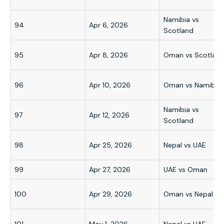
Namibia vs
94
Apr 6, 2026
Scotland
95
Apr 8, 2026
Oman vs Scotlan
96
Apr 10, 2026
Oman vs Namibia
Namibia vs
97
Apr 12, 2026
Scotland
98
Apr 25, 2026
Nepal vs UAE
99
Apr 27, 2026
UAE vs Oman
100
Apr 29, 2026
Oman vs Nepal
101
May 1, 2026
Nepal vs UAE