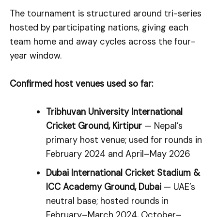
The tournament is structured around tri-series
hosted by participating nations, giving each
team home and away cycles across the four-
year window.
Confirmed host venues used so far:
Tribhuvan University International
Cricket Ground, Kirtipur
— Nepal’s
primary host venue; used for rounds in
February 2024 and April–May 2026
Dubai International Cricket Stadium &
ICC Academy Ground, Dubai
— UAE’s
neutral base; hosted rounds in
February–March 2024, October–