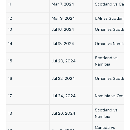
11
Mar 7, 2024
Scotland vs Cana
12
Mar 9, 2024
UAE vs Scotland
13
Jul 16, 2024
Oman vs Scotlan
14
Jul 18, 2024
Oman vs Namibia
Scotland vs
15
Jul 20, 2024
Namibia
16
Jul 22, 2024
Oman vs Scotlan
17
Jul 24, 2024
Namibia vs Oman
Scotland vs
18
Jul 26, 2024
Namibia
Canada vs