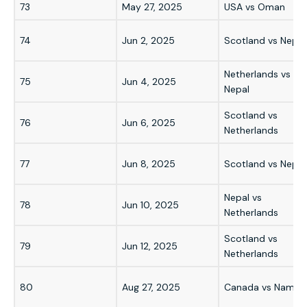
73
May 27, 2025
USA vs Oman
74
Jun 2, 2025
Scotland vs Nepal
Netherlands vs
75
Jun 4, 2025
Nepal
Scotland vs
76
Jun 6, 2025
Netherlands
77
Jun 8, 2025
Scotland vs Nepal
Nepal vs
78
Jun 10, 2025
Netherlands
Scotland vs
79
Jun 12, 2025
Netherlands
80
Aug 27, 2025
Canada vs Namibi