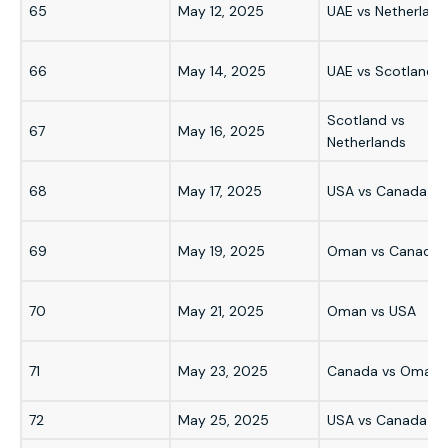
65
May 12, 2025
UAE vs Netherland
66
May 14, 2025
UAE vs Scotland
Scotland vs
67
May 16, 2025
Netherlands
68
May 17, 2025
USA vs Canada
69
May 19, 2025
Oman vs Canada
70
May 21, 2025
Oman vs USA
71
May 23, 2025
Canada vs Oman
72
May 25, 2025
USA vs Canada