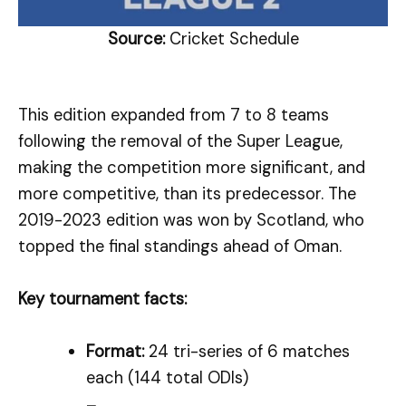
Source:
Cricket Schedule
This edition expanded from 7 to 8 teams
following the removal of the Super League,
making the competition more significant, and
more competitive, than its predecessor. The
2019-2023 edition was won by Scotland, who
topped the final standings ahead of Oman.
Key tournament facts:
Format:
24 tri-series of 6 matches
each (144 total ODIs)