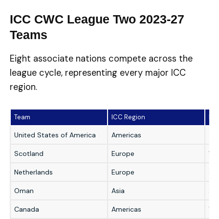
ICC CWC League Two 2023-27
Teams
Eight associate nations compete across the
league cycle, representing every major ICC
region.
Team
ICC Region
Pre
United States of America
Americas
4t
Scotland
Europe
1s
Netherlands
Europe
3r
Oman
Asia
2n
Canada
Americas
7th