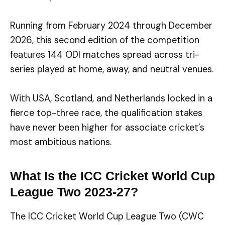
Running from February 2024 through December
2026, this second edition of the competition
features 144 ODI matches spread across tri-
series played at home, away, and neutral venues.
With USA, Scotland, and Netherlands locked in a
fierce top-three race, the qualification stakes
have never been higher for associate cricket’s
most ambitious nations.
What Is the ICC Cricket World Cup
League Two 2023-27?
The ICC Cricket World Cup League Two (CWC