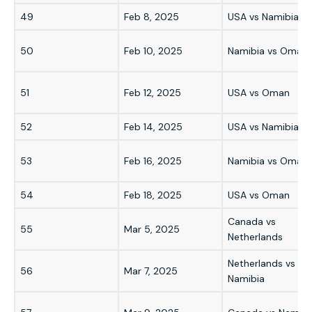
49
Feb 8, 2025
USA vs Namibia
50
Feb 10, 2025
Namibia vs Oman
51
Feb 12, 2025
USA vs Oman
52
Feb 14, 2025
USA vs Namibia
53
Feb 16, 2025
Namibia vs Oman
54
Feb 18, 2025
USA vs Oman
Canada vs
55
Mar 5, 2025
Netherlands
Netherlands vs
56
Mar 7, 2025
Namibia