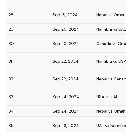
28
Sep 18, 2024
Nepal vs Oman
29
Sep 20, 2024
Namibia vs UAE
30
Sep 20, 2024
Canada vs Oman
31
Sep 22, 2024
Namibia vs USA
32
Sep 22, 2024
Nepal vs Canada
33
Sep 24, 2024
USA vs UAE
34
Sep 24, 2024
Nepal vs Oman
35
Sep 26, 2024
UAE vs Namibia