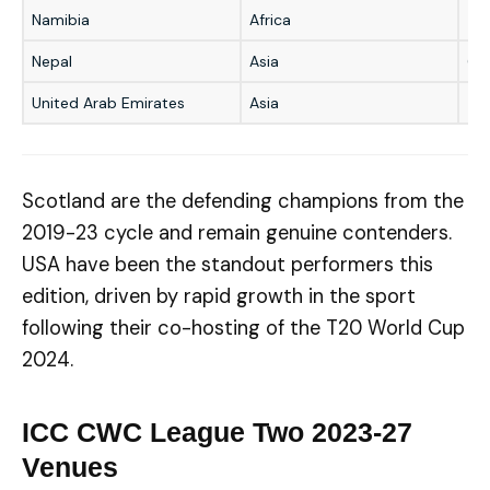
Namibia
Africa
5t
Nepal
Asia
6t
United Arab Emirates
Asia
–
Scotland are the defending champions from the
2019-23 cycle and remain genuine contenders.
USA have been the standout performers this
edition, driven by rapid growth in the sport
following their co-hosting of the T20 World Cup
2024.
ICC CWC League Two 2023-27
Venues