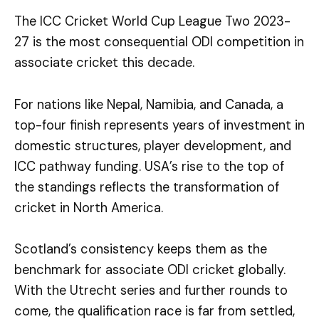
The ICC Cricket World Cup League Two 2023-
27 is the most consequential ODI competition in
associate cricket this decade.
For nations like Nepal, Namibia, and Canada, a
top-four finish represents years of investment in
domestic structures, player development, and
ICC pathway funding. USA’s rise to the top of
the standings reflects the transformation of
cricket in North America.
Scotland’s consistency keeps them as the
benchmark for associate ODI cricket globally.
With the Utrecht series and further rounds to
come, the qualification race is far from settled,