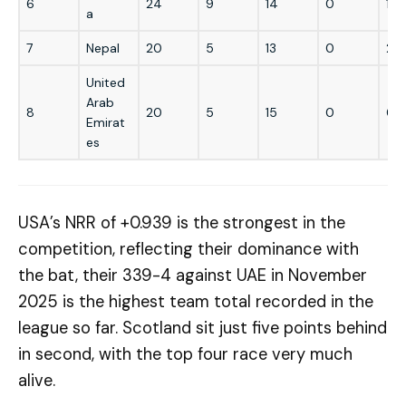
6
24
9
14
0
1
a
7
Nepal
20
5
13
0
2
United
Arab
8
20
5
15
0
0
Emirat
es
USA’s NRR of +0.939 is the strongest in the
competition, reflecting their dominance with
the bat, their 339-4 against UAE in November
2025 is the highest team total recorded in the
league so far. Scotland sit just five points behind
in second, with the top four race very much
alive.