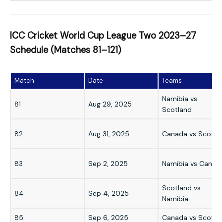
ICC Cricket World Cup League Two 2023–27
Schedule (Matches 81–121)
Match
Date
Teams
Namibia vs
81
Aug 29, 2025
Scotland
82
Aug 31, 2025
Canada vs Scotla
83
Sep 2, 2025
Namibia vs Canad
Scotland vs
84
Sep 4, 2025
Namibia
85
Sep 6, 2025
Canada vs Scotla