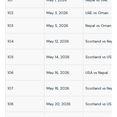
102
May 3, 2026
UAE vs Oman
103
May 5, 2026
Nepal vs Oman
104
May 12, 2026
Scotland vs Nepal
105
May 14, 2026
Scotland vs USA
106
May 16, 2026
USA vs Nepal
107
May 18, 2026
Scotland vs Nepal
108
May 20, 2026
Scotland vs USA