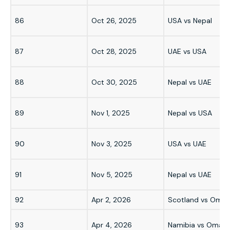
86
Oct 26, 2025
USA vs Nepal
87
Oct 28, 2025
UAE vs USA
88
Oct 30, 2025
Nepal vs UAE
89
Nov 1, 2025
Nepal vs USA
90
Nov 3, 2025
USA vs UAE
91
Nov 5, 2025
Nepal vs UAE
92
Apr 2, 2026
Scotland vs Oma
93
Apr 4, 2026
Namibia vs Oman