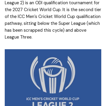
League 2) is an ODI qualification tournament for
the 2027 Cricket World Cup. It is the second tier
of the ICC Men’s Cricket World Cup qualification
pathway, sitting below the Super League (which
has been scrapped this cycle) and above
League Three.