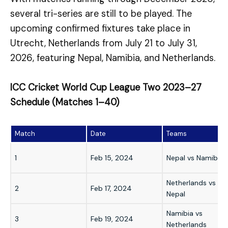
several tri-series are still to be played. The
upcoming confirmed fixtures take place in
Utrecht, Netherlands from July 21 to July 31,
2026, featuring Nepal, Namibia, and Netherlands.
ICC Cricket World Cup League Two 2023–27
Schedule (Matches 1–40)
Match
Date
Teams
1
Feb 15, 2024
Nepal vs Namibia
Netherlands vs
2
Feb 17, 2024
Nepal
Namibia vs
3
Feb 19, 2024
Netherlands