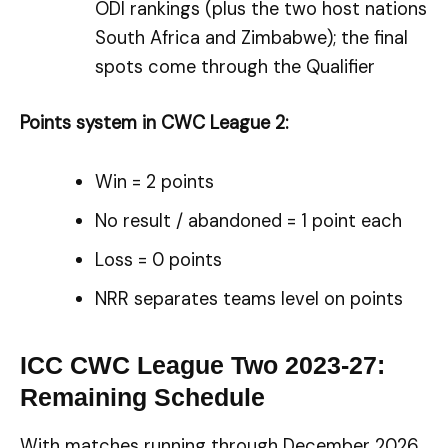
ODI rankings (plus the two host nations
South Africa and Zimbabwe); the final
spots come through the Qualifier
Points system in CWC League 2:
Win = 2 points
No result / abandoned = 1 point each
Loss = 0 points
NRR separates teams level on points
ICC CWC League Two 2023-27:
Remaining Schedule
With matches running through December 2026,