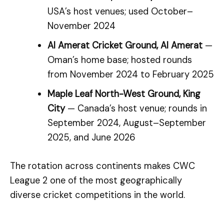
USA’s host venues; used October–
November 2024
Al Amerat Cricket Ground, Al Amerat
—
Oman’s home base; hosted rounds
from November 2024 to February 2025
Maple Leaf North-West Ground, King
City
— Canada’s host venue; rounds in
September 2024, August–September
2025, and June 2026
The rotation across continents makes CWC
League 2 one of the most geographically
diverse cricket competitions in the world.