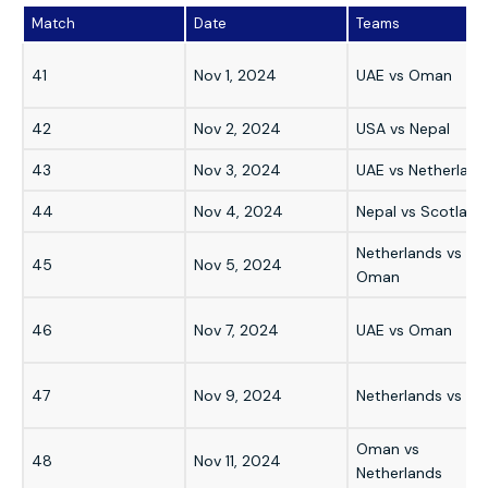
Match
Date
Teams
41
Nov 1, 2024
UAE vs Oman
42
Nov 2, 2024
USA vs Nepal
43
Nov 3, 2024
UAE vs Netherland
44
Nov 4, 2024
Nepal vs Scotland
Netherlands vs
45
Nov 5, 2024
Oman
46
Nov 7, 2024
UAE vs Oman
47
Nov 9, 2024
Netherlands vs UA
Oman vs
48
Nov 11, 2024
Netherlands