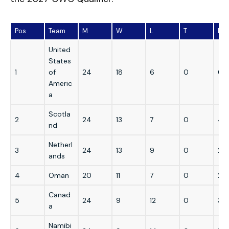
Pos
Team
M
W
L
T
N/
United
States
1
of
24
18
6
0
0
Americ
a
Scotla
2
24
13
7
0
4
nd
Netherl
3
24
13
9
0
2
ands
4
Oman
20
11
7
0
2
Canad
5
24
9
12
0
3
a
Namibi