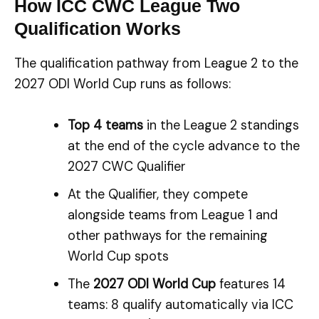
How ICC CWC League Two
Qualification Works
The qualification pathway from League 2 to the
2027 ODI World Cup runs as follows:
Top 4 teams
in the League 2 standings
at the end of the cycle advance to the
2027 CWC Qualifier
At the Qualifier, they compete
alongside teams from League 1 and
other pathways for the remaining
World Cup spots
The
2027 ODI World Cup
features 14
teams: 8 qualify automatically via ICC