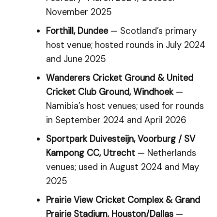
November 2025
Forthill, Dundee
— Scotland’s primary
host venue; hosted rounds in July 2024
and June 2025
Wanderers Cricket Ground & United
Cricket Club Ground, Windhoek
—
Namibia’s host venues; used for rounds
in September 2024 and April 2026
Sportpark Duivesteijn, Voorburg / SV
Kampong CC, Utrecht
— Netherlands
venues; used in August 2024 and May
2025
Prairie View Cricket Complex & Grand
Prairie Stadium, Houston/Dallas
—