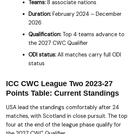
Teams:
8 associate nations
Duration:
February 2024 – December
2026
Qualification:
Top 4 teams advance to
the 2027 CWC Qualifier
ODI status:
All matches carry full ODI
status
ICC CWC League Two 2023-27
Points Table: Current Standings
USA lead the standings comfortably after 24
matches, with Scotland in close pursuit. The top
four at the end of the league phase qualify for
the 2027 CWC Qualifier.