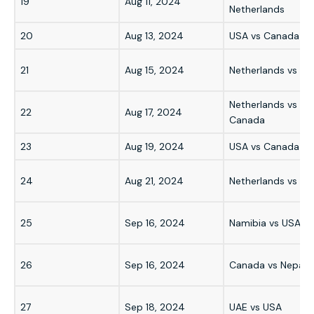
19
Aug 11, 2024
Netherlands
20
Aug 13, 2024
USA vs Canada
21
Aug 15, 2024
Netherlands vs US
Netherlands vs
22
Aug 17, 2024
Canada
23
Aug 19, 2024
USA vs Canada
24
Aug 21, 2024
Netherlands vs US
25
Sep 16, 2024
Namibia vs USA
26
Sep 16, 2024
Canada vs Nepal
27
Sep 18, 2024
UAE vs USA