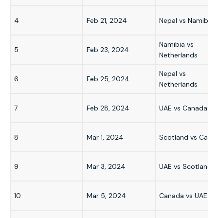
4
Feb 21, 2024
Nepal vs Namibia
Namibia vs
5
Feb 23, 2024
Netherlands
Nepal vs
6
Feb 25, 2024
Netherlands
7
Feb 28, 2024
UAE vs Canada
8
Mar 1, 2024
Scotland vs Cana
9
Mar 3, 2024
UAE vs Scotland
10
Mar 5, 2024
Canada vs UAE