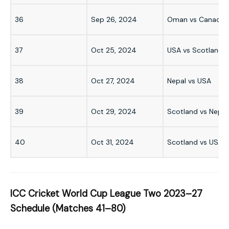
36
Sep 26, 2024
Oman vs Canada
37
Oct 25, 2024
USA vs Scotland
38
Oct 27, 2024
Nepal vs USA
39
Oct 29, 2024
Scotland vs Nepal
40
Oct 31, 2024
Scotland vs USA
ICC Cricket World Cup League Two 2023–27
Schedule (Matches 41–80)