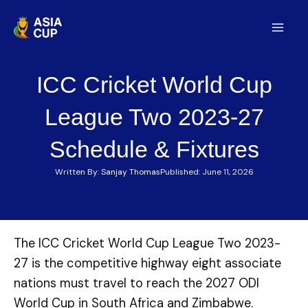
Skip
to
Mai
content
Men
ICC Cricket World Cup
League Two 2023-27
Schedule & Fixtures
Written By:
Sanjay Thomas
Published:
June 11, 2026
The ICC Cricket World Cup League Two 2023-
27 is the competitive highway eight associate
nations must travel to reach the 2027 ODI
World Cup in South Africa and Zimbabwe.