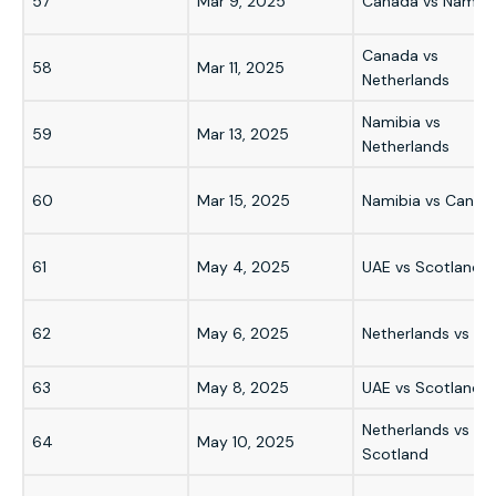
57
Mar 9, 2025
Canada vs Namibi
Canada vs
58
Mar 11, 2025
Netherlands
Namibia vs
59
Mar 13, 2025
Netherlands
60
Mar 15, 2025
Namibia vs Canad
61
May 4, 2025
UAE vs Scotland
62
May 6, 2025
Netherlands vs UA
63
May 8, 2025
UAE vs Scotland
Netherlands vs
64
May 10, 2025
Scotland