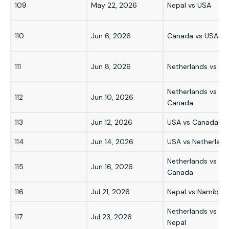
109
May 22, 2026
Nepal vs USA
110
Jun 6, 2026
Canada vs USA
111
Jun 8, 2026
Netherlands vs US
Netherlands vs
112
Jun 10, 2026
Canada
113
Jun 12, 2026
USA vs Canada
114
Jun 14, 2026
USA vs Netherland
Netherlands vs
115
Jun 16, 2026
Canada
116
Jul 21, 2026
Nepal vs Namibia
Netherlands vs
117
Jul 23, 2026
Nepal