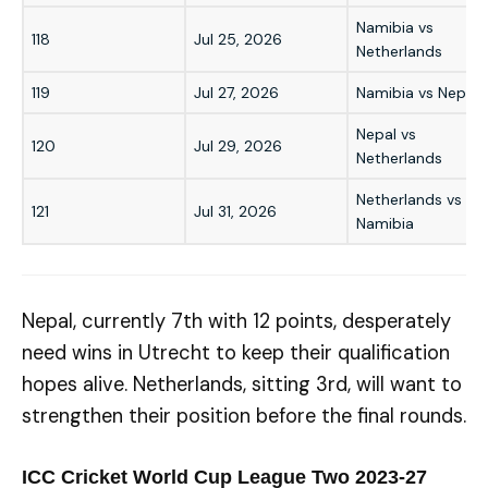
Namibia vs
118
Jul 25, 2026
Netherlands
119
Jul 27, 2026
Namibia vs Nepal
Nepal vs
120
Jul 29, 2026
Netherlands
Netherlands vs
121
Jul 31, 2026
Namibia
Nepal, currently 7th with 12 points, desperately
need wins in Utrecht to keep their qualification
hopes alive. Netherlands, sitting 3rd, will want to
strengthen their position before the final rounds.
ICC Cricket World Cup League Two 2023-27