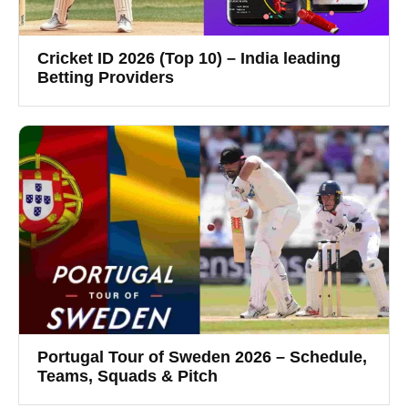
Cricket ID 2026 (Top 10) – India leading
Betting Providers
Portugal Tour of Sweden 2026 – Schedule,
Teams, Squads & Pitch