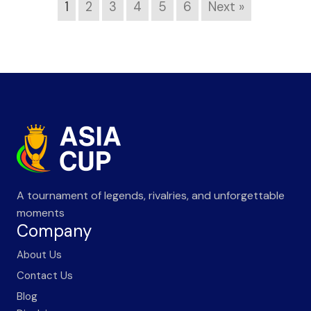
1
2
3
4
5
6
Next »
A tournament of legends, rivalries, and unforgettable
moments
Company
About Us
Contact Us
Blog