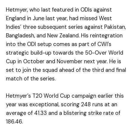
Hetmyer, who last featured in ODIs against
England in June last year, had missed West
Indies’ three subsequent series against Pakistan,
Bangladesh, and New Zealand. His reintegration
into the ODI setup comes as part of CWI’s
strategic build-up towards the 50-Over World
Cup in October and November next year. He is
set to join the squad ahead of the third and final
match of the series.
Hetmyer’s T20 World Cup campaign earlier this
year was exceptional, scoring 248 runs at an
average of 41.33 and a blistering strike rate of
186.46.