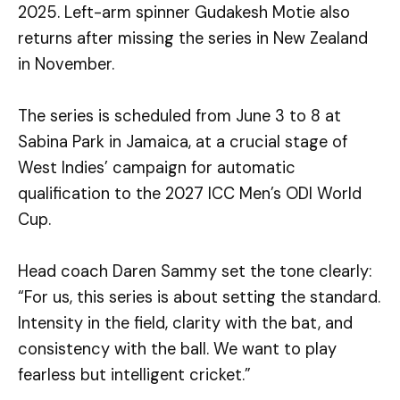
2025. Left-arm spinner Gudakesh Motie also
returns after missing the series in New Zealand
in November.
The series is scheduled from June 3 to 8 at
Sabina Park in Jamaica, at a crucial stage of
West Indies’ campaign for automatic
qualification to the 2027 ICC Men’s ODI World
Cup.
Head coach Daren Sammy set the tone clearly:
“For us, this series is about setting the standard.
Intensity in the field, clarity with the bat, and
consistency with the ball. We want to play
fearless but intelligent cricket.”