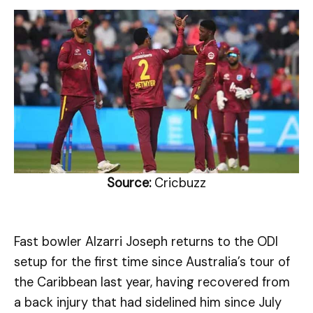
Source:
Cricbuzz
Fast bowler Alzarri Joseph returns to the ODI
setup for the first time since Australia’s tour of
the Caribbean last year, having recovered from
a back injury that had sidelined him since July