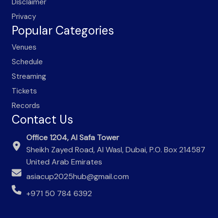
Disclaimer
Privacy
Popular Categories
Venues
Schedule
Streaming
Tickets
Records
Contact Us
Office 1204, Al Safa Tower
Sheikh Zayed Road, Al Wasl, Dubai, P.O. Box 214587
United Arab Emirates
asiacup2025hub@gmail.com
+971 50 784 6392