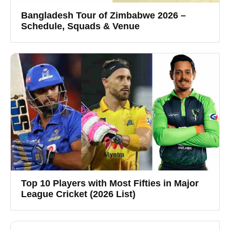
Bangladesh Tour of Zimbabwe 2026 –
Schedule, Squads & Venue
Top 10 Players with Most Fifties in Major
League Cricket (2026 List)