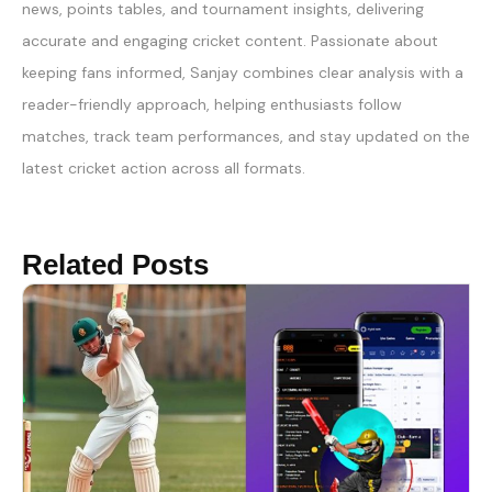
news, points tables, and tournament insights, delivering
accurate and engaging cricket content. Passionate about
keeping fans informed, Sanjay combines clear analysis with a
reader-friendly approach, helping enthusiasts follow
matches, track team performances, and stay updated on the
latest cricket action across all formats.
Related Posts