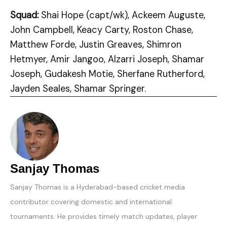
Squad:
Shai Hope (capt/wk), Ackeem Auguste,
John Campbell, Keacy Carty, Roston Chase,
Matthew Forde, Justin Greaves, Shimron
Hetmyer, Amir Jangoo, Alzarri Joseph, Shamar
Joseph, Gudakesh Motie, Sherfane Rutherford,
Jayden Seales, Shamar Springer.
Sanjay Thomas
Sanjay Thomas is a Hyderabad-based cricket media
contributor covering domestic and international
tournaments. He provides timely match updates, player