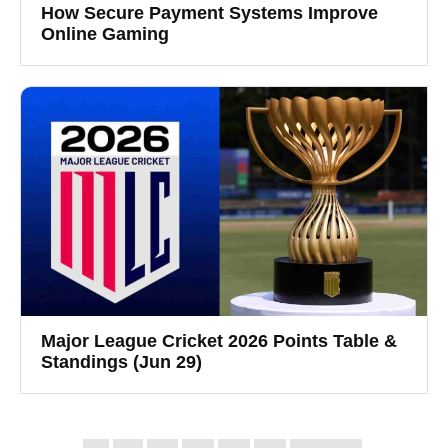
How Secure Payment Systems Improve
Online Gaming
Major League Cricket 2026 Points Table &
Standings (Jun 29)