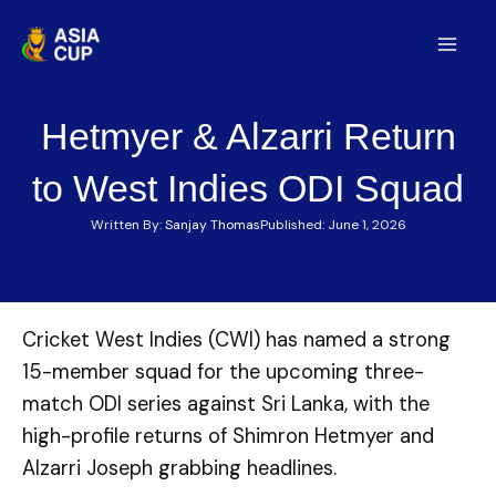
Skip
to
Mai
content
Men
Hetmyer & Alzarri Return
to West Indies ODI Squad
Written By:
Sanjay Thomas
Published:
June 1, 2026
Cricket West Indies (CWI) has named a strong
15-member squad for the upcoming three-
match ODI series against Sri Lanka, with the
high-profile returns of Shimron Hetmyer and
Alzarri Joseph grabbing headlines.