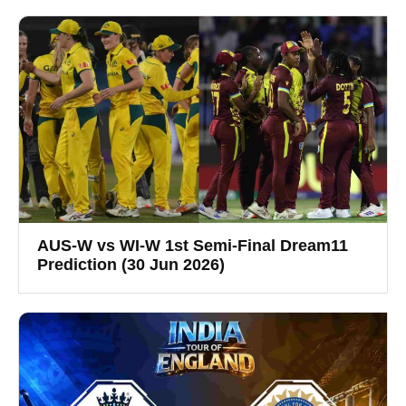
AUS-W vs WI-W 1st Semi-Final Dream11
Prediction (30 Jun 2026)