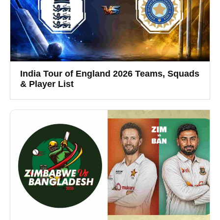
India Tour of England 2026 Teams, Squads
& Player List