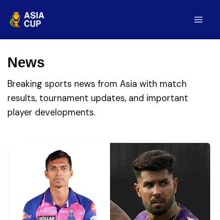
Skip
to
Mai
content
Men
News
Breaking sports news from Asia with match
results, tournament updates, and important
player developments.