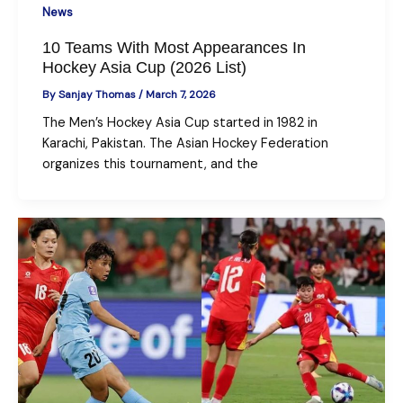
News
10 Teams With Most Appearances In
Hockey Asia Cup (2026 List)
By
Sanjay Thomas
/
March 7, 2026
The Men’s Hockey Asia Cup started in 1982 in
Karachi, Pakistan. The Asian Hockey Federation
organizes this tournament, and the