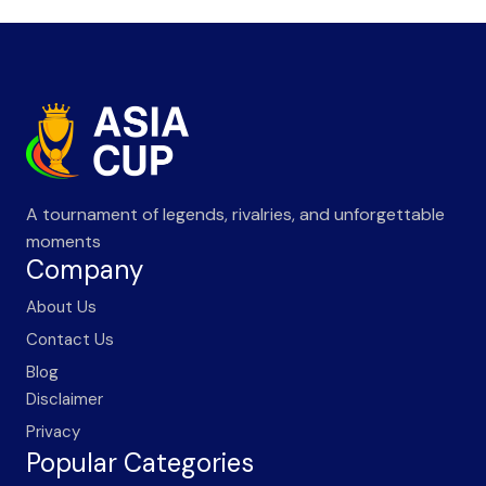
A tournament of legends, rivalries, and unforgettable
moments
Company
About Us
Contact Us
Blog
Disclaimer
Privacy
Popular Categories