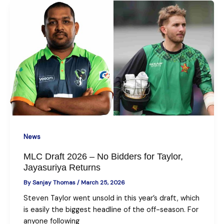
News
MLC Draft 2026 – No Bidders for Taylor,
Jayasuriya Returns
By
Sanjay Thomas
/
March 25, 2026
Steven Taylor went unsold in this year’s draft, which
is easily the biggest headline of the off-season. For
anyone following