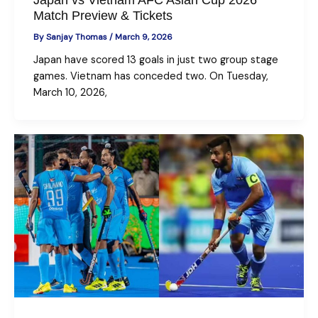
Match Preview & Tickets
By
Sanjay Thomas
/
March 9, 2026
Japan have scored 13 goals in just two group stage
games. Vietnam has conceded two. On Tuesday,
March 10, 2026,