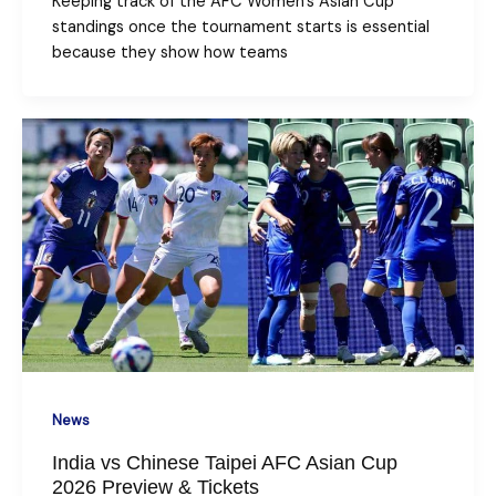
Keeping track of the AFC Women’s Asian Cup
standings once the tournament starts is essential
because they show how teams
News
India vs Chinese Taipei AFC Asian Cup
2026 Preview & Tickets