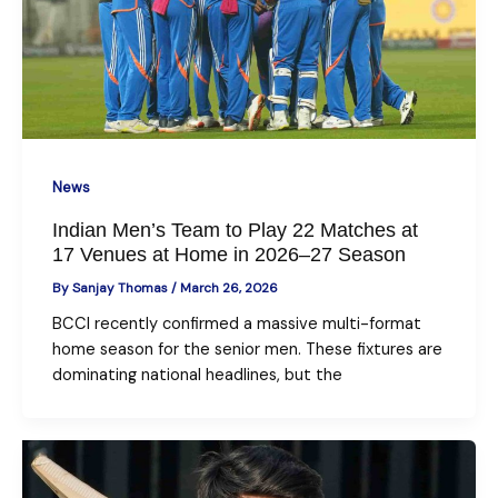
News
Indian Men’s Team to Play 22 Matches at
17 Venues at Home in 2026–27 Season
By
Sanjay Thomas
/
March 26, 2026
BCCI recently confirmed a massive multi-format
home season for the senior men. These fixtures are
dominating national headlines, but the