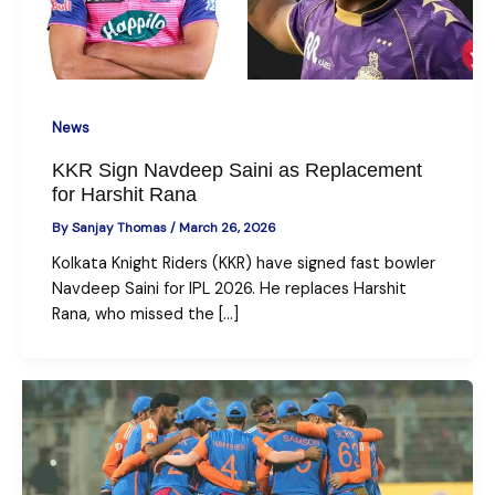
News
KKR Sign Navdeep Saini as Replacement
for Harshit Rana
By
Sanjay Thomas
/
March 26, 2026
Kolkata Knight Riders (KKR) have signed fast bowler
Navdeep Saini for IPL 2026. He replaces Harshit
Rana, who missed the […]