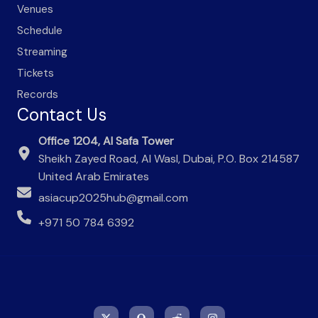
Venues
Schedule
Streaming
Tickets
Records
Contact Us
Office 1204, Al Safa Tower
Sheikh Zayed Road, Al Wasl, Dubai, P.O. Box 214587
United Arab Emirates
asiacup2025hub@gmail.com
+971 50 784 6392