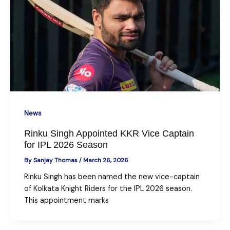
News
Rinku Singh Appointed KKR Vice Captain
for IPL 2026 Season
By
Sanjay Thomas
/
March 26, 2026
Rinku Singh has been named the new vice-captain
of Kolkata Knight Riders for the IPL 2026 season.
This appointment marks