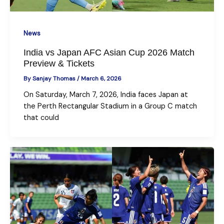
News
India vs Japan AFC Asian Cup 2026 Match
Preview & Tickets
By
Sanjay Thomas
/
March 6, 2026
On Saturday, March 7, 2026, India faces Japan at
the Perth Rectangular Stadium in a Group C match
that could