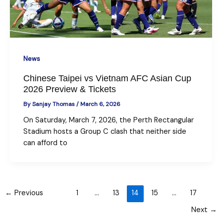
News
Chinese Taipei vs Vietnam AFC Asian Cup
2026 Preview & Tickets
By
Sanjay Thomas
/
March 6, 2026
On Saturday, March 7, 2026, the Perth Rectangular
Stadium hosts a Group C clash that neither side
can afford to
←
Previous
1
…
13
14
15
…
17
Next
→