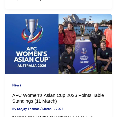
News
AFC Women’s Asian Cup 2026 Points Table
Standings (11 March)
By
Sanjay Thomas
/
March 11, 2026