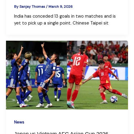
By
Sanjay Thomas
/
March 9, 2026
India has conceded 13 goals in two matches and is
yet to pick up a single point. Chinese Taipei sit
News
Japan vs Vietnam AFC Asian Cup 2026