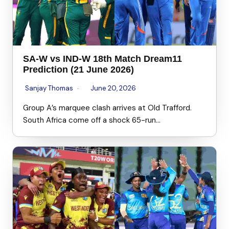
SA-W vs IND-W 18th Match Dream11
Prediction (21 June 2026)
Sanjay Thomas
June 20, 2026
Group A’s marquee clash arrives at Old Trafford.
South Africa come off a shock 65-run…