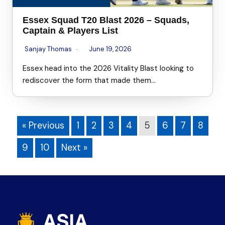
Essex Squad T20 Blast 2026 – Squads,
Captain & Players List
Sanjay Thomas
June 19, 2026
Essex head into the 2026 Vitality Blast looking to
rediscover the form that made them…
« Previous
1
2
3
4
5
6
7
8
9
10
Next »