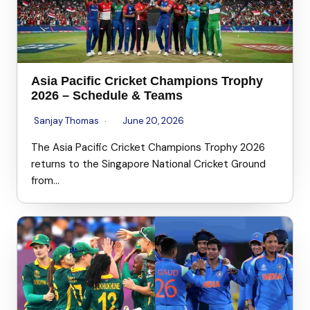
Asia Pacific Cricket Champions Trophy
2026 – Schedule & Teams
Sanjay Thomas
June 20, 2026
The Asia Pacific Cricket Champions Trophy 2026
returns to the Singapore National Cricket Ground
from…