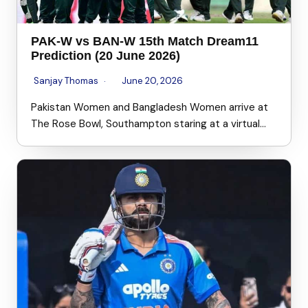
PAK-W vs BAN-W 15th Match Dream11
Prediction (20 June 2026)
Sanjay Thomas
June 20, 2026
Pakistan Women and Bangladesh Women arrive at
The Rose Bowl, Southampton staring at a virtual…