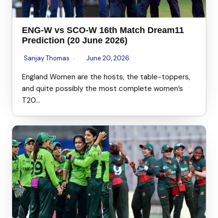
ENG-W vs SCO-W 16th Match Dream11
Prediction (20 June 2026)
Sanjay Thomas
June 20, 2026
England Women are the hosts, the table-toppers,
and quite possibly the most complete women’s
T20…