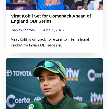
Virat Kohli Set for Comeback Ahead of
England ODI Series
Sanjay Thomas
June 19, 2026
Virat Kohli is on track to return to international
cricket for India’s ODI series in…