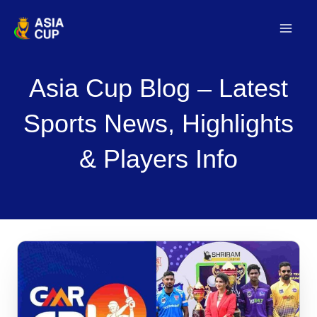
Skip
to
Mai
content
Men
Asia Cup Blog – Latest
Sports News, Highlights
& Players Info