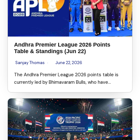
Andhra Premier League 2026 Points
Table & Standings (Jun 22)
Sanjay Thomas
June 22, 2026
The Andhra Premier League 2026 points table is
currently led by Bhimavaram Bulls, who have…