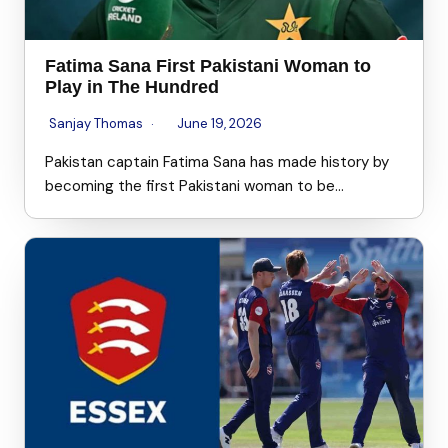
Fatima Sana First Pakistani Woman to
Play in The Hundred
Sanjay Thomas
June 19, 2026
Pakistan captain Fatima Sana has made history by
becoming the first Pakistani woman to be…