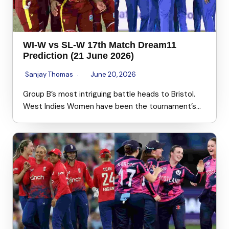
WI-W vs SL-W 17th Match Dream11
Prediction (21 June 2026)
Sanjay Thomas
June 20, 2026
Group B’s most intriguing battle heads to Bristol.
West Indies Women have been the tournament’s…