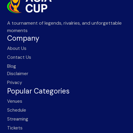
A tournament of legends, rivalries, and unforgettable
moments
Company
About Us
Contact Us
Blog
Disclaimer
Privacy
Popular Categories
Venues
Schedule
Streaming
Tickets