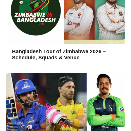
Bangladesh Tour of Zimbabwe 2026 –
Schedule, Squads & Venue