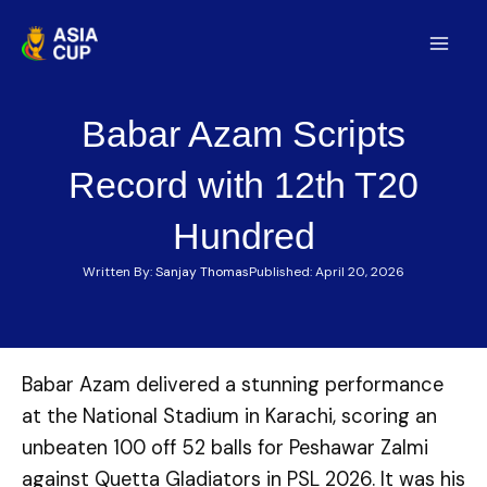
Skip
to
Mai
content
Men
Babar Azam Scripts
Record with 12th T20
Hundred
Written By:
Sanjay Thomas
Published:
April 20, 2026
Babar Azam delivered a stunning performance
at the National Stadium in Karachi, scoring an
unbeaten 100 off 52 balls for Peshawar Zalmi
against Quetta Gladiators in PSL 2026. It was his