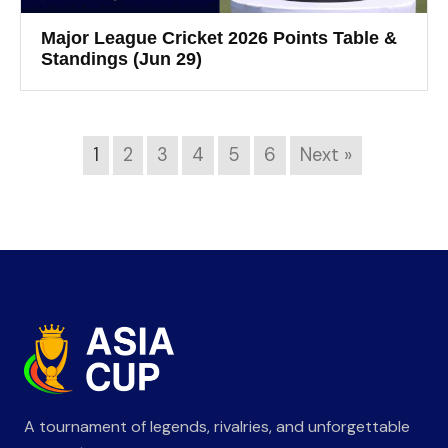
Major League Cricket 2026 Points Table &
Standings (Jun 29)
1
2
3
4
5
6
Next »
A tournament of legends, rivalries, and unforgettable