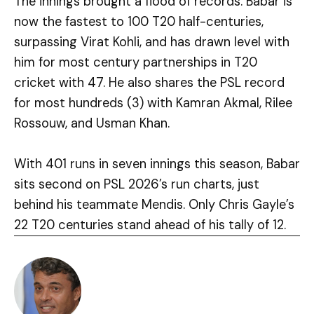
The innings brought a flood of records. Babar is
now the fastest to 100 T20 half-centuries,
surpassing Virat Kohli, and has drawn level with
him for most century partnerships in T20
cricket with 47. He also shares the PSL record
for most hundreds (3) with Kamran Akmal, Rilee
Rossouw, and Usman Khan.
With 401 runs in seven innings this season, Babar
sits second on PSL 2026’s run charts, just
behind his teammate Mendis. Only Chris Gayle’s
22 T20 centuries stand ahead of his tally of 12.