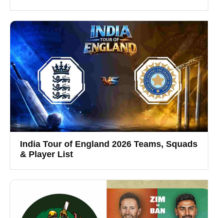
India Tour of England 2026 Teams, Squads
& Player List