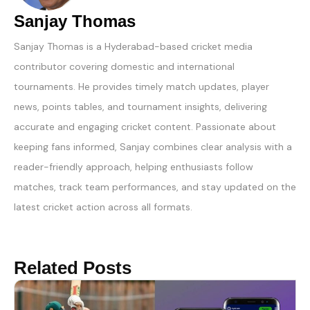
Sanjay Thomas
Sanjay Thomas is a Hyderabad-based cricket media
contributor covering domestic and international
tournaments. He provides timely match updates, player
news, points tables, and tournament insights, delivering
accurate and engaging cricket content. Passionate about
keeping fans informed, Sanjay combines clear analysis with a
reader-friendly approach, helping enthusiasts follow
matches, track team performances, and stay updated on the
latest cricket action across all formats.
Related Posts