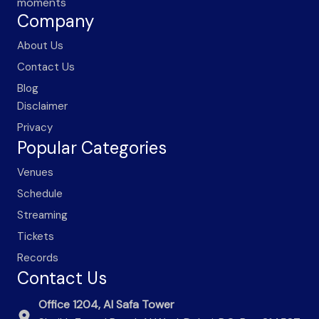
moments
Company
About Us
Contact Us
Blog
Disclaimer
Privacy
Popular Categories
Venues
Schedule
Streaming
Tickets
Records
Contact Us
Office 1204, Al Safa Tower