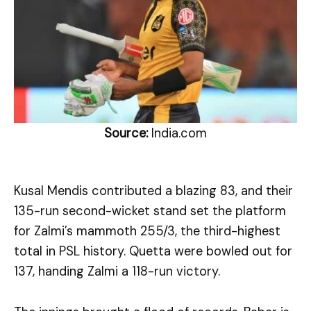
Source:
India.com
Kusal Mendis contributed a blazing 83, and their
135-run second-wicket stand set the platform
for Zalmi’s mammoth 255/3, the third-highest
total in PSL history. Quetta were bowled out for
137, handing Zalmi a 118-run victory.