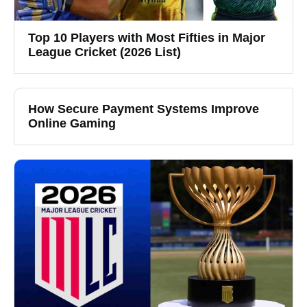
Top 10 Players with Most Fifties in Major
League Cricket (2026 List)
How Secure Payment Systems Improve
Online Gaming