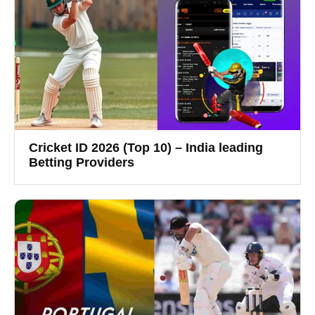
Cricket ID 2026 (Top 10) – India leading
Betting Providers