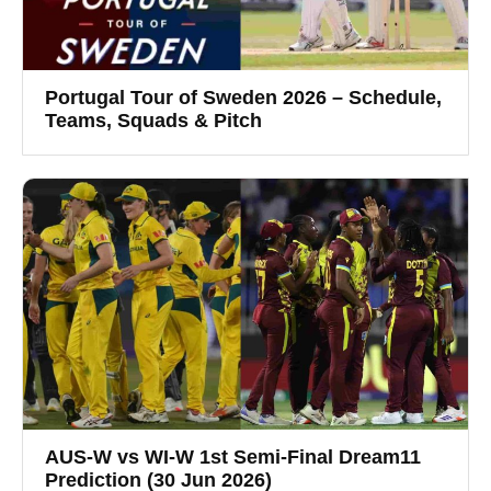
Portugal Tour of Sweden 2026 – Schedule,
Teams, Squads & Pitch
AUS-W vs WI-W 1st Semi-Final Dream11
Prediction (30 Jun 2026)