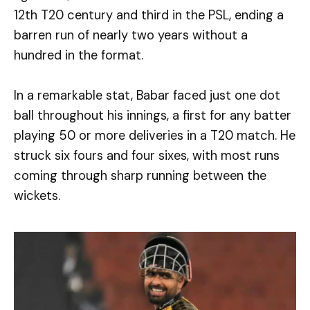
12th T20 century and third in the PSL, ending a
barren run of nearly two years without a
hundred in the format.
In a remarkable stat, Babar faced just one dot
ball throughout his innings, a first for any batter
playing 50 or more deliveries in a T20 match. He
struck six fours and four sixes, with most runs
coming through sharp running between the
wickets.