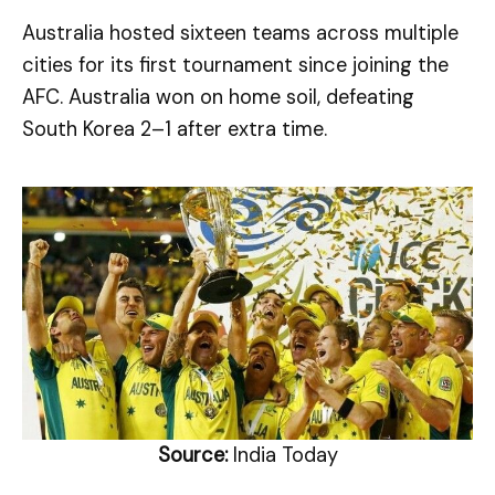
Australia hosted sixteen teams across multiple
cities for its first tournament since joining the
AFC. Australia won on home soil, defeating
South Korea 2–1 after extra time.
Source:
India Today