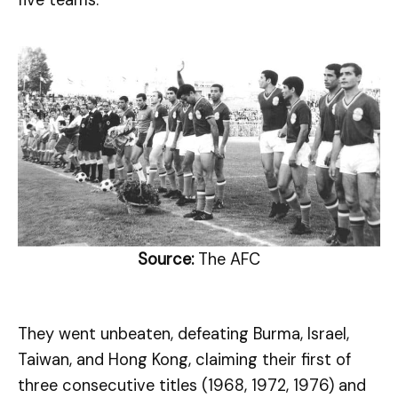
five teams.
Source:
The AFC
They went unbeaten, defeating Burma, Israel,
Taiwan, and Hong Kong, claiming their first of
three consecutive titles (1968, 1972, 1976) and