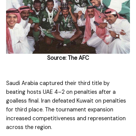
Source:
The AFC
Saudi Arabia captured their third title by
beating hosts UAE 4–2 on penalties after a
goalless final. Iran defeated Kuwait on penalties
for third place. The tournament expansion
increased competitiveness and representation
across the region.