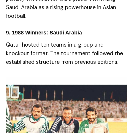
Saudi Arabia as a rising powerhouse in Asian
football.
9.
1988 Winners: Saudi Arabia
Qatar hosted ten teams in a group and
knockout format. The tournament followed the
established structure from previous editions.