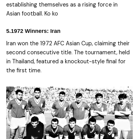
establishing themselves as a rising force in
Asian football. Ko ko
5.
1972 Winners: Iran
Iran won the 1972 AFC Asian Cup, claiming their
second consecutive title. The tournament, held
in Thailand, featured a knockout-style final for
the first time.