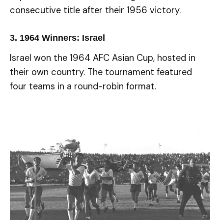
consecutive title after their 1956 victory.
3.
1964 Winners: Israel
Israel won the 1964 AFC Asian Cup, hosted in
their own country. The tournament featured
four teams in a round-robin format.