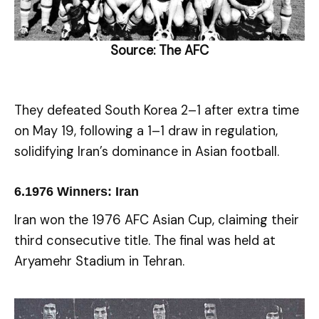
Source:
The AFC
They defeated South Korea 2–1 after extra time
on May 19, following a 1–1 draw in regulation,
solidifying Iran’s dominance in Asian football.
6.
1976 Winners: Iran
Iran won the 1976 AFC Asian Cup, claiming their
third consecutive title. The final was held at
Aryamehr Stadium in Tehran.