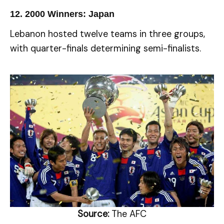
12.
2000 Winners: Japan
Lebanon hosted twelve teams in three groups,
with quarter-finals determining semi-finalists.
Source:
The AFC