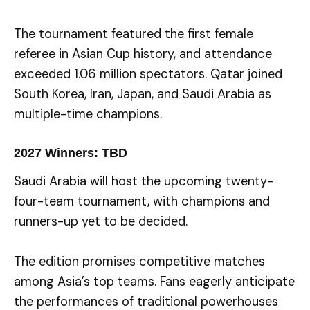
The tournament featured the first female
referee in Asian Cup history, and attendance
exceeded 1.06 million spectators. Qatar joined
South Korea, Iran, Japan, and Saudi Arabia as
multiple-time champions.
2027 Winners: TBD
Saudi Arabia will host the upcoming twenty-
four-team tournament, with champions and
runners-up yet to be decided.
The edition promises competitive matches
among Asia’s top teams. Fans eagerly anticipate
the performances of traditional powerhouses