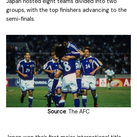
Japan hosted eight teams divided into two
groups, with the top finishers advancing to the
semi-finals.
Source
: The AFC