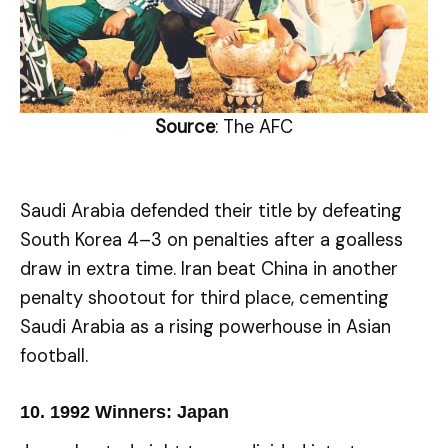
Source
: The AFC
Saudi Arabia defended their title by defeating
South Korea 4–3 on penalties after a goalless
draw in extra time. Iran beat China in another
penalty shootout for third place, cementing
Saudi Arabia as a rising powerhouse in Asian
football.
10.
1992 Winners: Japan