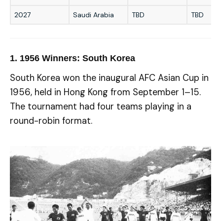
2027
Saudi Arabia
TBD
TBD
1.
1956 Winners: South Korea
South Korea won the inaugural AFC Asian Cup in
1956, held in Hong Kong from September 1–15.
The tournament had four teams playing in a
round-robin format.