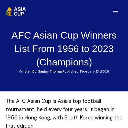
Skip
to
Mai
content
Men
AFC Asian Cup Winners
List From 1956 to 2023
(Champions)
Written By:
Sanjay Thomas
Published:
February 13, 2026
The AFC Asian Cup is Asia’s top football
tournament, held every four years. It began in
1956 in Hong Kong, with South Korea winning the
first edition.