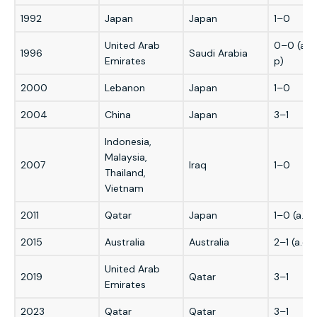
1992
Japan
Japan
1–0
United Arab
0–0 (a.e.
1996
Saudi Arabia
Emirates
p)
2000
Lebanon
Japan
1–0
2004
China
Japan
3–1
Indonesia,
Malaysia,
2007
Iraq
1–0
Thailand,
Vietnam
2011
Qatar
Japan
1–0 (a.e.t
2015
Australia
Australia
2–1 (a.e.t.
United Arab
2019
Qatar
3–1
Emirates
2023
Qatar
Qatar
3–1