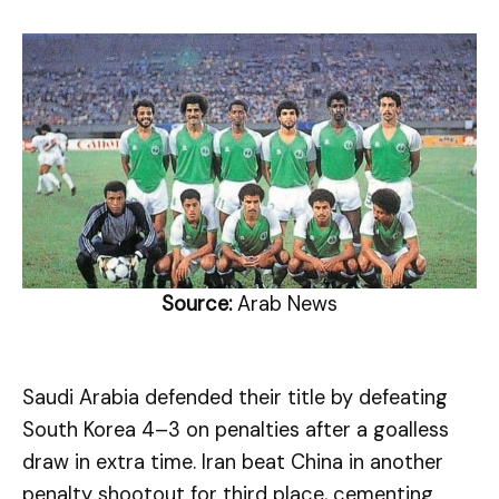
Source:
Arab News
Saudi Arabia defended their title by defeating
South Korea 4–3 on penalties after a goalless
draw in extra time. Iran beat China in another
penalty shootout for third place, cementing