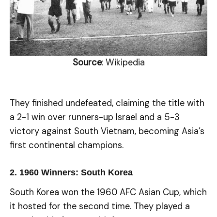
Source
: Wikipedia
They finished undefeated, claiming the title with
a 2-1 win over runners-up Israel and a 5-3
victory against South Vietnam, becoming Asia’s
first continental champions.
2.
1960 Winners: South Korea
South Korea won the 1960 AFC Asian Cup, which
it hosted for the second time. They played a