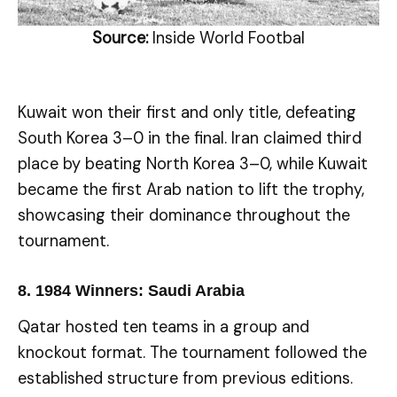
Source:
Inside World Footbal
Kuwait won their first and only title, defeating
South Korea 3–0 in the final. Iran claimed third
place by beating North Korea 3–0, while Kuwait
became the first Arab nation to lift the trophy,
showcasing their dominance throughout the
tournament.
8.
1984 Winners: Saudi Arabia
Qatar hosted ten teams in a group and
knockout format. The tournament followed the
established structure from previous editions.