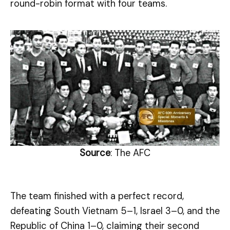
round-robin format with four teams.
Source
: The AFC
The team finished with a perfect record,
defeating South Vietnam 5–1, Israel 3–0, and the
Republic of China 1–0, claiming their second