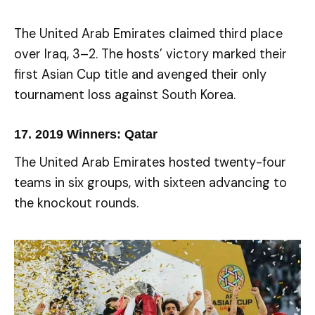
The United Arab Emirates claimed third place
over Iraq, 3–2. The hosts’ victory marked their
first Asian Cup title and avenged their only
tournament loss against South Korea.
17.
2019 Winners: Qatar
The United Arab Emirates hosted twenty-four
teams in six groups, with sixteen advancing to
the knockout rounds.