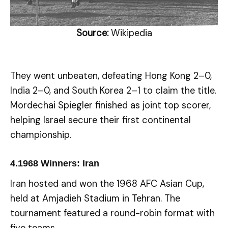
Source:
Wikipedia
They went unbeaten, defeating Hong Kong 2–0,
India 2–0, and South Korea 2–1 to claim the title.
Mordechai Spiegler finished as joint top scorer,
helping Israel secure their first continental
championship.
4.
1968 Winners: Iran
Iran hosted and won the 1968 AFC Asian Cup,
held at Amjadieh Stadium in Tehran. The
tournament featured a round-robin format with