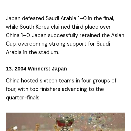
Japan defeated Saudi Arabia 1–0 in the final,
while South Korea claimed third place over
China 1–0. Japan successfully retained the Asian
Cup, overcoming strong support for Saudi
Arabia in the stadium.
13.
2004 Winners: Japan
China hosted sixteen teams in four groups of
four, with top finishers advancing to the
quarter-finals.