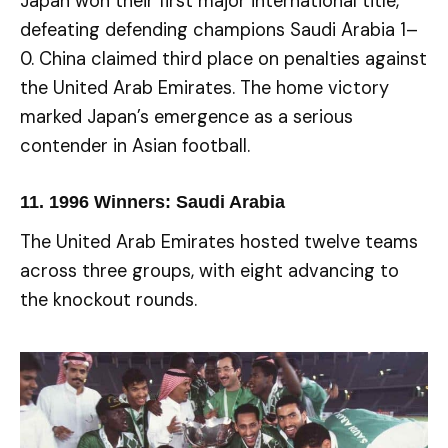
Japan won their first major international title,
defeating defending champions Saudi Arabia 1–
0. China claimed third place on penalties against
the United Arab Emirates. The home victory
marked Japan’s emergence as a serious
contender in Asian football.
11.
1996 Winners: Saudi Arabia
The United Arab Emirates hosted twelve teams
across three groups, with eight advancing to
the knockout rounds.