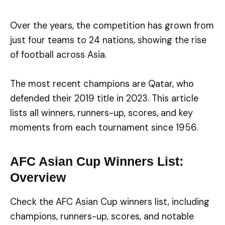
Over the years, the competition has grown from
just four teams to 24 nations, showing the rise
of football across Asia.
The most recent champions are Qatar, who
defended their 2019 title in 2023. This article
lists all winners, runners-up, scores, and key
moments from each tournament since 1956.
AFC Asian Cup Winners List:
Overview
Check the AFC Asian Cup winners list, including
champions, runners-up, scores, and notable