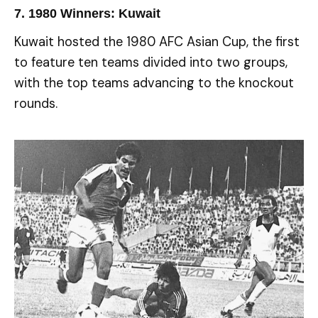
7.
1980 Winners: Kuwait
Kuwait hosted the 1980 AFC Asian Cup, the first
to feature ten teams divided into two groups,
with the top teams advancing to the knockout
rounds.