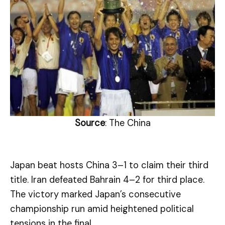
Source
: The China
Japan beat hosts China 3–1 to claim their third
title. Iran defeated Bahrain 4–2 for third place.
The victory marked Japan’s consecutive
championship run amid heightened political
tensions in the final.