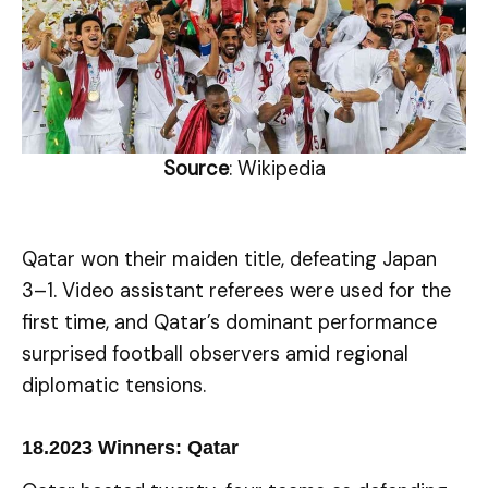
Source
: Wikipedia
Qatar won their maiden title, defeating Japan
3–1. Video assistant referees were used for the
first time, and Qatar’s dominant performance
surprised football observers amid regional
diplomatic tensions.
18.
2023 Winners: Qatar