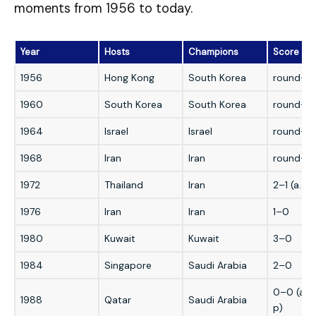
moments from 1956 to today.
Year
Hosts
Champions
Score
1956
Hong Kong
South Korea
round-ro
1960
South Korea
South Korea
round-ro
1964
Israel
Israel
round-ro
1968
Iran
Iran
round-ro
1972
Thailand
Iran
2–1 (a.e.t.
1976
Iran
Iran
1–0
1980
Kuwait
Kuwait
3–0
1984
Singapore
Saudi Arabia
2–0
0–0 (a.e.
1988
Qatar
Saudi Arabia
p)