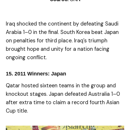
Iraq shocked the continent by defeating Saudi
Arabia 1–0 in the final. South Korea beat Japan
on penalties for third place. Iraq’s triumph
brought hope and unity for a nation facing
ongoing conflict.
15.
2011 Winners: Japan
Qatar hosted sixteen teams in the group and
knockout stages. Japan defeated Australia 1–0
after extra time to claim a record fourth Asian
Cup title.