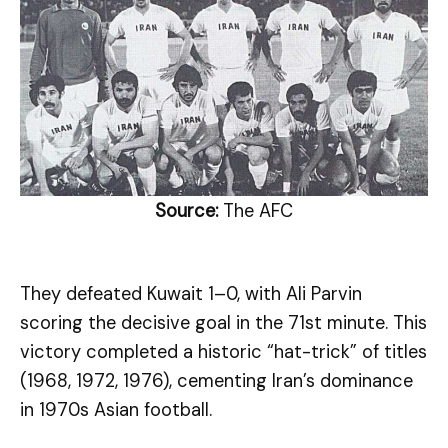
Source:
The AFC
They defeated Kuwait 1–0, with Ali Parvin
scoring the decisive goal in the 71st minute. This
victory completed a historic “hat-trick” of titles
(1968, 1972, 1976), cementing Iran’s dominance
in 1970s Asian football.