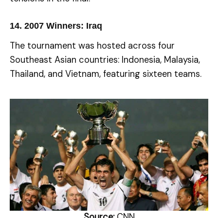
14.
2007 Winners: Iraq
The tournament was hosted across four
Southeast Asian countries: Indonesia, Malaysia,
Thailand, and Vietnam, featuring sixteen teams.
Source:
CNN