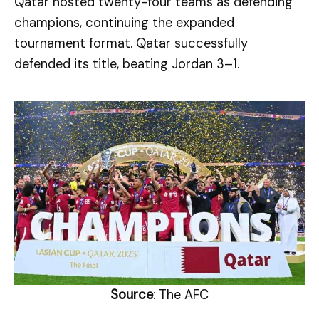
Qatar hosted twenty-four teams as defending
champions, continuing the expanded
tournament format. Qatar successfully
defended its title, beating Jordan 3–1.
Source
: The AFC