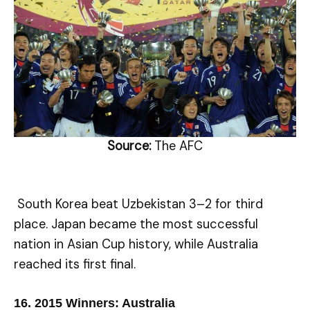
Source:
The AFC
South Korea beat Uzbekistan 3–2 for third
place. Japan became the most successful
nation in Asian Cup history, while Australia
reached its first final.
16.
2015 Winners: Australia