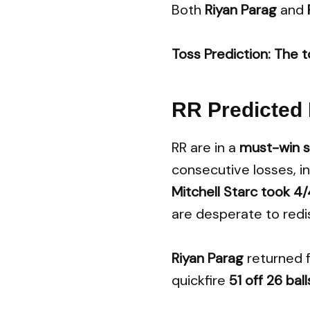
Both
Riyan Parag
and
Toss Prediction: The to
RR Predicted 
RR are in a
must-win s
consecutive losses, i
Mitchell Starc took 4
are desperate to redi
Riyan Parag
returned f
quickfire
51 off 26 ball