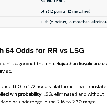
Rishabh Pant
5th (12 points, 12 matches)
10th (8 points, 13 matches, eliminat
h 64 Odds for RR vs LSG
esn’t sugarcoat this one.
Rajasthan Royals are cl
lly so.
ound 1.60 to 1.72 across platforms. That translate
ied win probability
. LSG, eliminated and without
riced as underdogs in the 2.15 to 2.30 range.