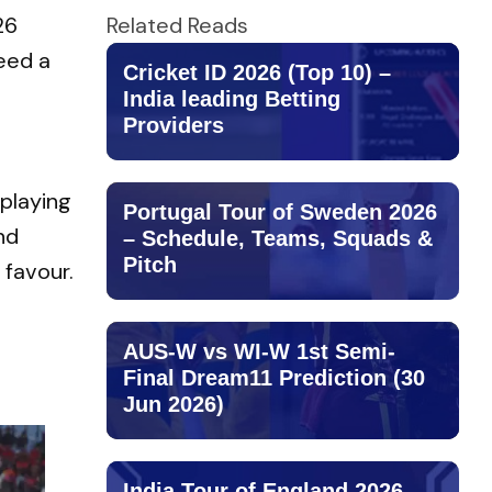
26
Related Reads
eed a
Cricket ID 2026 (Top 10) –
India leading Betting
Providers
 playing
Portugal Tour of Sweden 2026
nd
– Schedule, Teams, Squads &
Pitch
 favour.
AUS-W vs WI-W 1st Semi-
Final Dream11 Prediction (30
Jun 2026)
India Tour of England 2026