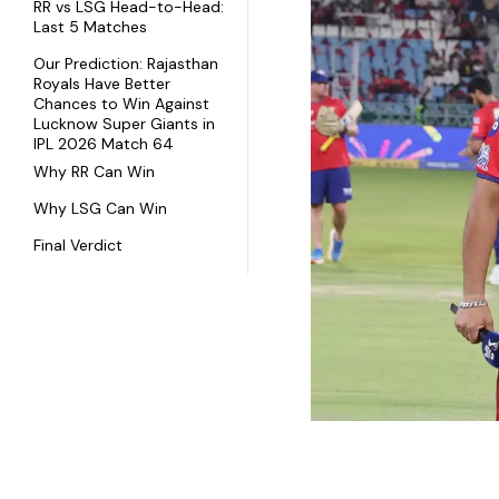
RR vs LSG Head-to-Head:
Last 5 Matches
Our Prediction: Rajasthan
Royals Have Better
Chances to Win Against
Lucknow Super Giants in
IPL 2026 Match 64
Why RR Can Win
Why LSG Can Win
Final Verdict