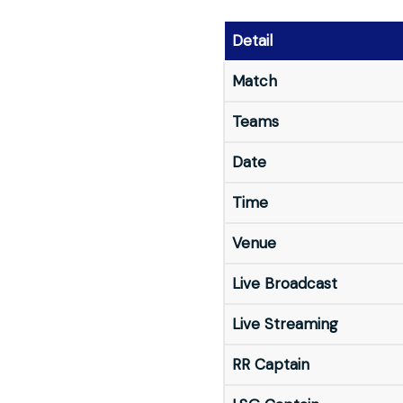
Detail
Match
Teams
Date
Time
Venue
Live Broadcast
Live Streaming
RR Captain