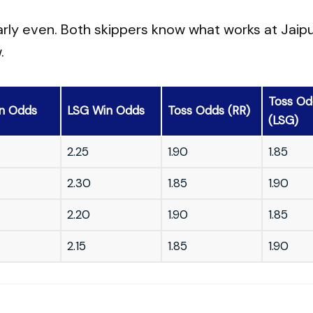
rly even. Both skippers know what works at Jaipu
.
Toss Od
n Odds
LSG Win Odds
Toss Odds (RR)
(LSG)
2.25
1.90
1.85
2.30
1.85
1.90
2.20
1.90
1.85
2.15
1.85
1.90