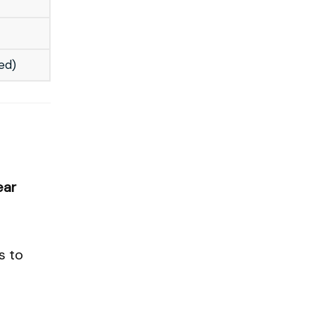
ed)
ear
s to