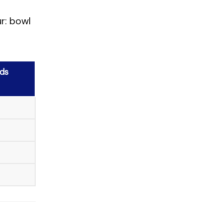
r: bowl
ds