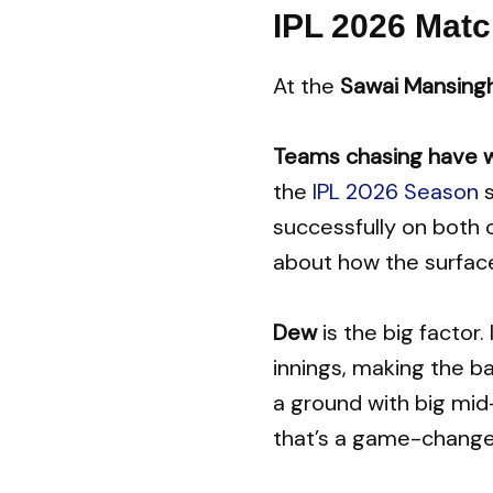
IPL 2026 Matc
At the
Sawai Mansing
Teams chasing have w
the
IPL 2026 Season
s
successfully on both 
about how the surface
Dew
is the big factor.
innings, making the ba
a ground with big mid-
that’s a game-change