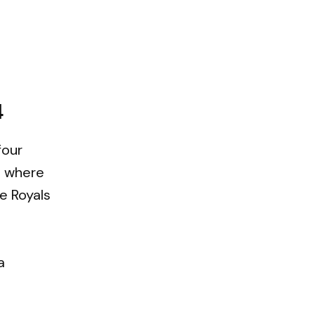
4
four
7 where
he Royals
a