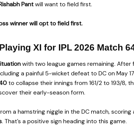
Rishabh Pant
will want to field first.
ss winner will opt to field first.
Playing XI for IPL 2026 Match 6
ituation
with two league games remaining. After 
ncluding a painful 5-wicket defeat to DC on May 1
/40
to collapse their innings from 161/2 to 193/8, t
scover their early-season form.
rom a hamstring niggle in the DC match, scoring 
s
. That’s a positive sign heading into this game.