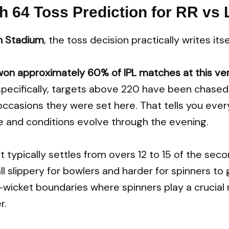
h 64 Toss Prediction for RR vs
h Stadium
, the toss decision practically writes itse
on approximately 60% of IPL matches at this ve
pecifically, targets above 220 have been chase
occasions they were set here. That tells you ever
 and conditions evolve through the evening.
 It typically settles from overs 12 to 15 of the sec
ll slippery for bowlers and harder for spinners to g
wicket boundaries where spinners play a crucial r
r.