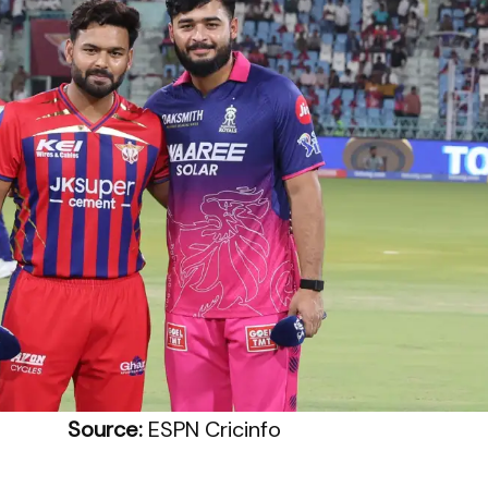
Source:
ESPN Cricinfo