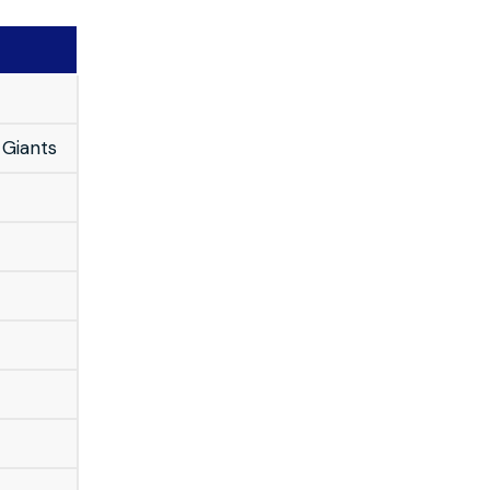
 Giants