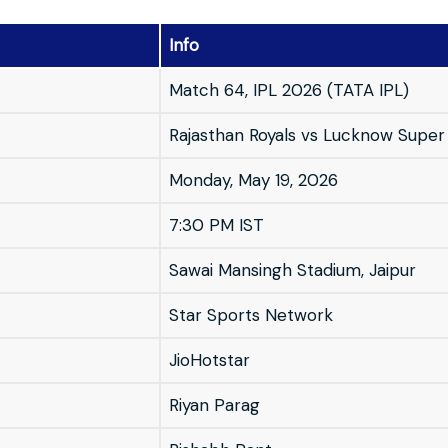
Info
Match 64, IPL 2026 (TATA IPL)
Rajasthan Royals vs Lucknow Super
Monday, May 19, 2026
7:30 PM IST
Sawai Mansingh Stadium, Jaipur
Star Sports Network
JioHotstar
Riyan Parag