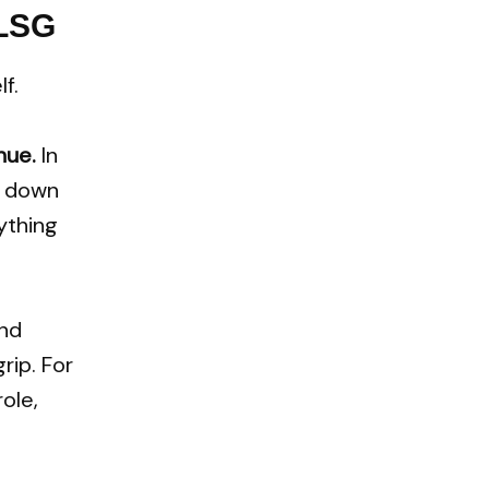
 LSG
lf.
nue.
In
d down
ything
ond
rip. For
ole,