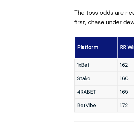
The toss odds are nea
first, chase under dew
Platform
RR Wi
1xBet
1.62
Stake
1.60
4RABET
1.65
BetVibe
1.72