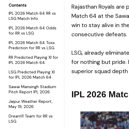
Contents
Rajasthan Royals are 
IPL 2026 Match 64 RR vs
Match 64 at the Sawai
LSG Match Info
win to stay alive in the
IPL 2026 Match 64 Odds
for RR vs LSG
consecutive defeats.
IPL 2026 Match 64 Toss
Prediction for RR vs LSG
LSG, already eliminate
RR Predicted Playing XI for
for nothing but pride
IPL 2026 Match 64
superior squad depth al
LSG Predicted Playing XI
for IPL 2026 Match 64
Sawai Mansingh Stadium
Pitch Report IPL 2026
IPL 2026 Matc
Jaipur Weather Report,
May 19, 2026
Dream11 Team for RR vs
LSG