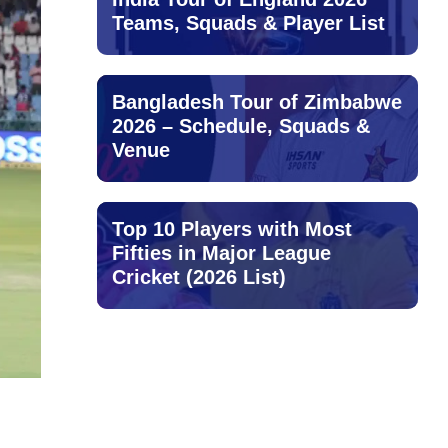
Teams, Squads & Player List
Bangladesh Tour of Zimbabwe
2026 – Schedule, Squads &
Venue
Top 10 Players with Most
Fifties in Major League
Cricket (2026 List)