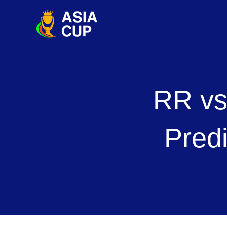
Skip
to
content
RR vs
Predi