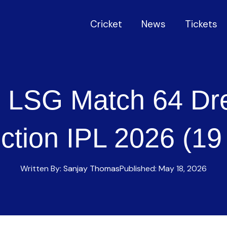
Cricket
News
Tickets
 LSG Match 64 D
ction IPL 2026 (1
Written By:
Sanjay Thomas
Published:
May 18, 2026