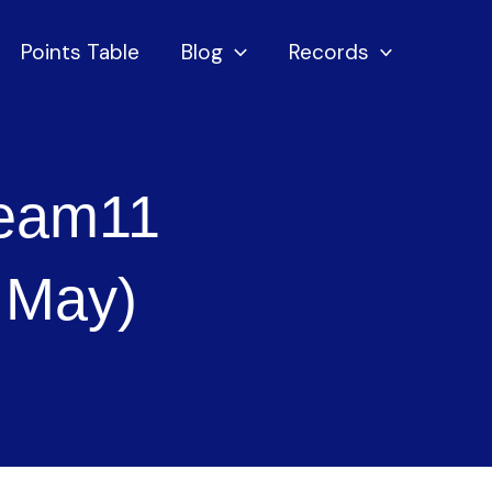
Points Table
Blog
Records
ream11
9 May)