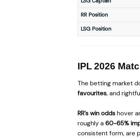
LSG Captain
RR Position
LSG Position
IPL 2026 Matc
The betting market do
favourites
, and rightfu
RR’s win odds
hover ar
roughly a
60-65% impl
consistent form, are p