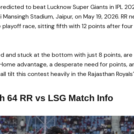
predicted to beat Lucknow Super Giants in IPL 20
 Mansingh Stadium, Jaipur, on May 19, 2026. RR n
 playoff race, sitting fifth with 12 points after four
d and stuck at the bottom with just 8 points, are
. Home advantage, a desperate need for points, a
l tilt this contest heavily in the Rajasthan Royals’
h 64 RR vs LSG Match Info